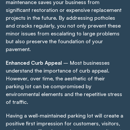
maintenance saves your business from
significant restoration or expensive replacement
projects in the future. By addressing potholes
and cracks regularly, you not only prevent these
minor issues from escalating to large problems
but also preserve the foundation of your
pavement.
Enhanced Curb Appeal
– Most businesses
understand the importance of curb appeal.
However, over time, the aesthetic of their
parking lot can be compromised by
environmental elements and the repetitive stress
of traffic.
Having a well-maintained parking lot will create a
positive first impression for customers, visitors,