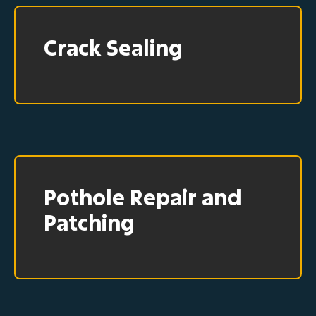
Crack Sealing
Pothole Repair and
Patching