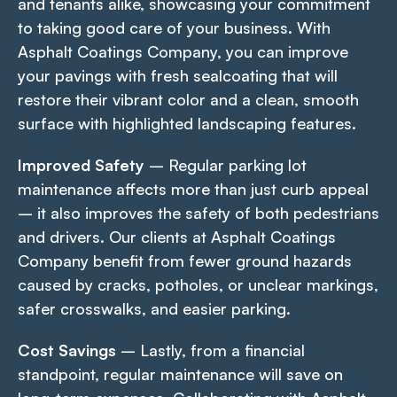
and tenants alike, showcasing your commitment
to taking good care of your business. With
Asphalt Coatings Company, you can improve
your pavings with fresh sealcoating that will
restore their vibrant color and a clean, smooth
surface with highlighted landscaping features.
Improved Safety
– Regular parking lot
maintenance affects more than just curb appeal
– it also improves the safety of both pedestrians
and drivers. Our clients at Asphalt Coatings
Company benefit from fewer ground hazards
caused by cracks, potholes, or unclear markings,
safer crosswalks, and easier parking.
Cost Savings
– Lastly, from a financial
standpoint, regular maintenance will save on