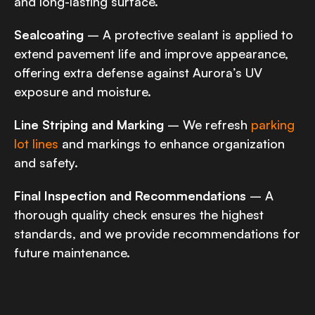
and long-lasting surface.
Sealcoating
– A protective sealant is applied to
extend pavement life and improve appearance,
offering extra defense against Aurora’s UV
exposure and moisture.
Line Striping and Marking
– We refresh
parking
lot lines
and markings to enhance organization
and safety.
Final Inspection and Recommendations
– A
thorough quality check ensures the highest
standards, and we provide recommendations for
future maintenance.