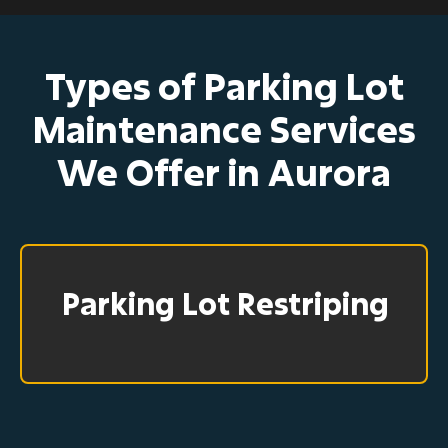
Types of Parking Lot
Maintenance Services
We Offer in Aurora
Parking Lot Restriping