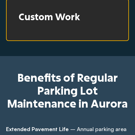
Custom Work
Benefits of Regular
Parking Lot
Maintenance in Aurora
Extended Pavement Life
– Annual parking area