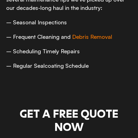
our decades-long haul in the industry:
– Seasonal Inspections
– Frequent Cleaning and
Debris Removal
– Scheduling Timely Repairs
– Regular Sealcoating Schedule
GET A FREE QUOTE
NOW