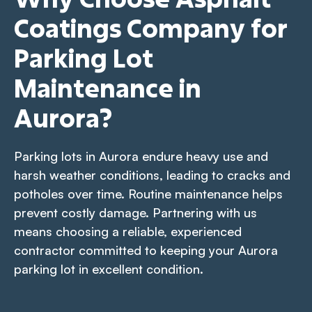
Coatings Company for
Parking Lot
Maintenance in
Aurora?
Parking lots in Aurora endure heavy use and
harsh weather conditions, leading to cracks and
potholes over time. Routine maintenance helps
prevent costly damage. Partnering with us
means choosing a reliable, experienced
contractor committed to keeping your Aurora
parking lot in excellent condition.