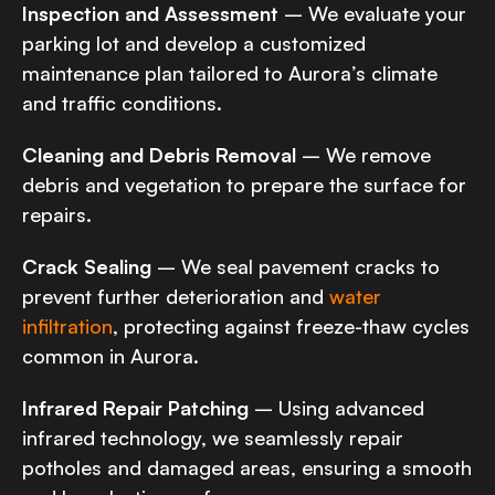
Inspection and Assessment
– We evaluate your
parking lot and develop a customized
maintenance plan tailored to Aurora’s climate
and traffic conditions.
Cleaning and Debris Removal
– We remove
debris and vegetation to prepare the surface for
repairs.
Crack Sealing
– We seal pavement cracks to
prevent further deterioration and
water
infiltration
, protecting against freeze-thaw cycles
common in Aurora.
Infrared Repair Patching
– Using advanced
infrared technology, we seamlessly repair
potholes and damaged areas, ensuring a smooth