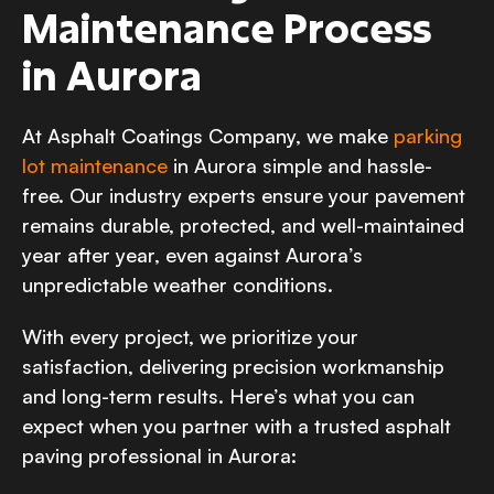
Maintenance Process
in Aurora
At Asphalt Coatings Company, we make
parking
lot maintenance
in Aurora simple and hassle-
free. Our industry experts ensure your pavement
remains durable, protected, and well-maintained
year after year, even against Aurora’s
unpredictable weather conditions.
With every project, we prioritize your
satisfaction, delivering precision workmanship
and long-term results. Here’s what you can
expect when you partner with a trusted asphalt
paving professional in Aurora: