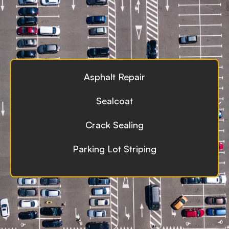
Asphalt Repair
Sealcoat
Crack Sealing
Parking Lot Striping