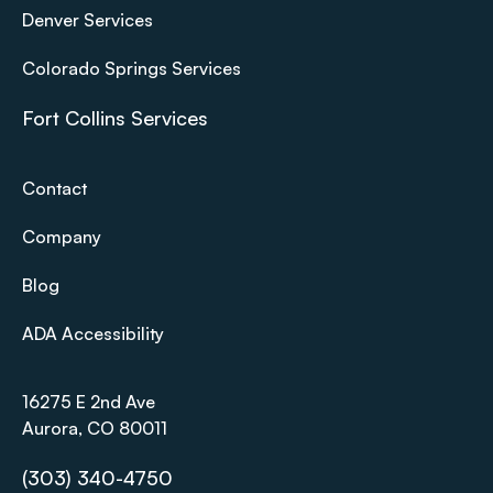
Denver Services
Colorado Springs Services
Fort Collins Services
Contact
Company
Blog
ADA Accessibility
16275 E 2nd Ave
Aurora, CO 80011
(303) 340-4750