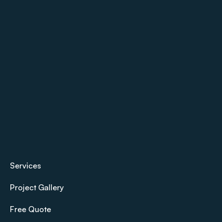
Services
Project Gallery
Free Quote