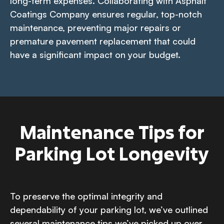
long-term expenses. Collaborating with Asphalt
Coatings Company ensures regular, top-notch
maintenance, preventing major repairs or
premature pavement replacement that could
have a significant impact on your budget.
Maintenance Tips for
Parking Lot Longevity
To preserve the optimal integrity and
dependability of your parking lot, we’ve outlined
several maintenance tips we’ve picked up over