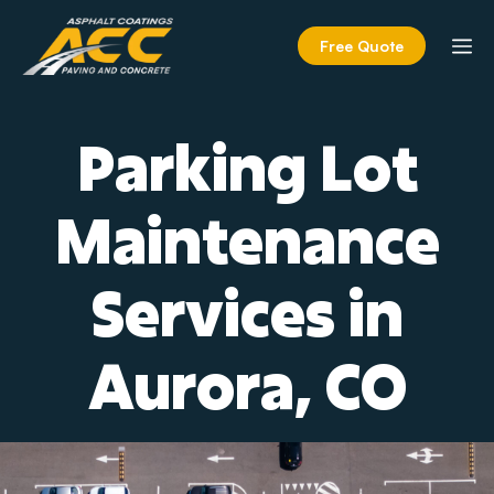
Skip
to
M
Free Quote
content
Parking Lot
Maintenance
Services in
Aurora, CO