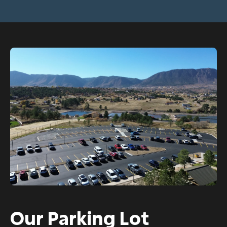
Our Parking Lot