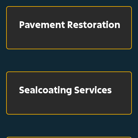
Pavement Restoration
Sealcoating Services