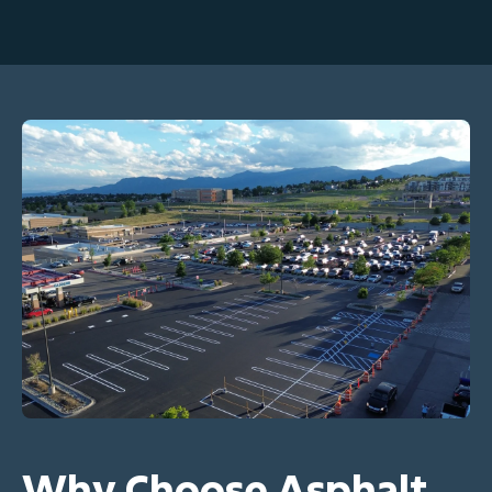
Why Choose Asphalt