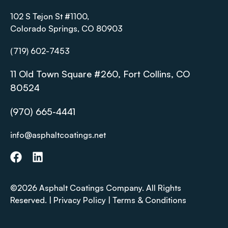
102 S Tejon St #1100,
Colorado Springs, CO 80903
(719) 602-7453
11 Old Town Square #260, Fort Collins, CO
80524
(970) 665-4441
info@asphaltcoatings.net
©2026 Asphalt Coatings Company. All Rights
Reserved. |
Privacy Policy
|
Terms & Conditions