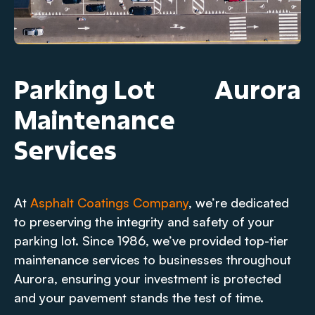
Parking Lot
Aurora
Maintenance
Services
At
Asphalt Coatings Company
, we’re dedicated
to preserving the integrity and safety of your
parking lot. Since 1986, we’ve provided top-tier
maintenance services to businesses throughout
Aurora, ensuring your investment is protected
and your pavement stands the test of time.