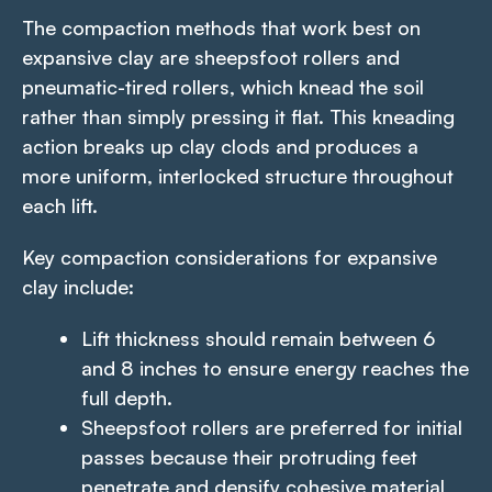
The compaction methods that work best on
expansive clay are sheepsfoot rollers and
pneumatic-tired rollers, which knead the soil
rather than simply pressing it flat. This kneading
action breaks up clay clods and produces a
more uniform, interlocked structure throughout
each lift.
Key compaction considerations for expansive
clay include:
Lift thickness should remain between 6
and 8 inches to ensure energy reaches the
full depth.
Sheepsfoot rollers are preferred for initial
passes because their protruding feet
penetrate and densify cohesive material