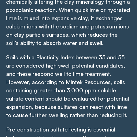
chemically altering the clay mineralogy through a
pozzolanic reaction. When quicklime or hydrated
lime is mixed into expansive clay, it exchanges
calcium ions with the sodium and potassium ions
on clay particle surfaces, which reduces the
soil’s ability to absorb water and swell.
Soils with a Plasticity Index between 35 and 55
are considered high swell potential candidates,
and these respond well to lime treatment.
However, according to Mintek Resources, soils
containing greater than 3,000 ppm soluble
sulfate content should be evaluated for potential
expansion, because sulfates can react with lime
to cause further swelling rather than reducing it.
Pre-construction sulfate testing is essential