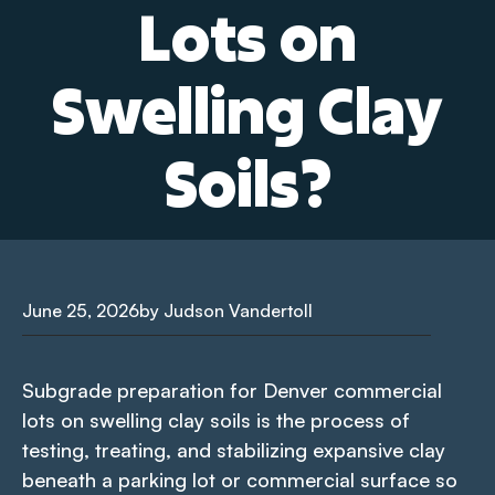
Lots on
Swelling Clay
Soils?
June 25, 2026
by Judson Vandertoll
Subgrade preparation for Denver commercial
lots on swelling clay soils is the process of
testing, treating, and stabilizing expansive clay
beneath a parking lot or commercial surface so