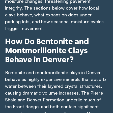
moisture changes, threatening pavement
integrity. The sections below cover how local
clays behave, what expansion does under
parking lots, and how seasonal moisture cycles
trigger movement.
How Do Bentonite and
Montmorillonite Clays
Behave in Denver?
Bentonite and montmorillonite clays in Denver
behave as highly expansive minerals that absorb
water between their layered crystal structures,
causing dramatic volume increases. The Pierre
Shale and Denver Formation underlie much of
the Front Range, and both contain significant