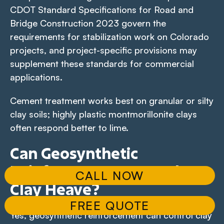
CDOT Standard Specifications for Road and
Bridge Construction 2023 govern the
requirements for stabilization work on Colorado
projects, and project-specific provisions may
supplement these standards for commercial
applications.
Cement treatment works best on granular or silty
clay soils; highly plastic montmorillonite clays
often respond better to lime.
Can Geosynthetic
Reinforcement Control
CALL NOW
Clay Heave?
FREE QUOTE
Yes, geosynthetic reinforcement can control clay