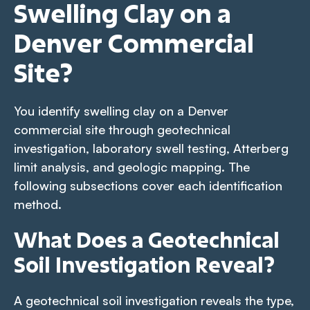
Swelling Clay on a
Denver Commercial
Site?
You identify swelling clay on a Denver
commercial site through geotechnical
investigation, laboratory swell testing, Atterberg
limit analysis, and geologic mapping. The
following subsections cover each identification
method.
What Does a Geotechnical
Soil Investigation Reveal?
A geotechnical soil investigation reveals the type,