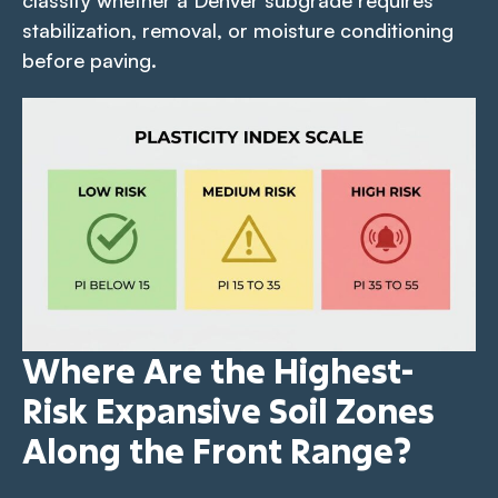
stabilization, removal, or moisture conditioning
before paving.
Where Are the Highest-
Risk Expansive Soil Zones
Along the Front Range?