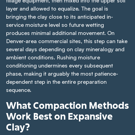
tillage equipment, then mixed into the upper soil
layer and allowed to equalize. The goal is
bringing the clay close to its anticipated in-
service moisture level so future wetting
produces minimal additional movement. On
Denver-area commercial sites, this step can take
several days depending on clay mineralogy and
ambient conditions. Rushing moisture
conditioning undermines every subsequent
phase, making it arguably the most patience-
dependent step in the entire preparation
sequence.
What Compaction Methods
Work Best on Expansive
Clay?