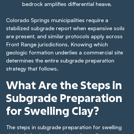
bedrock amplifies differential heave.
Colorado Springs municipalities require a
stabilized subgrade report when expansive soils
are present, and similar protocols apply across
Front Range jurisdictions. Knowing which
geologic formation underlies a commercial site
determines the entire subgrade preparation
strategy that follows.
What Are the Steps in
Subgrade Preparation
for Swelling Clay?
The steps in subgrade preparation for swelling