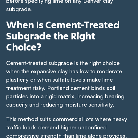
before specifying lime on any Denver clay
subgrade.
When Is Cement-Treated
Subgrade the Right
Choice?
Cement-treated subgrade is the right choice
when the expansive clay has low to moderate
plasticity or when sulfate levels make lime
treatment risky. Portland cement binds soil
particles into a rigid matrix, increasing bearing
capacity and reducing moisture sensitivity.
This method suits commercial lots where heavy
traffic loads demand higher unconfined
compressive strength than lime alone provides.