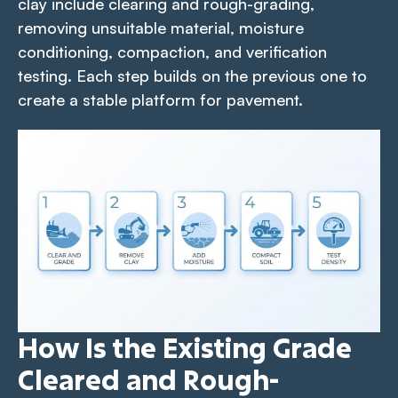
clay include clearing and rough-grading,
removing unsuitable material, moisture
conditioning, compaction, and verification
testing. Each step builds on the previous one to
create a stable platform for pavement.
How Is the Existing Grade
Cleared and Rough-