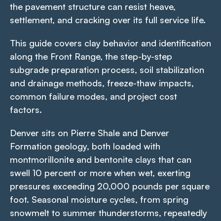
the pavement structure can resist heave,
settlement, and cracking over its full service life.
This guide covers clay behavior and identification
along the Front Range, the step-by-step
subgrade preparation process, soil stabilization
and drainage methods, freeze-thaw impacts,
common failure modes, and project cost
factors.
Denver sits on Pierre Shale and Denver
Formation geology, both loaded with
montmorillonite and bentonite clays that can
swell 10 percent or more when wet, exerting
pressures exceeding 20,000 pounds per square
foot. Seasonal moisture cycles, from spring
snowmelt to summer thunderstorms, repeatedly