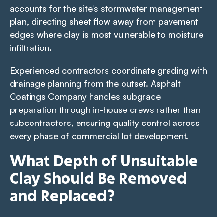
accounts for the site’s stormwater management
plan, directing sheet flow away from pavement
edges where clay is most vulnerable to moisture
infiltration.
Experienced contractors coordinate grading with
drainage planning from the outset. Asphalt
Coatings Company handles subgrade
preparation through in-house crews rather than
subcontractors, ensuring quality control across
every phase of commercial lot development.
What Depth of Unsuitable
Clay Should Be Removed
and Replaced?