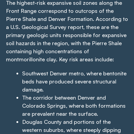
The highest-risk expansive soil zones along the
Front Range correspond to outcrops of the
Pierre Shale and Denver Formation. According to
a U.S. Geological Survey report, these are the
primary geologic units responsible for expansive
soil hazards in the region, with the Pierre Shale
containing high concentrations of
montmorillonite clay. Key risk areas include:
Southwest Denver metro, where bentonite
beds have produced severe structural
damage.
The corridor between Denver and
Colorado Springs, where both formations
are prevalent near the surface.
Douglas County and portions of the
western suburbs, where steeply dipping