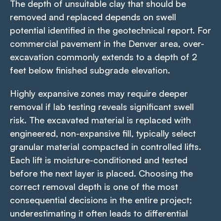
The depth of unsuitable clay that should be
removed and replaced depends on swell
potential identified in the geotechnical report. For
commercial pavement in the Denver area, over-
excavation commonly extends to a depth of 2
feet below finished subgrade elevation.
Highly expansive zones may require deeper
removal if lab testing reveals significant swell
risk. The excavated material is replaced with
engineered, non-expansive fill, typically select
granular material compacted in controlled lifts.
Each lift is moisture-conditioned and tested
before the next layer is placed. Choosing the
correct removal depth is one of the most
consequential decisions in the entire project;
underestimating it often leads to differential