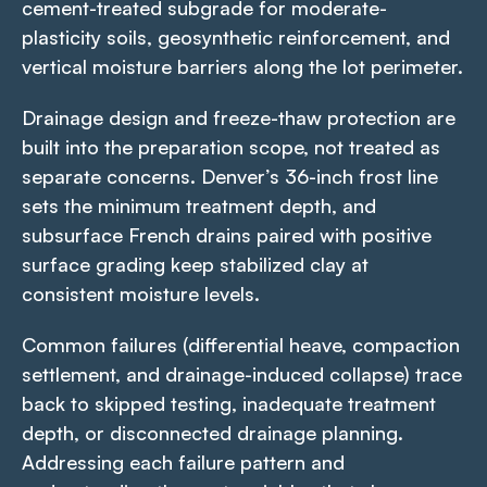
cement-treated subgrade for moderate-
plasticity soils, geosynthetic reinforcement, and
vertical moisture barriers along the lot perimeter.
Drainage design and freeze-thaw protection are
built into the preparation scope, not treated as
separate concerns. Denver’s 36-inch frost line
sets the minimum treatment depth, and
subsurface French drains paired with positive
surface grading keep stabilized clay at
consistent moisture levels.
Common failures (differential heave, compaction
settlement, and drainage-induced collapse) trace
back to skipped testing, inadequate treatment
depth, or disconnected drainage planning.
Addressing each failure pattern and