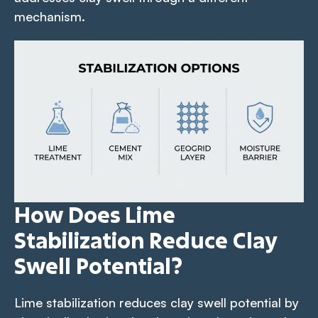
mechanism.
How Does Lime
Stabilization Reduce Clay
Swell Potential?
Lime stabilization reduces clay swell potential by