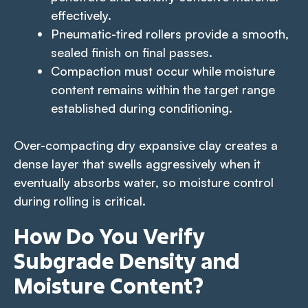
effectively.
Pneumatic-tired rollers provide a smooth,
sealed finish on final passes.
Compaction must occur while moisture
content remains within the target range
established during conditioning.
Over-compacting dry expansive clay creates a
dense layer that swells aggressively when it
eventually absorbs water, so moisture control
during rolling is critical.
How Do You Verify
Subgrade Density and
Moisture Content?