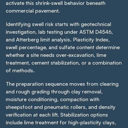
activate this shrink-swell behavior beneath
commercial pavement.
Identifying swell risk starts with geotechnical
investigation, lab testing under ASTM D4546,
and Atterberg limit analysis. Plasticity Index,
swell percentage, and sulfate content determine
whether a site needs over-excavation, lime
treatment, cement stabilization, or a combination
of methods.
The preparation sequence moves from clearing
and rough grading through clay removal,
moisture conditioning, compaction with
sheepsfoot and pneumatic rollers, and density
verification at each lift. Stabilization options
include lime treatment for high-plasticity clays,