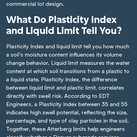
commercial lot design.
What Do Plasticity Index
and Liquid Limit Tell You?
Plasticity Index and liquid limit tell you how much
a soil’s moisture content influences its volume
change behavior. Liquid limit measures the water
content at which soil transitions from a plastic to
a liquid state. Plasticity Index, the difference
between liquid limit and plastic limit, correlates
directly with swell risk. According to EDT
Engineers, a Plasticity Index between 35 and 55
indicates high swell potential, reflecting the size,
percentage, and type of clay particles in the soil.
Together, these Atterberg limits help engineers
classify whether a Denver subgrade requires