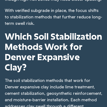
With verified subgrade in place, the focus shifts
to stabilization methods that further reduce long-
term swell risk.
Which Soil Stabilization
Methods Work for
Denver Expansive
Clay?
The soil stabilization methods that work for
Denver expansive clay include lime treatment,
cement stabilization, geosynthetic reinforcement,
and moisture-barrier installation. Each method
addresses clay swell through a different