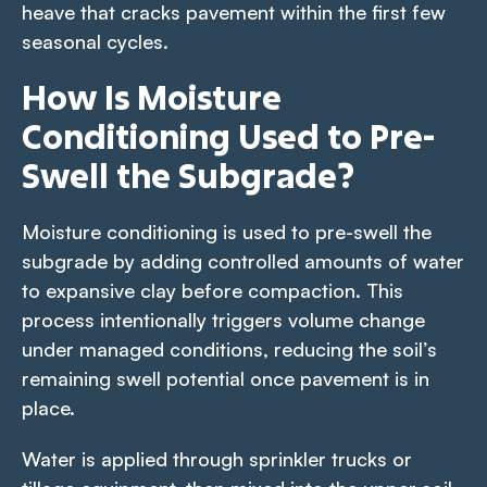
heave that cracks pavement within the first few
seasonal cycles.
How Is Moisture
Conditioning Used to Pre-
Swell the Subgrade?
Moisture conditioning is used to pre-swell the
subgrade by adding controlled amounts of water
to expansive clay before compaction. This
process intentionally triggers volume change
under managed conditions, reducing the soil’s
remaining swell potential once pavement is in
place.
Water is applied through sprinkler trucks or