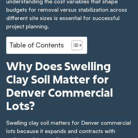
understanding the cost variables that shape
budgets for removal versus stabilization across
different site sizes is essential for successful
project planning.
Table of Contents
Why Does Swelling
Clay Soil Matter for
Denver Commercial
Lots?
Swelling clay soil matters for Denver commercial
lots because it expands and contracts with