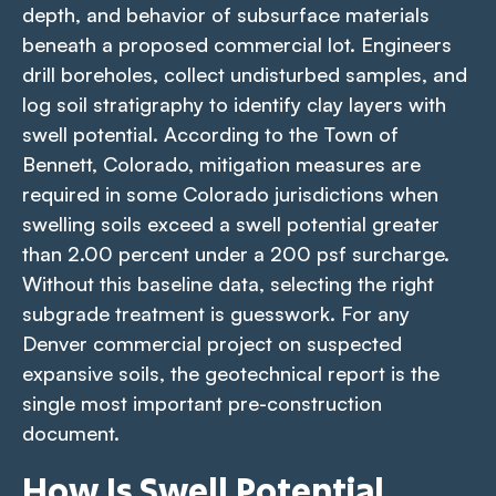
depth, and behavior of subsurface materials
beneath a proposed commercial lot. Engineers
drill boreholes, collect undisturbed samples, and
log soil stratigraphy to identify clay layers with
swell potential. According to the Town of
Bennett, Colorado, mitigation measures are
required in some Colorado jurisdictions when
swelling soils exceed a swell potential greater
than 2.00 percent under a 200 psf surcharge.
Without this baseline data, selecting the right
subgrade treatment is guesswork. For any
Denver commercial project on suspected
expansive soils, the geotechnical report is the
single most important pre-construction
document.
How Is Swell Potential