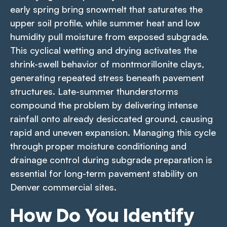
early spring bring snowmelt that saturates the
upper soil profile, while summer heat and low
humidity pull moisture from exposed subgrade.
This cyclical wetting and drying activates the
shrink-swell behavior of montmorillonite clays,
generating repeated stress beneath pavement
structures. Late-summer thunderstorms
compound the problem by delivering intense
rainfall onto already desiccated ground, causing
rapid and uneven expansion. Managing this cycle
through proper moisture conditioning and
drainage control during subgrade preparation is
essential for long-term pavement stability on
Denver commercial sites.
How Do You Identify