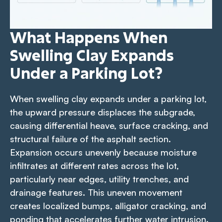
What Happens When
Swelling Clay Expands
Under a Parking Lot?
When swelling clay expands under a parking lot,
the upward pressure displaces the subgrade,
causing differential heave, surface cracking, and
structural failure of the asphalt section.
Expansion occurs unevenly because moisture
infiltrates at different rates across the lot,
particularly near edges, utility trenches, and
drainage features. This uneven movement
creates localized bumps, alligator cracking, and
ponding that accelerates further water intrusion.