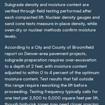
Subgrade density and moisture content are
verified through field testing performed after
each compacted lift. Nuclear density gauges and
sand cone tests measure in-place density, while
oven-dry or nuclear methods confirm moisture
levels.
According to a City and County of Broomfield
report on Denver-area pavement projects,
subgrade preparation requires over-excavation
to a depth of 2 feet, with moisture content
adjusted to within 0 to 4 percent of the optimum
moisture content. Test results that fall outside
this range require reworking the lift before
proceeding. Testing frequency typically calls for
one test per 2,500 to 5,000 square feet per lift,
though high-risk zones may need closer spacing.