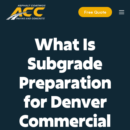
Skip
to
M
Free Quote
content
What Is
Subgrade
Preparation
for Denver
Commercial