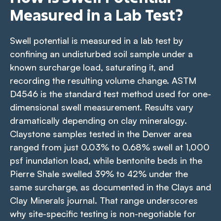
Measured in a Lab Test?
Swell potential is measured in a lab test by
confining an undisturbed soil sample under a
known surcharge load, saturating it, and
recording the resulting volume change. ASTM
D4546 is the standard test method used for one-
dimensional swell measurement. Results vary
dramatically depending on clay mineralogy.
Claystone samples tested in the Denver area
ranged from just 0.03% to 0.68% swell at 1,000
psf inundation load, while bentonite beds in the
Pierre Shale swelled 39% to 42% under the
same surcharge, as documented in the
Clays and
Clay Minerals
journal. That range underscores
why site-specific testing is non-negotiable for