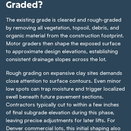
Graded?
The existing grade is cleared and rough-graded
by removing all vegetation, topsoil, debris, and
organic material from the construction footprint.
Motor graders then shape the exposed surface
to approximate design elevations, establishing
consistent drainage slopes across the lot.
Rough grading on expansive clay sites demands
close attention to surface contours. Even minor
low spots can trap moisture and trigger localized
swell beneath future pavement sections.
Contractors typically cut to within a few inches
of final subgrade elevation during this phase,
leaving precise adjustments for later lifts. For
Denver commercial lots, this initial shaping also