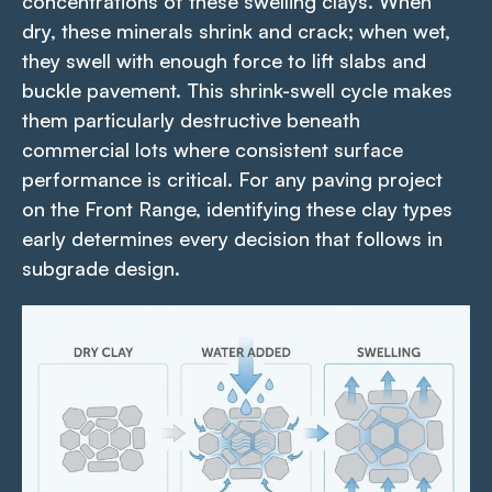
concentrations of these swelling clays. When
dry, these minerals shrink and crack; when wet,
they swell with enough force to lift slabs and
buckle pavement. This shrink-swell cycle makes
them particularly destructive beneath
commercial lots where consistent surface
performance is critical. For any paving project
on the Front Range, identifying these clay types
early determines every decision that follows in
subgrade design.