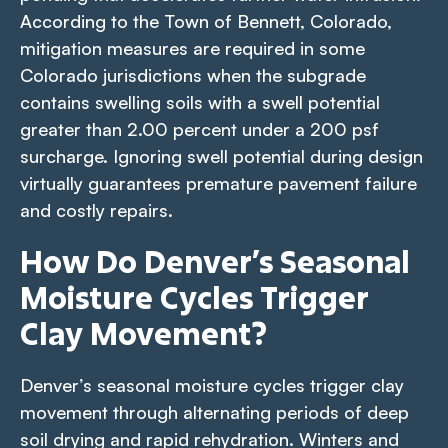
According to the Town of Bennett, Colorado,
mitigation measures are required in some
Colorado jurisdictions when the subgrade
contains swelling soils with a swell potential
greater than 2.00 percent under a 200 psf
surcharge. Ignoring swell potential during design
virtually guarantees premature pavement failure
and costly repairs.
How Do Denver’s Seasonal
Moisture Cycles Trigger
Clay Movement?
Denver’s seasonal moisture cycles trigger clay
movement through alternating periods of deep
soil drying and rapid rehydration. Winters and