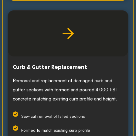
Curb & Gutter Replacement
Removal and replacement of damaged curb and
gutter sections with formed and poured 4,000 PSI
concrete matching existing curb profile and height.
Saw-cut removal of failed sections
Formed to match existing curb profile