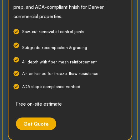
prep, and ADA-compliant finish for Denver
commercial properties.
Saw-cut removal at control joints
Subgrade recompaction & grading
4″ depth with fiber mesh reinforcement
Air-entrained for freeze-thaw resistance
ADA slope compliance verified
Free on-site estimate
Get Quote