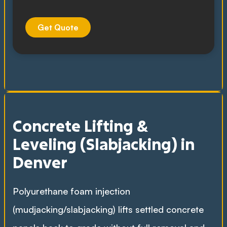
Get Quote
Concrete Lifting &
Leveling (Slabjacking) in
Denver
Polyurethane foam injection
(mudjacking/slabjacking) lifts settled concrete