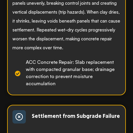
panels unevenly, breaking control joints and creating
vertical displacements (trip hazards). When clay dries,
it shrinks, leaving voids beneath panels that can cause
settlement. Repeated wet-dry cycles progressively
worsen the displacement, making concrete repair
more complex over time.
ACC Concrete Repair: Slab replacement
with compacted granular base; drainage
correction to prevent moisture
accumulation
Settlement from Subgrade Failure