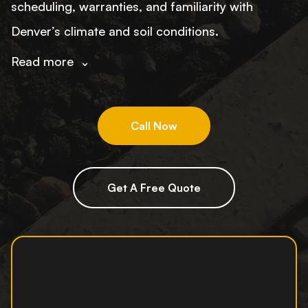
scheduling, warranties, and familiarity with
Denver’s climate and soil conditions.
Read more
⌄
Call Now
Get A Free Quote