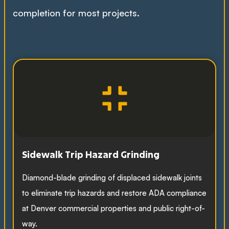
completion for most projects.
Sidewalk Trip Hazard Grinding
Diamond-blade grinding of displaced sidewalk joints
to eliminate trip hazards and restore ADA compliance
at Denver commercial properties and public right-of-
way.