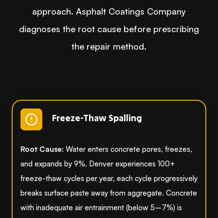
approach. Asphalt Coatings Company
diagnoses the root cause before prescribing
the repair method.
Freeze-Thaw Spalling
Root Cause:
Water enters concrete pores, freezes,
and expands by 9%. Denver experiences 100+
freeze-thaw cycles per year, each cycle progressively
breaks surface paste away from aggregate. Concrete
with inadequate air entrainment (below 5–7%) is