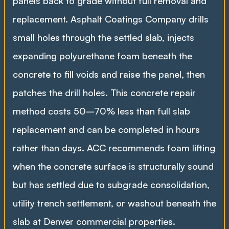
panels back to grade without full removal and
replacement. Asphalt Coatings Company drills
small holes through the settled slab, injects
expanding polyurethane foam beneath the
concrete to fill voids and raise the panel, then
patches the drill holes. This concrete repair
method costs 50–70% less than full slab
replacement and can be completed in hours
rather than days. ACC recommends foam lifting
when the concrete surface is structurally sound
but has settled due to subgrade consolidation,
utility trench settlement, or washout beneath the
slab at Denver commercial properties.