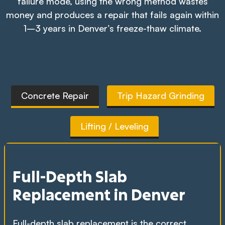
failure mode, using the wrong method wastes
money and produces a repair that fails again within
1–3 years in Denver’s freeze-thaw climate.
Concrete Repair
Trip Hazard Grinding
Lifting / Leveling
Full-Depth Slab
Replacement in Denver
Full-depth slab replacement is the correct