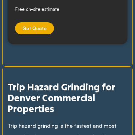
Free on-site estimate
Get Quote
Trip Hazard Grinding for
Denver Commercial
Properties
Trip hazard grinding is the fastest and most