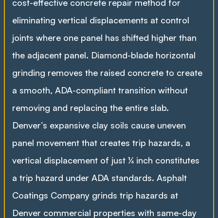
cost-effective concrete repair method for
eliminating vertical displacements at control
joints where one panel has shifted higher than
the adjacent panel. Diamond-blade horizontal
grinding removes the raised concrete to create
a smooth, ADA-compliant transition without
removing and replacing the entire slab.
Denver’s expansive clay soils cause uneven
panel movement that creates trip hazards, a
vertical displacement of just ¼ inch constitutes
a trip hazard under ADA standards. Asphalt
Coatings Company grinds trip hazards at
Denver commercial properties with same-day