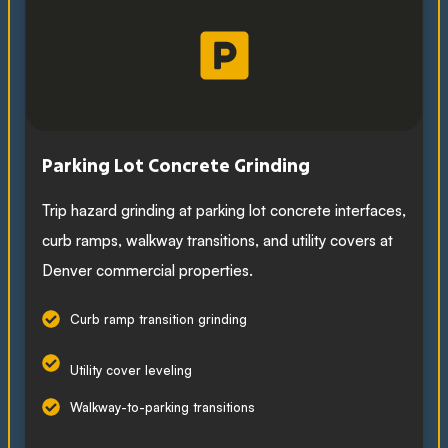
Parking Lot Concrete Grinding
Trip hazard grinding at parking lot concrete interfaces,
curb ramps, walkway transitions, and utility covers at
Denver commercial properties.
Curb ramp transition grinding
Utility cover leveling
Walkway-to-parking transitions