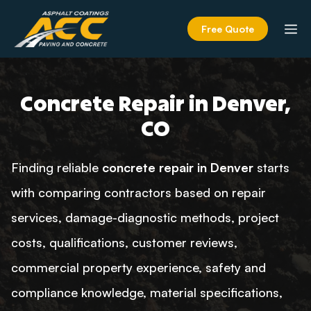
Skip
to
M
Free Quote
content
Concrete Repair in Denver,
CO
Finding reliable
concrete repair in Denver
starts
with comparing contractors based on repair
services, damage-diagnostic methods, project
costs, qualifications, customer reviews,
commercial property experience, safety and
compliance knowledge, material specifications,