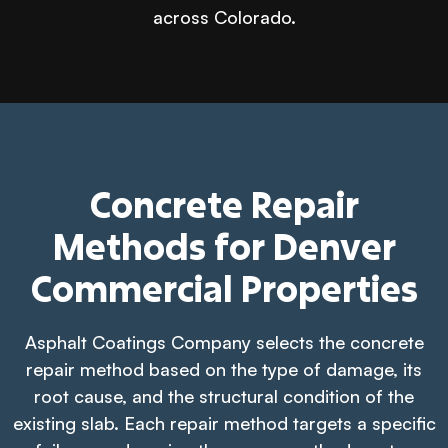
across Colorado.
Concrete Repair
Methods for Denver
Commercial Properties
Asphalt Coatings Company selects the concrete
repair method based on the type of damage, its
root cause, and the structural condition of the
existing slab. Each repair method targets a specific