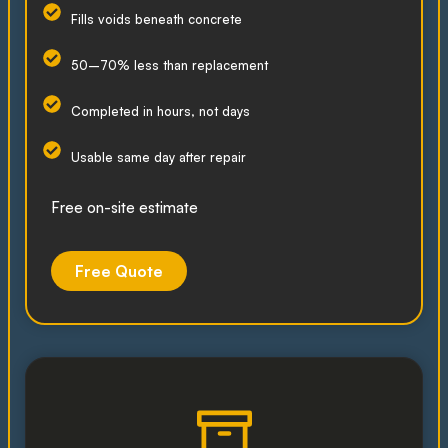
Fills voids beneath concrete
50–70% less than replacement
Completed in hours, not days
Usable same day after repair
Free on-site estimate
Free Quote