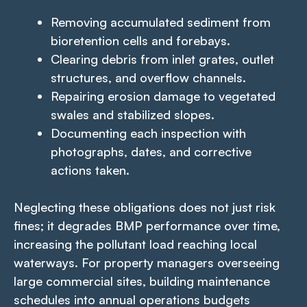
Removing accumulated sediment from
bioretention cells and forebays.
Clearing debris from inlet grates, outlet
structures, and overflow channels.
Repairing erosion damage to vegetated
swales and stabilized slopes.
Documenting each inspection with
photographs, dates, and corrective
actions taken.
Neglecting these obligations does not just risk
fines; it degrades BMP performance over time,
increasing the pollutant load reaching local
waterways. For property managers overseeing
large commercial sites, building maintenance
schedules into annual operations budgets