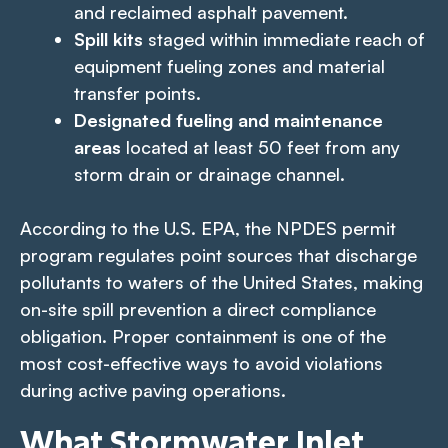
and reclaimed asphalt pavement.
Spill kits
staged within immediate reach of
equipment fueling zones and material
transfer points.
Designated fueling and maintenance
areas
located at least 50 feet from any
storm drain or drainage channel.
According to the U.S. EPA, the NPDES permit
program regulates point sources that discharge
pollutants to waters of the United States, making
on-site spill prevention a direct compliance
obligation. Proper containment is one of the
most cost-effective ways to avoid violations
during active paving operations.
What Stormwater Inlet