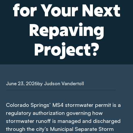
for Your Next
Repaving
Project?
June 23, 2026
by Judson Vandertoll
Colorado Springs’ MS4 stormwater permit is a
regulatory authorization governing how
stormwater runoff is managed and discharged
through the city’s Municipal Separate Storm