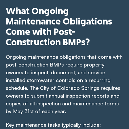
What Ongoing
Maintenance Obligations
Come with Post-
Construction BMPs?
Ongoing maintenance obligations that come with
post-construction BMPs require property
owners to inspect, document, and service
installed stormwater controls on a recurring
schedule. The City of Colorado Springs requires
owners to submit annual inspection reports and
copies of all inspection and maintenance forms
by May 31st of each year.
Key maintenance tasks typically include: