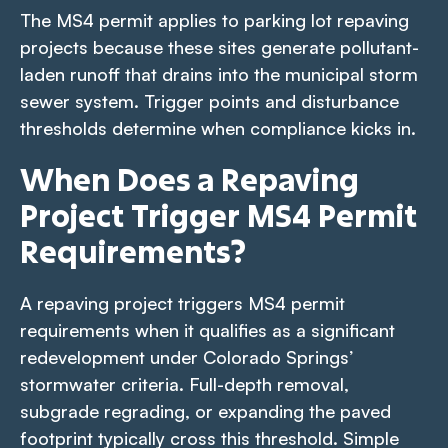
The MS4 permit applies to parking lot repaving
projects because these sites generate pollutant-
laden runoff that drains into the municipal storm
sewer system. Trigger points and disturbance
thresholds determine when compliance kicks in.
When Does a Repaving
Project Trigger MS4 Permit
Requirements?
A repaving project triggers MS4 permit
requirements when it qualifies as a significant
redevelopment under Colorado Springs’
stormwater criteria. Full-depth removal,
subgrade regrading, or expanding the paved
footprint typically cross this threshold. Simple