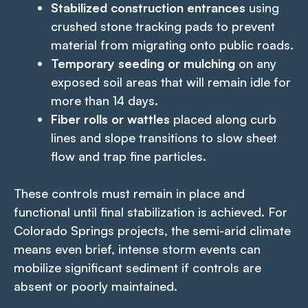
Stabilized construction entrances
using
crushed stone tracking pads to prevent
material from migrating onto public roads.
Temporary seeding or mulching
on any
exposed soil areas that will remain idle for
more than 14 days.
Fiber rolls or wattles
placed along curb
lines and slope transitions to slow sheet
flow and trap fine particles.
These controls must remain in place and
functional until final stabilization is achieved. For
Colorado Springs projects, the semi-arid climate
means even brief, intense storm events can
mobilize significant sediment if controls are
absent or poorly maintained.