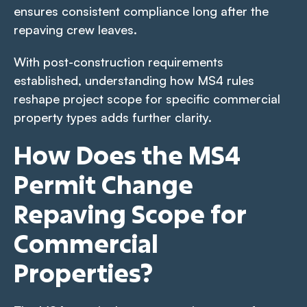
ensures consistent compliance long after the
repaving crew leaves.
With post-construction requirements
established, understanding how MS4 rules
reshape project scope for specific commercial
property types adds further clarity.
How Does the MS4
Permit Change
Repaving Scope for
Commercial
Properties?