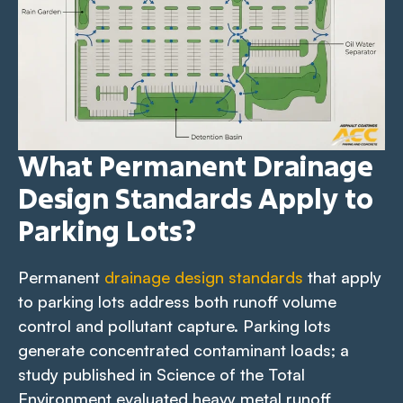
What Permanent Drainage
Design Standards Apply to
Parking Lots?
Permanent
drainage design standards
that apply
to parking lots address both runoff volume
control and pollutant capture. Parking lots
generate concentrated contaminant loads; a
study published in Science of the Total
Environment evaluated heavy metal runoff