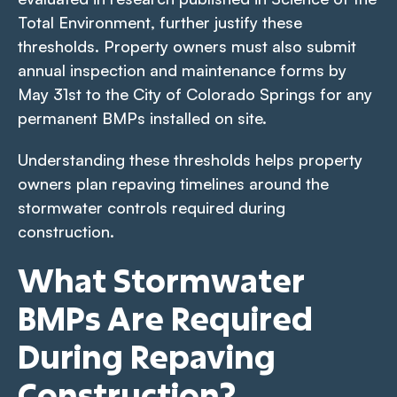
Total Environment
, further justify these
thresholds. Property owners must also submit
annual inspection and maintenance forms by
May 31st to the City of Colorado Springs for any
permanent BMPs installed on site.
Understanding these thresholds helps property
owners plan repaving timelines around the
stormwater controls required during
construction.
What Stormwater
BMPs Are Required
During Repaving
Construction?