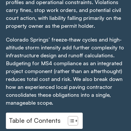
profiles and operational constraints. Violations
carry fines, stop work orders, and potential civil
court action, with liability falling primarily on the
property owner as the permit holder.
Colorado Springs’ freeze-thaw cycles and high-
altitude storm intensity add further complexity to
infrastructure design and runoff calculations.
Budgeting for MS4 compliance as an integrated
project component (rather than an afterthought)
reduces total cost and risk. We also break down
how an experienced local paving contractor
consolidates these obligations into a single,
manageable scope.
Table of Contents