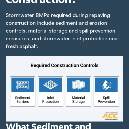
Stormwater BMPs required during repaving
construction include sediment and erosion
controls, material storage and spill prevention
measures, and stormwater inlet protection near
fresh asphalt.
What Sediment and