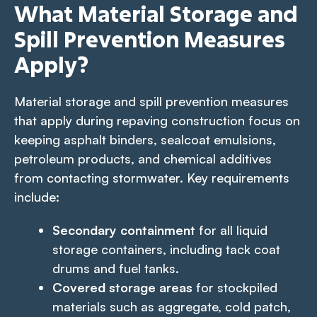
What Material Storage and
Spill Prevention Measures
Apply?
Material storage and spill prevention measures
that apply during repaving construction focus on
keeping asphalt binders, sealcoat emulsions,
petroleum products, and chemical additives
from contacting stormwater. Key requirements
include:
Secondary containment
for all liquid
storage containers, including tack coat
drums and fuel tanks.
Covered storage areas
for stockpiled
materials such as aggregate, cold patch,