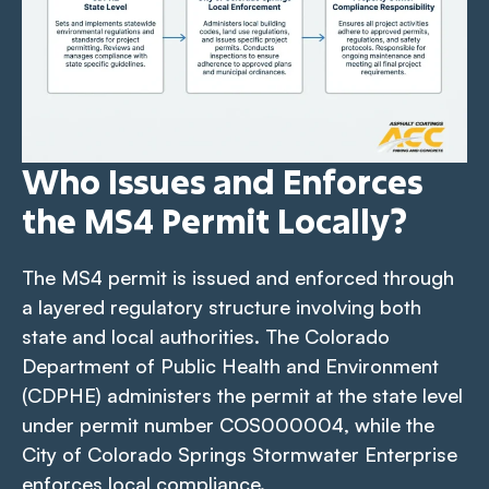
Who Issues and Enforces
the MS4 Permit Locally?
The MS4 permit is issued and enforced through
a layered regulatory structure involving both
state and local authorities. The Colorado
Department of Public Health and Environment
(CDPHE) administers the permit at the state level
under permit number COS000004, while the
City of Colorado Springs Stormwater Enterprise
enforces local compliance.