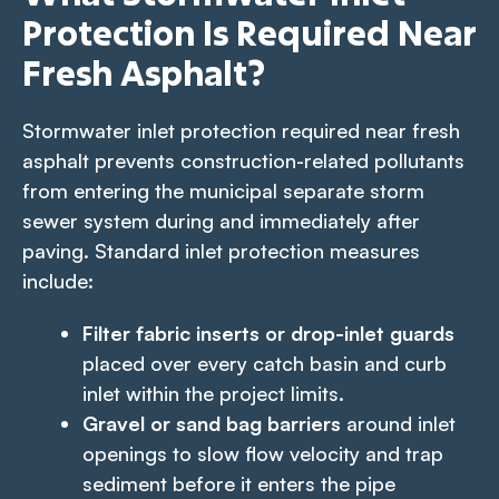
Protection Is Required Near
Fresh Asphalt?
Stormwater inlet protection required near fresh
asphalt prevents construction-related pollutants
from entering the municipal separate storm
sewer system during and immediately after
paving. Standard inlet protection measures
include:
Filter fabric inserts or drop-inlet guards
placed over every catch basin and curb
inlet within the project limits.
Gravel or sand bag barriers
around inlet
openings to slow flow velocity and trap
sediment before it enters the pipe