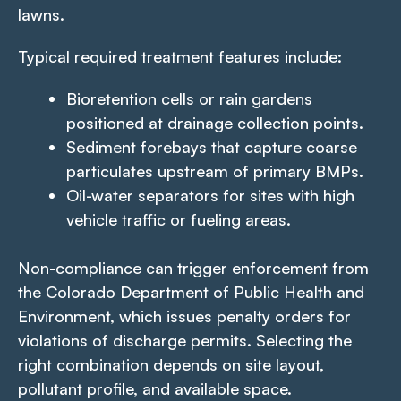
lawns.
Typical required treatment features include:
Bioretention cells or rain gardens
positioned at drainage collection points.
Sediment forebays that capture coarse
particulates upstream of primary BMPs.
Oil-water separators for sites with high
vehicle traffic or fueling areas.
Non-compliance can trigger enforcement from
the Colorado Department of Public Health and
Environment, which issues penalty orders for
violations of discharge permits. Selecting the
right combination depends on site layout,
pollutant profile, and available space.