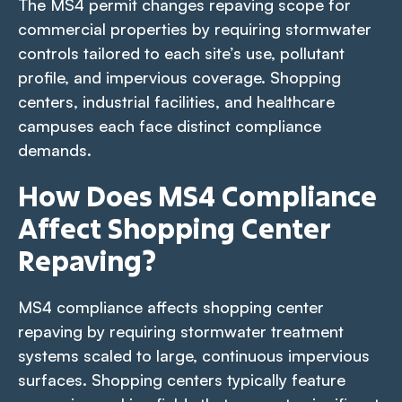
The MS4 permit changes repaving scope for
commercial properties by requiring stormwater
controls tailored to each site’s use, pollutant
profile, and impervious coverage. Shopping
centers, industrial facilities, and healthcare
campuses each face distinct compliance
demands.
How Does MS4 Compliance
Affect Shopping Center
Repaving?
MS4 compliance affects shopping center
repaving by requiring stormwater treatment
systems scaled to large, continuous impervious
surfaces. Shopping centers typically feature