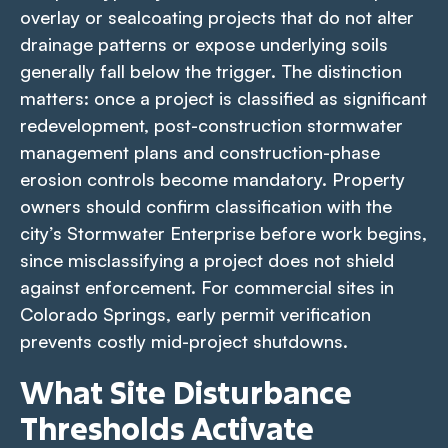
overlay or sealcoating projects that do not alter
drainage patterns or expose underlying soils
generally fall below the trigger. The distinction
matters: once a project is classified as significant
redevelopment, post-construction stormwater
management plans and construction-phase
erosion controls become mandatory. Property
owners should confirm classification with the
city’s Stormwater Enterprise before work begins,
since misclassifying a project does not shield
against enforcement. For commercial sites in
Colorado Springs, early permit verification
prevents costly mid-project shutdowns.
What Site Disturbance
Thresholds Activate