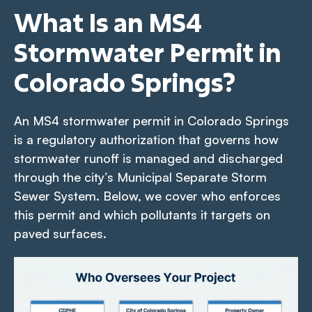
What Is an MS4
Stormwater Permit in
Colorado Springs?
An MS4 stormwater permit in Colorado Springs
is a regulatory authorization that governs how
stormwater runoff is managed and discharged
through the city’s Municipal Separate Storm
Sewer System. Below, we cover who enforces
this permit and which pollutants it targets on
paved surfaces.