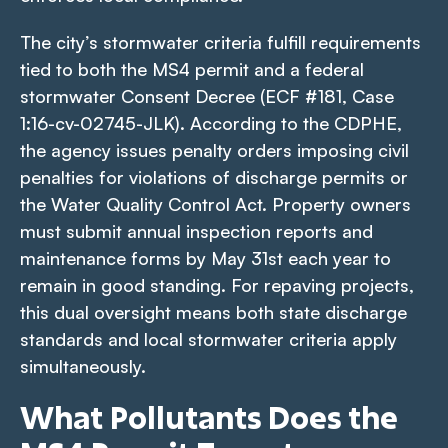
The city’s stormwater criteria fulfill requirements
tied to both the MS4 permit and a federal
stormwater Consent Decree (ECF #181, Case
1:16-cv-02745-JLK). According to the CDPHE,
the agency issues penalty orders imposing civil
penalties for violations of discharge permits or
the Water Quality Control Act. Property owners
must submit annual inspection reports and
maintenance forms by May 31st each year to
remain in good standing. For repaving projects,
this dual oversight means both state discharge
standards and local stormwater criteria apply
simultaneously.
What Pollutants Does the