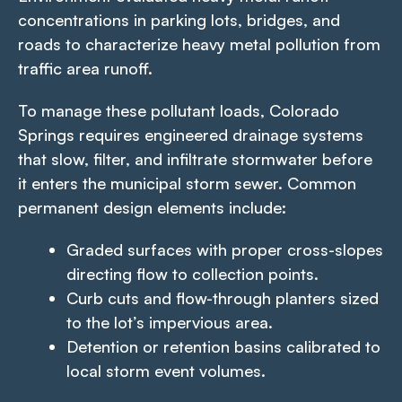
concentrations in parking lots, bridges, and
roads to characterize heavy metal pollution from
traffic area runoff.
To manage these pollutant loads, Colorado
Springs requires engineered drainage systems
that slow, filter, and infiltrate stormwater before
it enters the municipal storm sewer. Common
permanent design elements include:
Graded surfaces with proper cross-slopes
directing flow to collection points.
Curb cuts and flow-through planters sized
to the lot’s impervious area.
Detention or retention basins calibrated to
local storm event volumes.