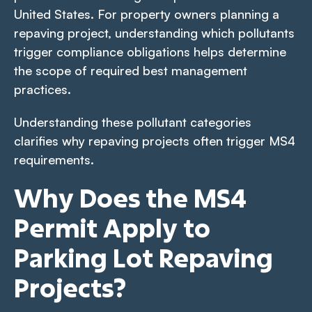
United States. For property owners planning a
repaving project, understanding which pollutants
trigger compliance obligations helps determine
the scope of required best management
practices.
Understanding these pollutant categories
clarifies why repaving projects often trigger MS4
requirements.
Why Does the MS4
Permit Apply to
Parking Lot Repaving
Projects?