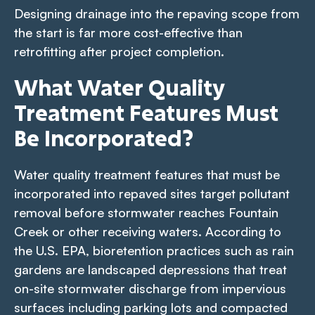
Designing drainage into the repaving scope from
the start is far more cost-effective than
retrofitting after project completion.
What Water Quality
Treatment Features Must
Be Incorporated?
Water quality treatment features that must be
incorporated into repaved sites target pollutant
removal before stormwater reaches Fountain
Creek or other receiving waters. According to
the U.S. EPA, bioretention practices such as rain
gardens are landscaped depressions that treat
on-site stormwater discharge from impervious
surfaces including parking lots and compacted