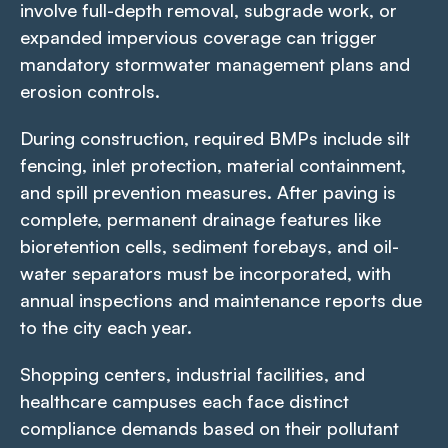
involve full-depth removal, subgrade work, or
expanded impervious coverage can trigger
mandatory stormwater management plans and
erosion controls.
During construction, required BMPs include silt
fencing, inlet protection, material containment,
and spill prevention measures. After paving is
complete, permanent drainage features like
bioretention cells, sediment forebays, and oil-
water separators must be incorporated, with
annual inspections and maintenance reports due
to the city each year.
Shopping centers, industrial facilities, and
healthcare campuses each face distinct
compliance demands based on their pollutant