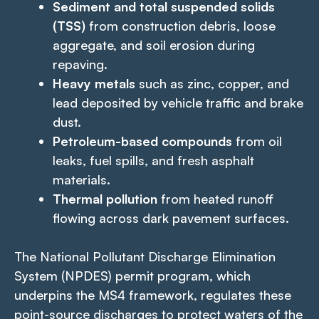
Sediment and total suspended solids
(TSS)
from construction debris, loose
aggregate, and soil erosion during
repaving.
Heavy metals
such as zinc, copper, and
lead deposited by vehicle traffic and brake
dust.
Petroleum-based compounds
from oil
leaks, fuel spills, and fresh asphalt
materials.
Thermal pollution
from heated runoff
flowing across dark pavement surfaces.
The National Pollutant Discharge Elimination
System (NPDES) permit program, which
underpins the MS4 framework, regulates these
point-source discharges to protect waters of the