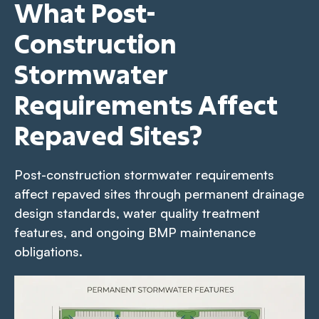
What Post-
Construction
Stormwater
Requirements Affect
Repaved Sites?
Post-construction stormwater requirements
affect repaved sites through permanent drainage
design standards, water quality treatment
features, and ongoing BMP maintenance
obligations.