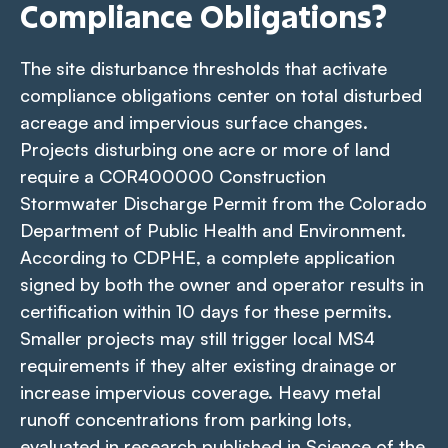
Compliance Obligations?
The site disturbance thresholds that activate
compliance obligations center on total disturbed
acreage and impervious surface changes.
Projects disturbing one acre or more of land
require a COR400000 Construction
Stormwater Discharge Permit from the Colorado
Department of Public Health and Environment.
According to CDPHE, a complete application
signed by both the owner and operator results in
certification within 10 days for these permits.
Smaller projects may still trigger local MS4
requirements if they alter existing drainage or
increase impervious coverage. Heavy metal
runoff concentrations from parking lots,
evaluated in research published in
Science of the