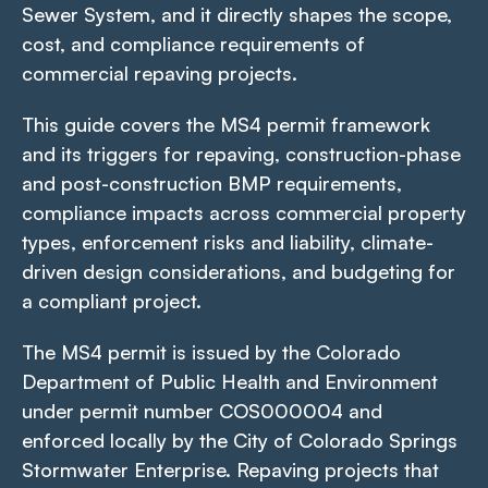
Sewer System, and it directly shapes the scope,
cost, and compliance requirements of
commercial repaving projects.
This guide covers the MS4 permit framework
and its triggers for repaving, construction-phase
and post-construction BMP requirements,
compliance impacts across commercial property
types, enforcement risks and liability, climate-
driven design considerations, and budgeting for
a compliant project.
The MS4 permit is issued by the Colorado
Department of Public Health and Environment
under permit number COS000004 and
enforced locally by the City of Colorado Springs
Stormwater Enterprise. Repaving projects that