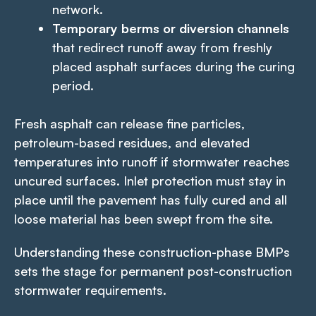
network.
Temporary berms or diversion channels
that redirect runoff away from freshly
placed asphalt surfaces during the curing
period.
Fresh asphalt can release fine particles,
petroleum-based residues, and elevated
temperatures into runoff if stormwater reaches
uncured surfaces. Inlet protection must stay in
place until the pavement has fully cured and all
loose material has been swept from the site.
Understanding these construction-phase BMPs
sets the stage for permanent post-construction
stormwater requirements.