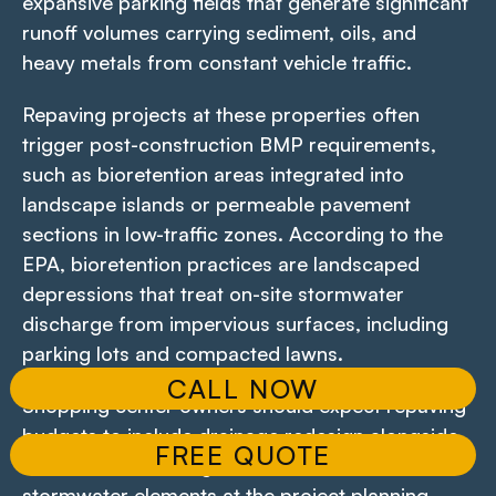
expansive parking fields that generate significant
runoff volumes carrying sediment, oils, and
heavy metals from constant vehicle traffic.
Repaving projects at these properties often
trigger post-construction BMP requirements,
such as bioretention areas integrated into
landscape islands or permeable pavement
sections in low-traffic zones. According to the
EPA, bioretention practices are landscaped
depressions that treat on-site stormwater
discharge from impervious surfaces, including
parking lots and compacted lawns.
CALL NOW
Shopping center owners should expect repaving
budgets to include drainage redesign alongside
FREE QUOTE
surface work. Failing to account for these
stormwater elements at the project planning