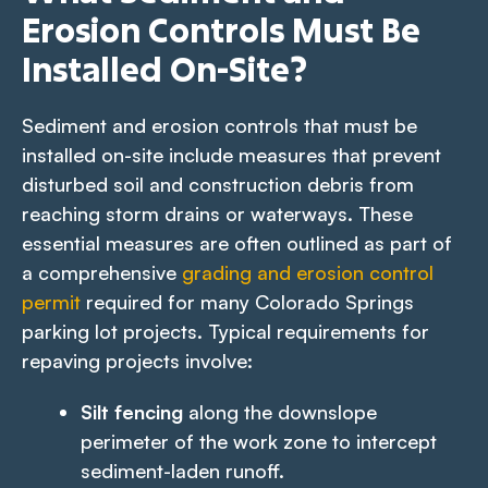
Erosion Controls Must Be
Installed On-Site?
Sediment and erosion controls that must be
installed on-site include measures that prevent
disturbed soil and construction debris from
reaching storm drains or waterways. These
essential measures are often outlined as part of
a comprehensive
grading and erosion control
permit
required for many Colorado Springs
parking lot projects. Typical requirements for
repaving projects involve:
Silt fencing
along the downslope
perimeter of the work zone to intercept
sediment-laden runoff.