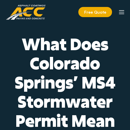
Skip
to
M
Free Quote
content
What Does
Colorado
Springs’ MS4
Stormwater
Permit Mean