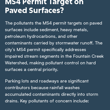
MS4 Permit Target on
Paved Surfaces?
The pollutants the MS4 permit targets on paved
surfaces include sediment, heavy metals,
petroleum hydrocarbons, and other
contaminants carried by stormwater runoff. The
city’s MS4 permit specifically addresses
impaired stream segments in the Fountain Creek
Watershed, making pollutant control on hard
surfaces a central priority.
Parking lots and roadways are significant
contributors because rainfall washes
accumulated contaminants directly into storm
drains. Key pollutants of concern include: