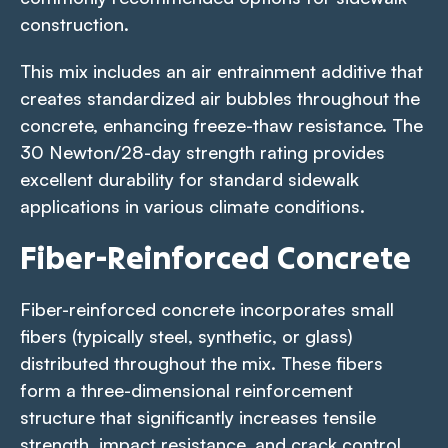
construction.
This mix includes an air entrainment additive that
creates standardized air bubbles throughout the
concrete, enhancing freeze-thaw resistance. The
30 Newton/28-day strength rating provides
excellent durability for standard sidewalk
applications in various climate conditions.
Fiber-Reinforced Concrete
Fiber-reinforced concrete incorporates small
fibers (typically steel, synthetic, or glass)
distributed throughout the mix. These fibers
form a three-dimensional reinforcement
structure that significantly increases tensile
strength, impact resistance, and crack control