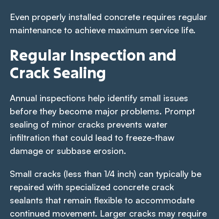
Even properly installed concrete requires regular
maintenance to achieve maximum service life.
Regular Inspection and
Crack Sealing
Annual inspections help identify small issues
before they become major problems. Prompt
sealing of minor cracks prevents water
infiltration that could lead to freeze-thaw
damage or subbase erosion.
Small cracks (less than 1/4 inch) can typically be
repaired with specialized concrete crack
sealants that remain flexible to accommodate
continued movement. Larger cracks may require