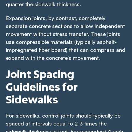
quarter the sidewalk thickness.
Expansion joints, by contrast, completely
separate concrete sections to allow independent
movement without stress transfer. These joints
use compressible materials (typically asphalt-
impregnated fiber board) that can compress and
expand with the concrete’s movement.
Joint Spacing
Guidelines for
Sidewalks
For sidewalks, control joints should typically be
spaced at intervals equal to 2-3 times the
sidewalk thickness in feet. For a standard 4-inch-