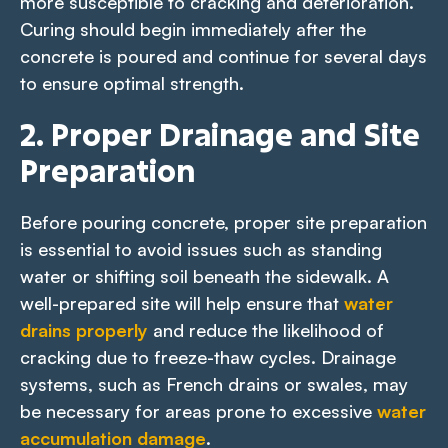
more susceptible to cracking and deterioration.
Curing should begin immediately after the
concrete is poured and continue for several days
to ensure optimal strength.
2. Proper Drainage and Site
Preparation
Before pouring concrete, proper site preparation
is essential to avoid issues such as standing
water or shifting soil beneath the sidewalk. A
well-prepared site will help ensure that
water
drains properly
and reduce the likelihood of
cracking due to freeze-thaw cycles. Drainage
systems, such as French drains or swales, may
be necessary for areas prone to excessive
water
accumulation damage
.