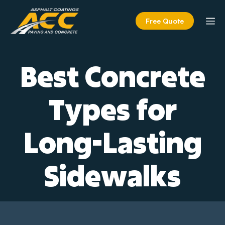
Skip
to
M
Free Quote
content
Best Concrete
Types for
Long-Lasting
Sidewalks