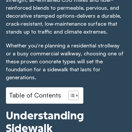
reinforced blends to permeable, pervious, and
decorative stamped options-delivers a durable,
crack-resistant, low-maintenance surface that
stands up to traffic and climate extremes.
Whether you’re planning a residential strollway
or a busy commercial walkway, choosing one of
these proven concrete types will set the
foundation for a sidewalk that lasts for
generations.
Table of Contents
Understanding
Sidewalk