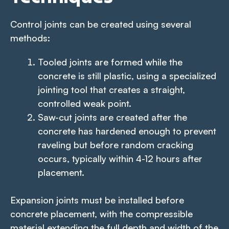
Control joints can be created using several
methods:
Tooled joints are formed while the
concrete is still plastic, using a specialized
jointing tool that creates a straight,
controlled weak point.
Saw-cut joints are created after the
concrete has hardened enough to prevent
raveling but before random cracking
occurs, typically within 4-12 hours after
placement.
Expansion joints must be installed before
concrete placement, with the compressible
material extending the full depth and width of the