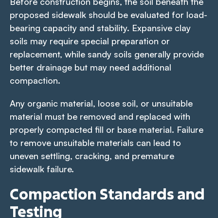
Before construction begins, the soil beneath the
proposed sidewalk should be evaluated for load-
bearing capacity and stability. Expansive clay
soils may require special preparation or
replacement, while sandy soils generally provide
better drainage but may need additional
compaction.
Any organic material, loose soil, or unsuitable
material must be removed and replaced with
properly compacted fill or base material. Failure
to remove unsuitable materials can lead to
uneven settling, cracking, and premature
sidewalk failure.
Compaction Standards and
Testing