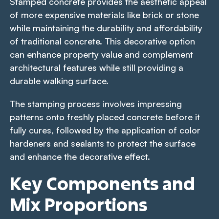
Stamped concrete provides the aesthetic appeal
of more expensive materials like brick or stone
while maintaining the durability and affordability
of traditional concrete. This decorative option
can enhance property value and complement
architectural features while still providing a
durable walking surface.
The stamping process involves impressing
patterns onto freshly placed concrete before it
fully cures, followed by the application of color
hardeners and sealants to protect the surface
and enhance the decorative effect.
Key Components and
Mix Proportions