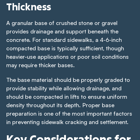
Thickness
A granular base of crushed stone or gravel
provides drainage and support beneath the
concrete. For standard sidewalks, a 4-6-inch
compacted base is typically sufficient, though
heavier-use applications or poor soil conditions
may require thicker bases.
The base material should be properly graded to
provide stability while allowing drainage, and
should be compacted in lifts to ensure uniform
density throughout its depth. Proper base
preparation is one of the most important factors
in preventing sidewalk cracking and settlement.
Key Considerations for