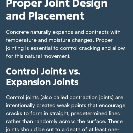
Proper Joint Design
and Placement
Concrete naturally expands and contracts with
temperature and moisture changes. Proper
jointing is essential to control cracking and allow
for this natural movement.
Control Joints vs.
Expansion Joints
Control joints (also called contraction joints) are
intentionally created weak points that encourage
cracks to form in straight, predetermined lines
rather than randomly across the surface. These
joints should be cut to a depth of at least one-