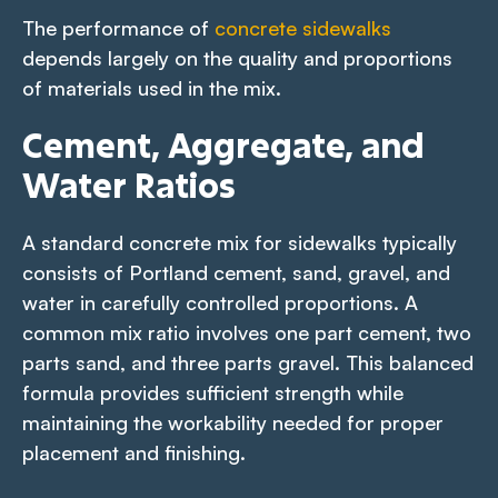
The performance of
concrete sidewalks
depends largely on the quality and proportions
of materials used in the mix.
Cement, Aggregate, and
Water Ratios
A standard concrete mix for sidewalks typically
consists of Portland cement, sand, gravel, and
water in carefully controlled proportions. A
common mix ratio involves one part cement, two
parts sand, and three parts gravel. This balanced
formula provides sufficient strength while
maintaining the workability needed for proper
placement and finishing.