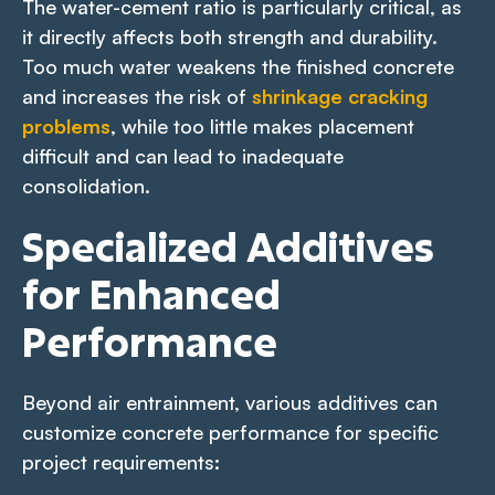
The water-cement ratio is particularly critical, as
it directly affects both strength and durability.
Too much water weakens the finished concrete
and increases the risk of
shrinkage cracking
problems
, while too little makes placement
difficult and can lead to inadequate
consolidation.
Specialized Additives
for Enhanced
Performance
Beyond air entrainment, various additives can
customize concrete performance for specific
project requirements: