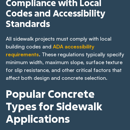
Compliance with Local
Codes and Accessibility
Standards
All sidewalk projects must comply with local
building codes and
ADA accessibility
requirements
. These regulations typically specify
minimum width, maximum slope, surface texture
for slip resistance, and other critical factors that
affect both design and concrete selection.
Popular Concrete
Types for Sidewalk
Applications