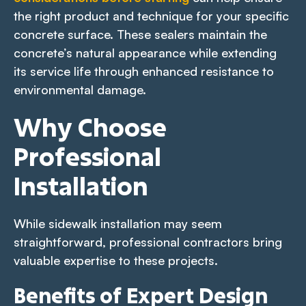
the right product and technique for your specific
concrete surface. These sealers maintain the
concrete’s natural appearance while extending
its service life through enhanced resistance to
environmental damage.
Why Choose
Professional
Installation
While sidewalk installation may seem
straightforward, professional contractors bring
valuable expertise to these projects.
Benefits of Expert Design