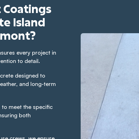
 Coatings
e Island
gmont?
sures every project in
ntion to detail.
crete designed to
eather, and long-term
 to meet the specific
nsuring both
use crews, we ensure