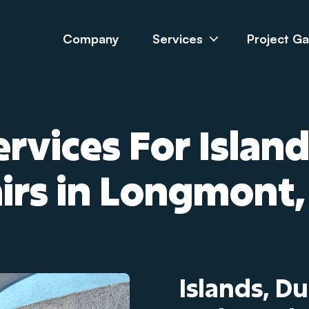
Company
Services
Project Ga
rvices For Islan
airs in Longmont,
Islands, D