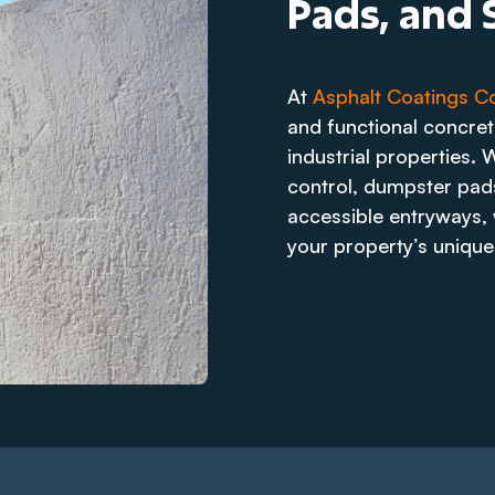
Pads, and S
At
Asphalt Coatings 
and functional concre
industrial properties. 
control, dumpster pads
accessible entryways, w
your property’s unique