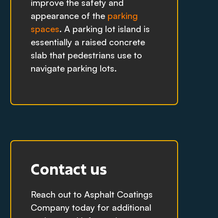
improve the safety and
appearance of the
parking
spaces
. A parking lot island is
essentially a raised concrete
slab that pedestrians use to
navigate parking lots.
Contact us
Reach out to Asphalt Coatings
Company today for additional