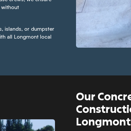
 without
s, islands, or dumpster
ith all Longmont local
Our Concre
Constructi
Longmont