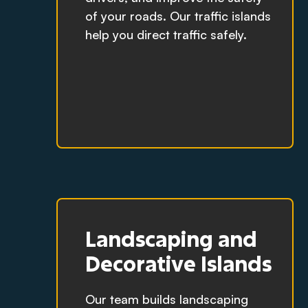
of your roads. Our traffic islands
help you direct traffic safely.
Landscaping and
Decorative Islands
Our team builds landscaping