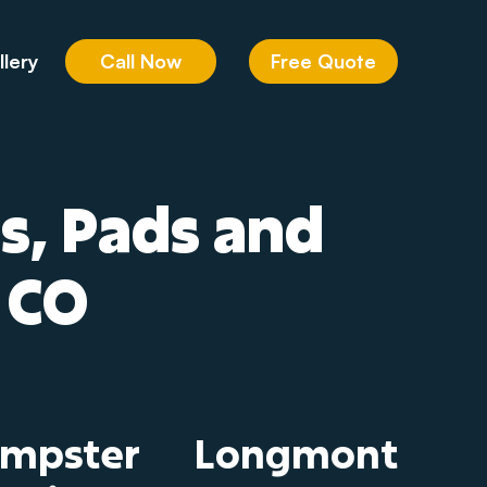
Call Now
Free Quote
llery
ds, Pads and
 CO
umpster
Longmont