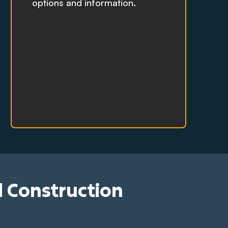
options and information.
d Construction