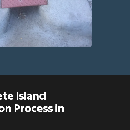
te Island
on Process in