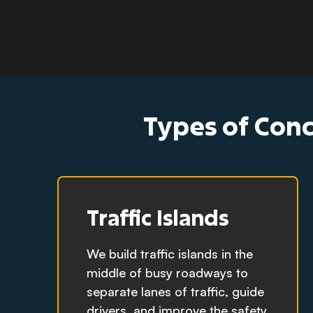
Types of Conc
Traffic Islands
We build traffic islands in the
middle of busy roadways to
separate lanes of traffic, guide
drivers, and improve the safety