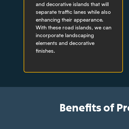
and decorative islands that will
separate traffic lanes while also
enhancing their appearance.
With these road islands, we can
incorporate landscaping
elements and decorative
finishes.
Benefits of P