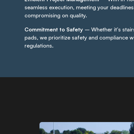
seamless execution, meeting your deadlines
compromising on quality.
Commitment to Safety
– Whether it’s stair
pads, we prioritize safety and compliance w
regulations.