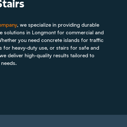
tairs
Company
, we specialize in providing durable
te solutions in Longmont for commercial and
Whether you need concrete islands for traffic
 for heavy-duty use, or stairs for safe and
e deliver high-quality results tailored to
 needs.