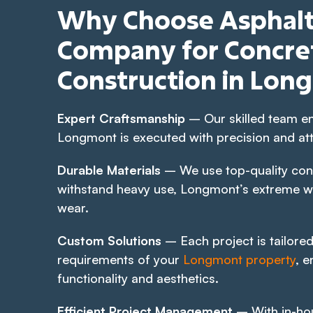
Why Choose Asphalt
Company for Concret
Construction in Lon
Expert Craftsmanship
– Our skilled team en
Longmont is executed with precision and atte
Durable Materials
– We use top-quality con
withstand heavy use, Longmont’s extreme w
wear.
Custom Solutions
– Each project is tailored
requirements of your
Longmont property
, e
functionality and aesthetics.
Efficient Project Management
– With in-ho