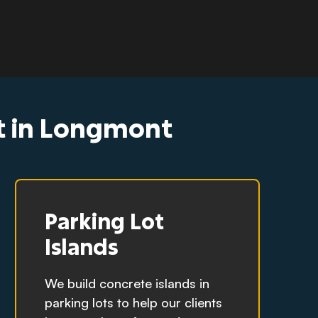
ct in Longmont
Parking Lot
Islands
We build concrete islands in
parking lots to help our clients