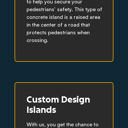
to help you secure your
pedestrians’ safety. This type of
concrete island is a raised area
in the center of a road that
protects pedestrians when
crossing.
Custom Design
Islands
With us, you get the chance to