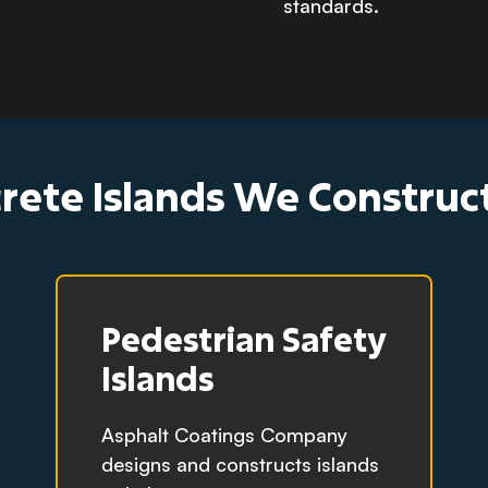
standards.
rete Islands We Constru
Pedestrian Safety
Islands
Asphalt Coatings Company
designs and constructs islands