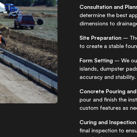
Consultation and Plan
determine the best ap
dimensions to drainag
Site Preparation
– The
to create a stable fou
Form Setting
– We out
islands, dumpster pads
accuracy and stability.
Concrete Pouring and 
pour and finish the ins
custom features as ne
Curing and Inspection
final inspection to ens