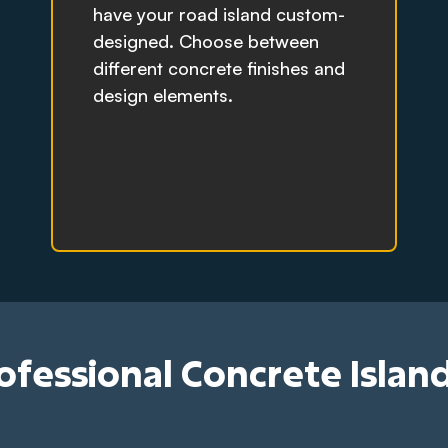
have your road island custom-
designed. Choose between
different concrete finishes and
design elements.
rofessional Concrete Islan