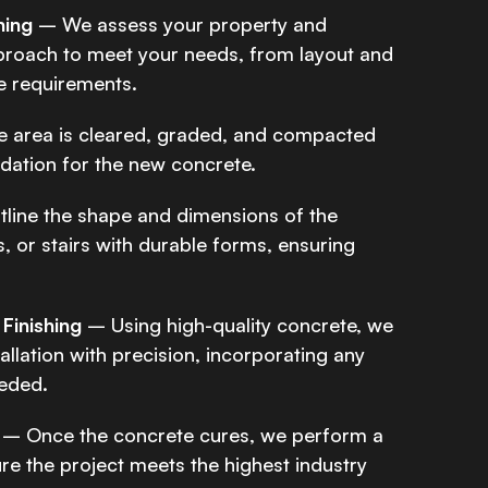
ning
– We assess your property and
proach to meet your needs, from layout and
e requirements.
 area is cleared, graded, and compacted
ndation for the new concrete.
line the shape and dimensions of the
, or stairs with durable forms, ensuring
Finishing
– Using high-quality concrete, we
tallation with precision, incorporating any
eded.
– Once the concrete cures, we perform a
ure the project meets the highest industry