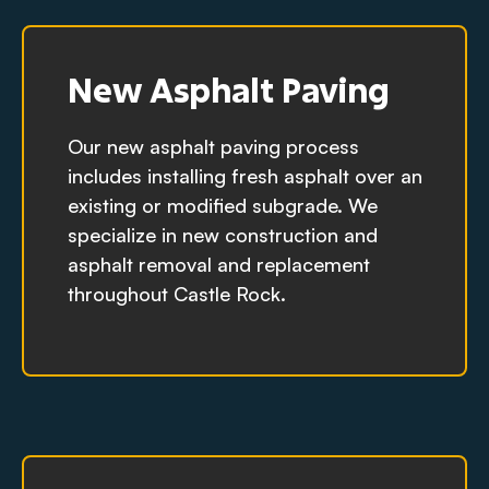
New Asphalt Paving
Our new asphalt paving process
includes installing fresh asphalt over an
existing or modified subgrade. We
specialize in new construction and
asphalt removal and replacement
throughout Castle Rock.