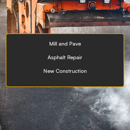
Mill and Pave
Asphalt Repair
New Construction