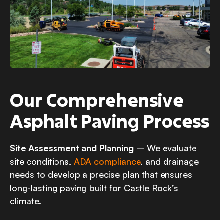
Our Comprehensive
Asphalt Paving Process
Site Assessment and Planning
– We evaluate
site conditions,
ADA compliance
, and drainage
needs to develop a precise plan that ensures
long-lasting paving built for Castle Rock’s
climate.