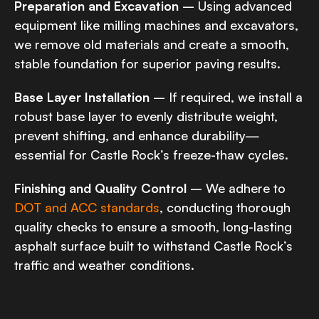
Preparation and Excavation
– Using advanced
equipment like milling machines and excavators,
we remove old materials and create a smooth,
stable foundation for superior paving results.
Base Layer Installation
– If required, we install a
robust base layer to evenly distribute weight,
prevent shifting, and enhance durability—
essential for Castle Rock’s freeze-thaw cycles.
Finishing and Quality Control
– We adhere to
DOT and ACC standards
, conducting thorough
quality checks to ensure a smooth, long-lasting
asphalt surface built to withstand Castle Rock’s
traffic and weather conditions.