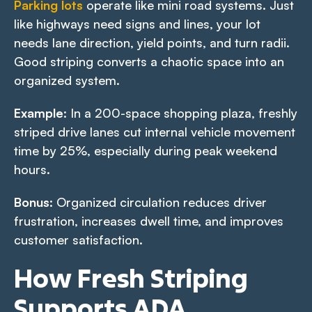
Parking lots
operate like mini road systems. Just
like highways need signs and lines, your lot
needs lane direction, yield points, and turn radii.
Good striping converts a chaotic space into an
organized system.
Example
: In a 200-space shopping plaza, freshly
striped drive lanes cut internal vehicle movement
time by 25%, especially during peak weekend
hours.
Bonus
: Organized circulation reduces driver
frustration, increases dwell time, and improves
customer satisfaction.
How Fresh Striping
Supports ADA