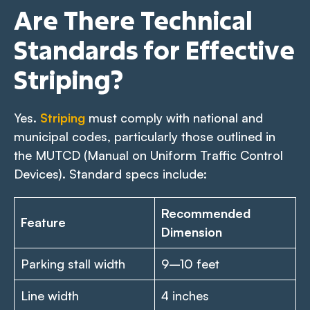
Are There Technical
Standards for Effective
Striping?
Yes.
Striping
must comply with national and
municipal codes, particularly those outlined in
the MUTCD (Manual on Uniform Traffic Control
Devices). Standard specs include:
Recommended
Feature
Dimension
Parking stall width
9–10 feet
Line width
4 inches