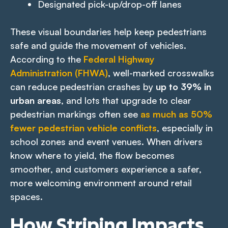
Designated pick-up/drop-off lanes
These visual boundaries help keep pedestrians
safe and guide the movement of vehicles.
According to the
Federal Highway
Administration (FHWA)
, well-marked crosswalks
can reduce pedestrian crashes by
up to 39% in
urban areas
, and lots that upgrade to clear
pedestrian markings often see
as much as 50%
fewer pedestrian vehicle conflicts
, especially in
school zones and event venues. When drivers
know where to yield, the flow becomes
smoother, and customers experience a safer,
more welcoming environment around retail
spaces.
How Striping Impacts