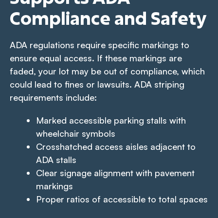
Compliance and Safety
ADA regulations require specific markings to
ensure equal access. If these markings are
faded, your lot may be out of compliance, which
could lead to fines or lawsuits. ADA striping
requirements include:
Marked accessible parking stalls with
wheelchair symbols
Crosshatched access aisles adjacent to
ADA stalls
Clear signage alignment with pavement
markings
Proper ratios of accessible to total spaces