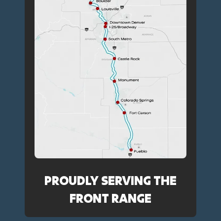
PROUDLY SERVING THE
FRONT RANGE