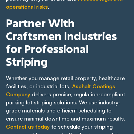
operational risks
.
Partner With
Craftsmen Industries
for Professional
Striping
Whether you manage retail property, healthcare
facilities, or industrial lots,
Asphalt Coatings
Company
delivers precise, regulation-compliant
parking lot striping solutions. We use industry-
grade materials and efficient scheduling to
ensure minimal downtime and maximum results.
Contact us today
to schedule your striping