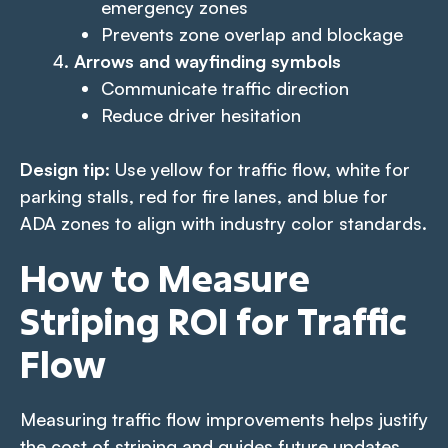
emergency zones
Prevents zone overlap and blockage
Arrows and wayfinding symbols
Communicate traffic direction
Reduce driver hesitation
Design tip
: Use yellow for traffic flow, white for
parking stalls, red for fire lanes, and blue for
ADA zones to align with industry color standards.
How to Measure
Striping ROI for Traffic
Flow
Measuring traffic flow improvements helps justify
the cost of striping and guides future updates.