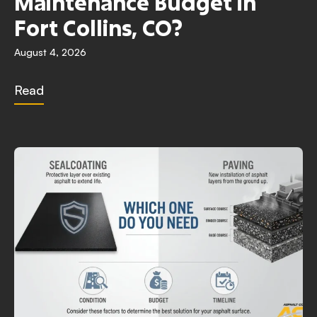
Maintenance Budget in
Fort Collins, CO?
August 4, 2026
Read