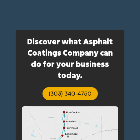
Discover what Asphalt
Coatings Company can
do for your business
today.
(303) 340-4750