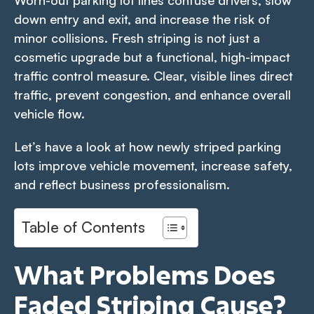
Worn-out parking lot lines confuse drivers, slow
down entry and exit, and increase the risk of
minor collisions. Fresh striping is not just a
cosmetic upgrade but a functional, high-impact
traffic control measure. Clear, visible lines direct
traffic, prevent congestion, and enhance overall
vehicle flow.
Let’s have a look at how newly striped parking
lots improve vehicle movement, increase safety,
and reflect business professionalism.
Table of Contents
What Problems Does
Faded Striping Cause?