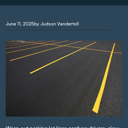
June 11, 2025
by Judson Vandertoll