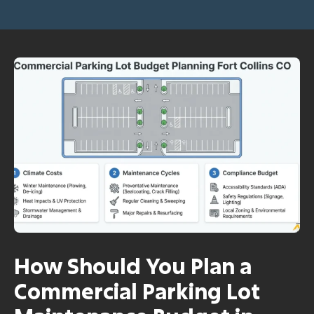
How Should You Plan a
Commercial Parking Lot