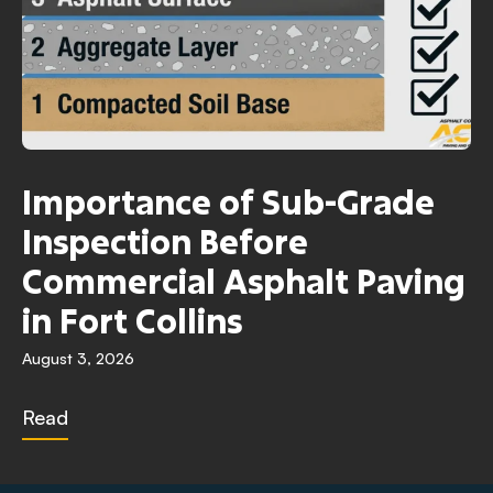
Importance of Sub-Grade
Inspection Before
Commercial Asphalt Paving
in Fort Collins
August 3, 2026
Read