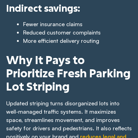
Indirect savings
:
Fewer insurance claims
Reduced customer complaints
More efficient delivery routing
Why It Pays to
Prioritize Fresh Parking
Lot Striping
Updated striping turns disorganized lots into
well-managed traffic systems. It maximizes
space, streamlines movement, and improves
safety for drivers and pedestrians. It also reflects
positively on your brand and
reduces legal and