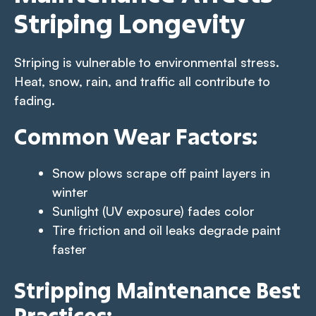
Striping Longevity
Striping is vulnerable to environmental stress.
Heat, snow, rain, and traffic all contribute to
fading.
Common Wear Factors:
Snow plows scrape off paint layers in
winter
Sunlight (UV exposure) fades color
Tire friction and oil leaks degrade paint
faster
Stripping Maintenance Best
Practices: