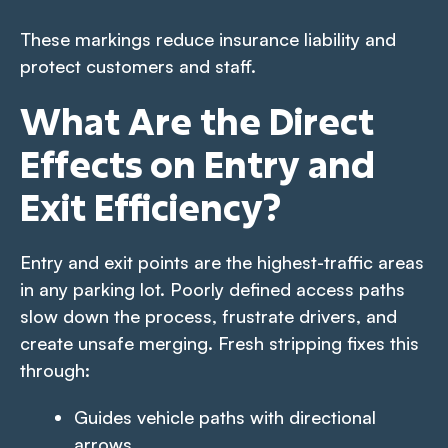
These markings reduce insurance liability and
protect customers and staff.
What Are the Direct
Effects on Entry and
Exit Efficiency?
Entry and exit points are the highest-traffic areas
in any parking lot. Poorly defined access paths
slow down the process, frustrate drivers, and
create unsafe merging. Fresh stripping fixes this
through:
Guides vehicle paths with directional
arrows