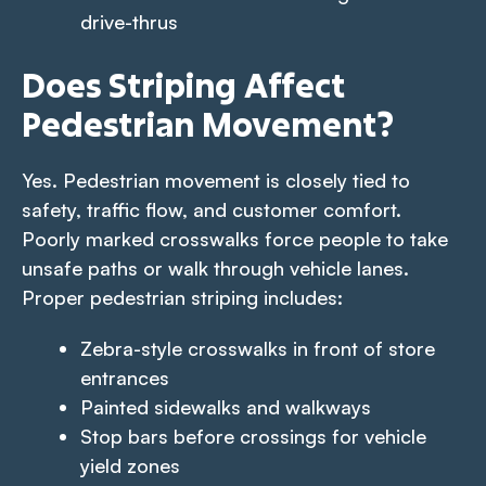
drive-thrus
Does Striping Affect
Pedestrian Movement?
Yes. Pedestrian movement is closely tied to
safety, traffic flow, and customer comfort.
Poorly marked crosswalks force people to take
unsafe paths or walk through vehicle lanes.
Proper pedestrian striping includes:
Zebra-style crosswalks in front of store
entrances
Painted sidewalks and walkways
Stop bars before crossings for vehicle
yield zones