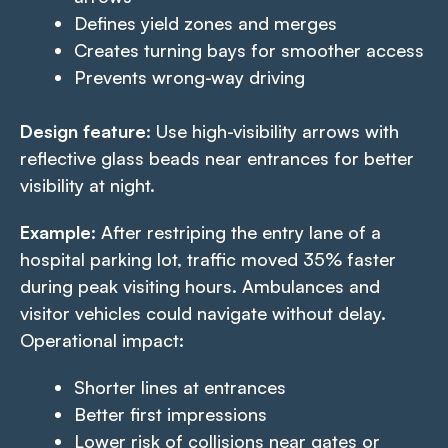
Defines yield zones and merges
Creates turning bays for smoother access
Prevents wrong-way driving
Design feature
: Use high-visibility arrows with
reflective glass beads near entrances for better
visibility at night.
Example
: After restriping the entry lane of a
hospital parking lot, traffic moved 35% faster
during peak visiting hours. Ambulances and
visitor vehicles could navigate without delay.
Operational impact:
Shorter lines at entrances
Better first impressions
Lower risk of collisions near gates or