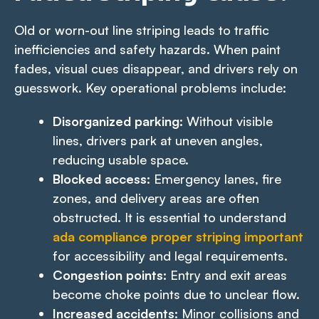
Old or worn-out line striping leads to traffic
inefficiencies and safety hazards. When paint
fades, visual cues disappear, and drivers rely on
guesswork. Key operational problems include:
Disorganized parking:
Without visible
lines, drivers park at uneven angles,
reducing usable space.
Blocked access:
Emergency lanes, fire
zones, and delivery areas are often
obstructed. It is essential to understand
ada compliance proper striping important
for accessibility and legal requirements.
Congestion points:
Entry and exit areas
become choke points due to unclear flow.
Increased accidents:
Minor collisions and