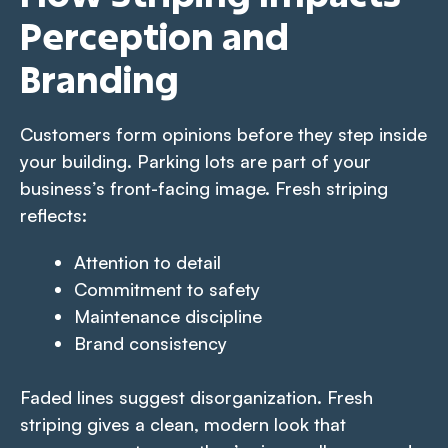
Perception and
Branding
Customers form opinions before they step inside
your building. Parking lots are part of your
business’s front-facing image. Fresh striping
reflects:
Attention to detail
Commitment to safety
Maintenance discipline
Brand consistency
Faded lines suggest disorganization. Fresh
striping gives a clean, modern look that