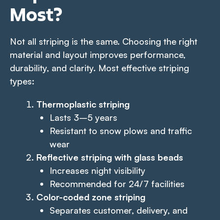
Most
?
Not all striping is the same. Choosing the right
material and layout improves performance,
durability, and clarity. Most effective striping
types:
Thermoplastic striping
Lasts 3–5 years
Resistant to snow plows and traffic
wear
Reflective striping with glass beads
Increases night visibility
Recommended for 24/7 facilities
Color-coded zone striping
Separates customer, delivery, and