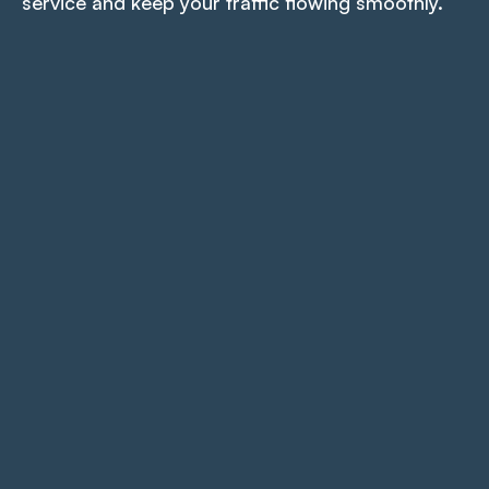
service and keep your traffic flowing smoothly.