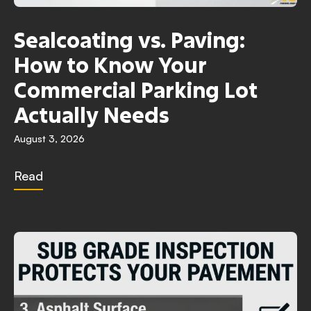
Sealcoating vs. Paving:
How to Know Your
Commercial Parking Lot
Actually Needs
August 3, 2026
Read