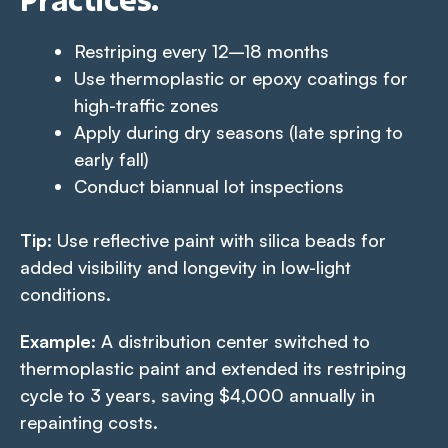
Restriping every 12–18 months
Use thermoplastic or epoxy coatings for
high-traffic zones
Apply during dry seasons (late spring to
early fall)
Conduct biannual lot inspections
Tip
: Use reflective paint with silica beads for
added visibility and longevity in low-light
conditions.
Example
: A distribution center switched to
thermoplastic paint and extended its restriping
cycle to 3 years, saving $4,000 annually in
repainting costs.