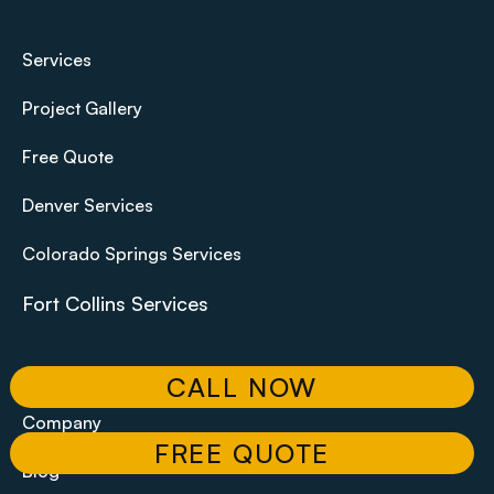
Services
Project Gallery
Free Quote
Denver Services
Colorado Springs Services
Fort Collins Services
Contact
CALL NOW
Company
FREE QUOTE
Blog