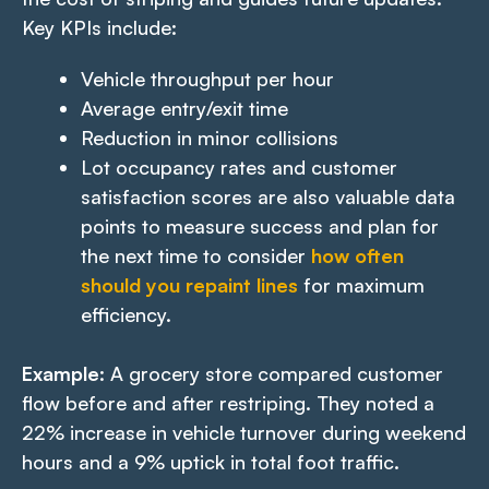
Key KPIs include:
Vehicle throughput per hour
Average entry/exit time
Reduction in minor collisions
Lot occupancy rates and customer
satisfaction scores are also valuable data
points to measure success and plan for
the next time to consider
how often
should you repaint lines
for maximum
efficiency.
Example
: A grocery store compared customer
flow before and after restriping. They noted a
22% increase in vehicle turnover during weekend
hours and a 9% uptick in total foot traffic.