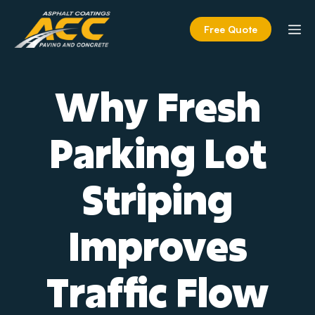
Skip
to
M
Free Quote
content
Why Fresh
Parking Lot
Striping
Improves
Traffic Flow