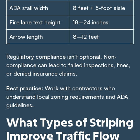
ADA stall width
8 feet + 5-foot aisle
Fire lane text height
18–24 inches
Arrow length
8–12 feet
Regulatory compliance isn’t optional. Non-
compliance can lead to failed inspections, fines,
or denied insurance claims.
Best practice
: Work with contractors who
understand local zoning requirements and ADA
guidelines.
What Types of Striping
Improve Traffic Flow