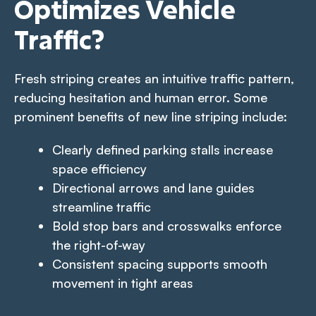
Optimizes Vehicle
Traffic?
Fresh striping creates an intuitive traffic pattern,
reducing hesitation and human error. Some
prominent benefits of new line striping include:
Clearly defined parking stalls increase
space efficiency
Directional arrows and lane guides
streamline traffic
Bold stop bars and crosswalks enforce
the right-of-way
Consistent spacing supports smooth
movement in tight areas