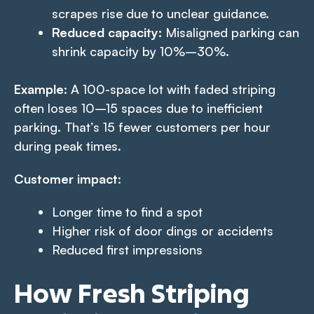
scrapes rise due to unclear guidance.
Reduced capacity:
Misaligned parking can
shrink capacity by 10%–30%.
Example
: A 100-space lot with faded striping
often loses 10–15 spaces due to inefficient
parking. That’s 15 fewer customers per hour
during peak times.
Customer impact
:
Longer time to find a spot
Higher risk of door dings or accidents
Reduced first impressions
How Fresh Striping