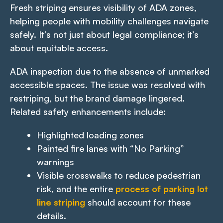
Fresh striping ensures visibility of ADA zones,
helping people with mobility challenges navigate
safely. It’s not just about legal compliance; it’s
about equitable access.
ADA inspection due to the absence of unmarked
accessible spaces. The issue was resolved with
restriping, but the brand damage lingered.
Related safety enhancements include:
Highlighted loading zones
Painted fire lanes with “No Parking”
warnings
Visible crosswalks to reduce pedestrian
risk, and the entire
process of parking lot
line striping
should account for these
details.