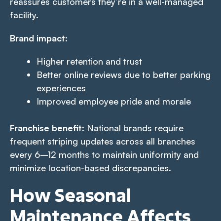
reassures customers they’re in a well-managed
facility.
Brand impact
:
Higher retention and trust
Better online reviews due to better parking
experiences
Improved employee pride and morale
Franchise benefit
: National brands require
frequent striping updates across all branches
every 6–12 months to maintain uniformity and
minimize location-based discrepancies.
How Seasonal
Maintenance Affects