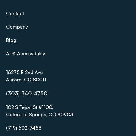
Contact
Company
Blog
ADA Accessibility
16275 E 2nd Ave
Aurora, CO 80011
(303) 340-4750
102 S Tejon St #1100,
Colorado Springs, CO 80903
(719) 602-7453