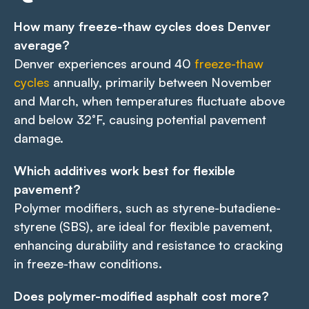
How many freeze-thaw cycles does Denver
average?
Denver experiences around 40
freeze-thaw
cycles
annually, primarily between November
and March, when temperatures fluctuate above
and below 32°F, causing potential pavement
damage.
Which additives work best for flexible
pavement?
Polymer modifiers, such as styrene-butadiene-
styrene (SBS), are ideal for flexible pavement,
enhancing durability and resistance to cracking
in freeze-thaw conditions.
Does polymer-modified asphalt cost more?