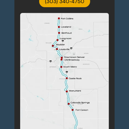
(303) 340-4750