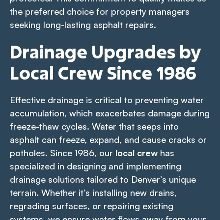
the preferred choice for property managers
seeking long-lasting asphalt repairs.
Drainage Upgrades by
Local Crew Since 1986
Effective drainage is critical to preventing water
accumulation, which exacerbates damage during
freeze-thaw cycles. Water that seeps into
asphalt can freeze, expand, and cause cracks or
potholes. Since 1986, our
local crew
has
specialized in designing and implementing
drainage solutions tailored to Denver’s unique
terrain. Whether it’s installing new drains,
regrading surfaces, or repairing existing
systems, we ensure water flows away from your