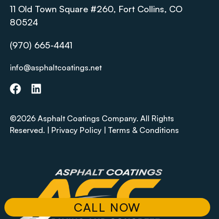
11 Old Town Square #260, Fort Collins, CO
80524
(970) 665-4441
info@asphaltcoatings.net
©2026 Asphalt Coatings Company. All Rights
Reserved. |
Privacy Policy
|
Terms & Conditions
CALL NOW