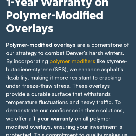
1-Year Warranty on
Polymer-Modified
Overlays
Polymer-modified overlays
are a cornerstone of
our strategy to combat Denver’s harsh winters.
By incorporating
polymer modifiers
like styrene-
butadiene-styrene (SBS), we enhance asphalt’s
flexibility, making it more resistant to cracking
under freeze-thaw stress. These overlays
provide a durable surface that withstands
temperature fluctuations and heavy traffic. To
demonstrate our confidence in these solutions,
we offer a
1-year warranty
on all polymer-
modified overlays, ensuring your investment is
protected. This commitment to quality makes us