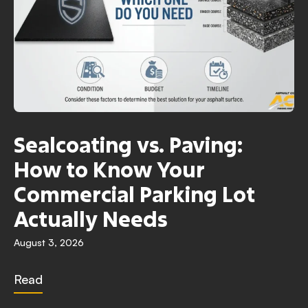
Sealcoating vs. Paving:
How to Know Your
Commercial Parking Lot
Actually Needs
August 3, 2026
Read