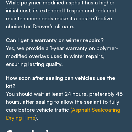
While polymer-modified asphalt has a higher
initial cost, its extended lifespan and reduced
maintenance needs make it a cost-effective
choice for Denver’s climate.
Can I get a warranty on winter repairs?
Yes, we provide a 1-year warranty on polymer-
modified overlays used in winter repairs,
ensuring lasting quality.
How soon after sealing can vehicles use the
lot?
You should wait at least 24 hours, preferably 48
hours, after sealing to allow the sealant to fully
cure before vehicle traffic
(Asphalt Sealcoating
Drying Time
).