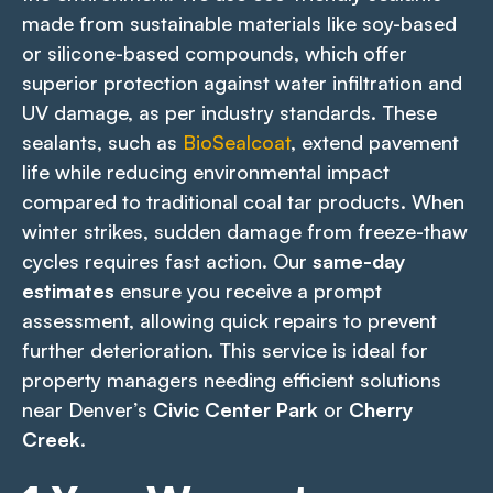
made from sustainable materials like soy-based
or silicone-based compounds, which offer
superior protection against water infiltration and
UV damage, as per industry standards. These
sealants, such as
BioSealcoat
, extend pavement
life while reducing environmental impact
compared to traditional coal tar products. When
winter strikes, sudden damage from freeze-thaw
cycles requires fast action. Our
same-day
estimates
ensure you receive a prompt
assessment, allowing quick repairs to prevent
further deterioration. This service is ideal for
property managers needing efficient solutions
near Denver’s
Civic Center Park
or
Cherry
Creek
.