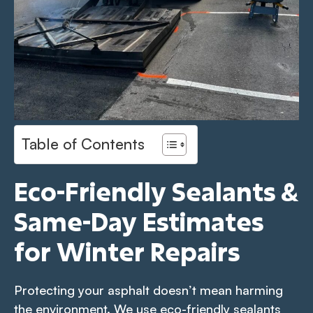
Table of Contents
Eco-Friendly Sealants &
Same-Day Estimates
for Winter Repairs
Protecting your asphalt doesn’t mean harming
the environment. We use eco-friendly sealants