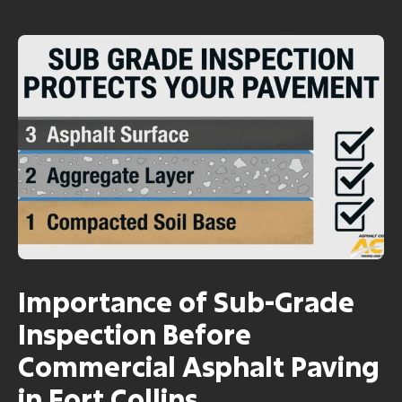
Importance of Sub-Grade
Inspection Before
Commercial Asphalt Paving
in Fort Collins