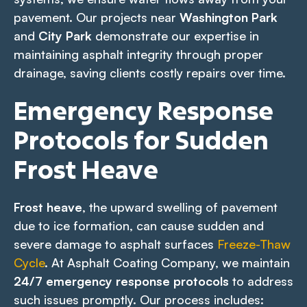
pavement. Our projects near
Washington Park
and
City Park
demonstrate our expertise in
maintaining asphalt integrity through proper
drainage, saving clients costly repairs over time.
Emergency Response
Protocols for Sudden
Frost Heave
Frost heave
, the upward swelling of pavement
due to ice formation, can cause sudden and
severe damage to asphalt surfaces
Freeze-Thaw
Cycle
. At Asphalt Coating Company, we maintain
24/7 emergency response protocols
to address
such issues promptly. Our process includes: