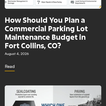
How Should You Plan a
Commercial Parking Lot
Maintenance Budget in
Fort Collins, CO?
August 4, 2026
Read