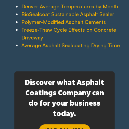
Denver Average Temperatures by Month
BioSealcoat Sustainable Asphalt Sealer
Polymer-Modified Asphalt Cements
Freeze-Thaw Cycle Effects on Concrete
Driveway
Average Asphalt Sealcoating Drying Time
Discover what Asphalt
Coatings Company can
do for your business
today.