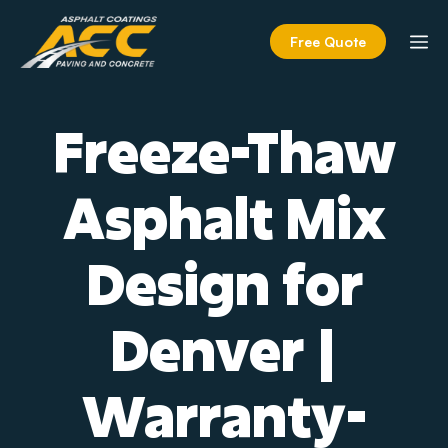
Skip
to
M
Free Quote
content
Freeze-Thaw
Asphalt Mix
Design for
Denver |
Warranty-