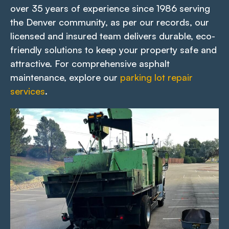
over 35 years of experience since 1986 serving
the Denver community, as per our records, our
licensed and insured team delivers durable, eco-
friendly solutions to keep your property safe and
attractive. For comprehensive asphalt
maintenance, explore our
parking lot repair
services
.