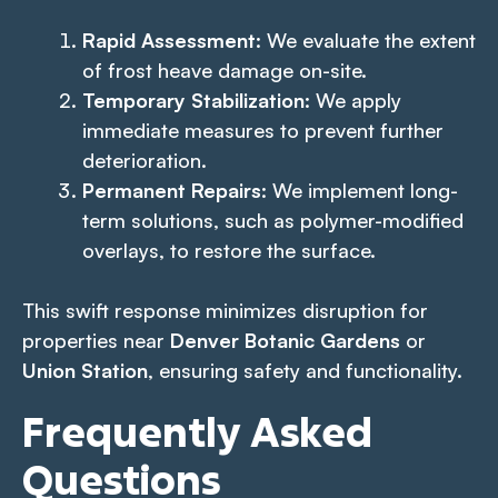
Rapid Assessment
: We evaluate the extent
of frost heave damage on-site.
Temporary Stabilization
: We apply
immediate measures to prevent further
deterioration.
Permanent Repairs
: We implement long-
term solutions, such as polymer-modified
overlays, to restore the surface.
This swift response minimizes disruption for
properties near
Denver Botanic Gardens
or
Union Station
, ensuring safety and functionality.
Frequently Asked
Questions