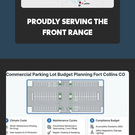
PROUDLY SERVING THE
FRONT RANGE