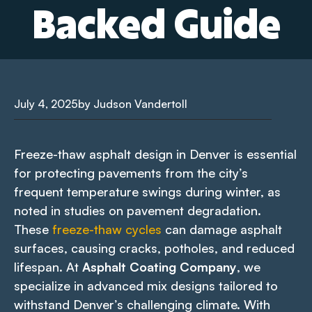
Backed Guide
July 4, 2025
by Judson Vandertoll
Freeze-thaw asphalt design in Denver is essential
for protecting pavements from the city’s
frequent temperature swings during winter, as
noted in studies on pavement degradation.
These
freeze-thaw cycles
can damage asphalt
surfaces, causing cracks, potholes, and reduced
lifespan. At
Asphalt Coating Company
, we
specialize in advanced mix designs tailored to
withstand Denver’s challenging climate. With