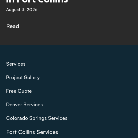
August 3, 2026
Read
Services
Project Gallery
Free Quote
Denver Services
Colorado Springs Services
Fort Collins Services