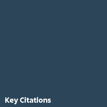
Key Citations