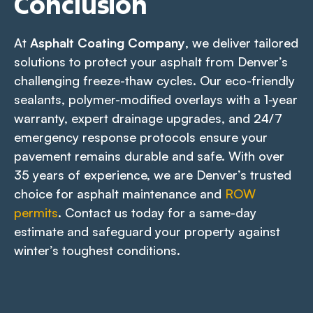
Conclusion
At
Asphalt Coating Company
, we deliver tailored
solutions to protect your asphalt from Denver’s
challenging freeze-thaw cycles. Our eco-friendly
sealants, polymer-modified overlays with a 1-year
warranty, expert drainage upgrades, and 24/7
emergency response protocols ensure your
pavement remains durable and safe. With over
35 years of experience, we are Denver’s trusted
choice for asphalt maintenance and
ROW
permits
. Contact us today for a same-day
estimate and safeguard your property against
winter’s toughest conditions.