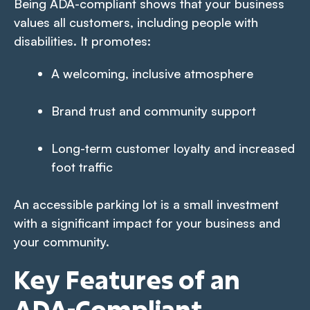
Being ADA-compliant shows that your business
values all customers, including people with
disabilities. It promotes:
A welcoming, inclusive atmosphere
Brand trust and community support
Long-term customer loyalty and increased
foot traffic
An accessible parking lot is a small investment
with a significant impact for your business and
your community.
Key Features of an
ADA-Compliant