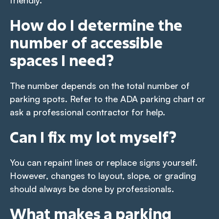
How do I determine the
number of accessible
spaces I need?
The number depends on the total number of
parking spots. Refer to the ADA parking chart or
ask a professional contractor for help.
Can I fix my lot myself?
You can repaint lines or replace signs yourself.
However, changes to layout, slope, or grading
should always be done by professionals.
What makes a parking