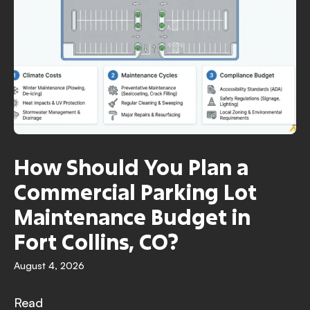
How Should You Plan a
Commercial Parking Lot
Maintenance Budget in
Fort Collins, CO?
August 4, 2026
Read