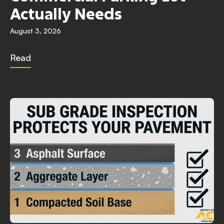
Actually Needs
August 3, 2026
Read