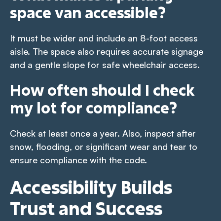
space van accessible?
It must be wider and include an 8-foot access
aisle. The space also requires accurate signage
and a gentle slope for safe wheelchair access.
How often should I check
my lot for compliance?
Check at least once a year. Also, inspect after
snow, flooding, or significant wear and tear to
ensure compliance with the code.
Accessibility Builds
Trust and Success