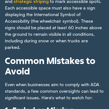
and
strategic striping
to mark accessible spots.
Each accessible space must also have a sign
displaying the International Symbol of
Accessibility (the wheelchair symbol). These
signs should be placed at least 60 inches above
the ground to remain visible in all conditions,
including during snow or when trucks are
parked.
Common Mistakes to
Avoid
Even when businesses aim to comply with ADA
standards, a few common oversights can lead to
significant issues. Here’s what to watch for: