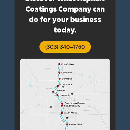
Coatings Company can
do for your business
today.
(303) 340-4750