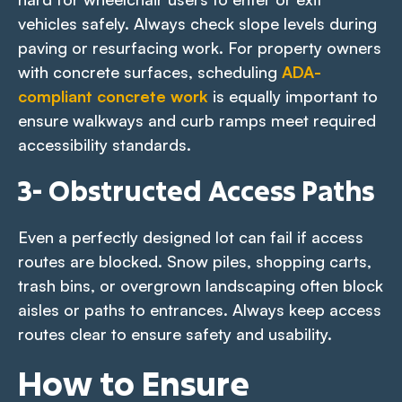
vehicles safely. Always check slope levels during
paving or resurfacing work. For property owners
with concrete surfaces, scheduling
ADA-
compliant concrete work
is equally important to
ensure walkways and curb ramps meet required
accessibility standards.
3- Obstructed Access Paths
Even a perfectly designed lot can fail if access
routes are blocked. Snow piles, shopping carts,
trash bins, or overgrown landscaping often block
aisles or paths to entrances. Always keep access
routes clear to ensure safety and usability.
How to Ensure