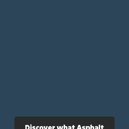
Discover what Asphalt