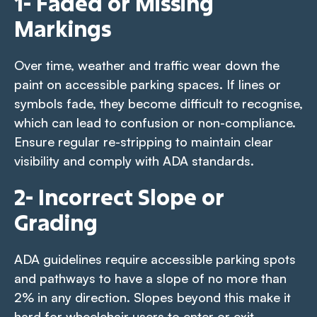
1- Faded or Missing
Markings
Over time, weather and traffic wear down the
paint on accessible parking spaces. If lines or
symbols fade, they become difficult to recognise,
which can lead to confusion or non-compliance.
Ensure regular re-stripping to maintain clear
visibility and comply with ADA standards.
2- Incorrect Slope or
Grading
ADA guidelines require accessible parking spots
and pathways to have a slope of no more than
2% in any direction. Slopes beyond this make it
hard for wheelchair users to enter or exit