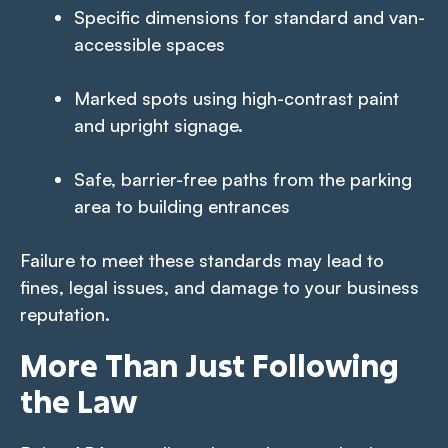
Specific dimensions for standard and van-
accessible spaces
Marked spots using high-contrast paint
and upright signage.
Safe, barrier-free paths from the parking
area to building entrances
Failure to meet these standards may lead to
fines, legal issues, and damage to your business
reputation.
More Than Just Following
the Law