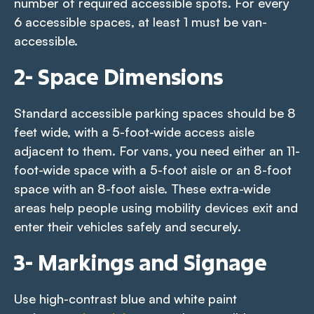
number of required accessible spots. For every
6 accessible spaces, at least 1 must be van-
accessible.
2- Space Dimensions
Standard accessible parking spaces should be 8
feet wide, with a 5-foot-wide access aisle
adjacent to them. For vans, you need either an 11-
foot-wide space with a 5-foot aisle or an 8-foot
space with an 8-foot aisle. These extra-wide
areas help people using mobility devices exit and
enter their vehicles safely and securely.
3- Markings and Signage
Use high-contrast blue and white paint