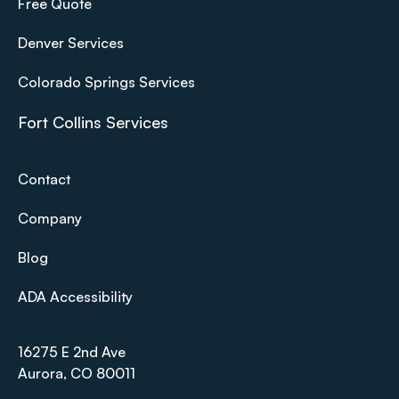
Free Quote
Denver Services
Colorado Springs Services
Fort Collins Services
Contact
Company
Blog
ADA Accessibility
16275 E 2nd Ave
Aurora, CO 80011