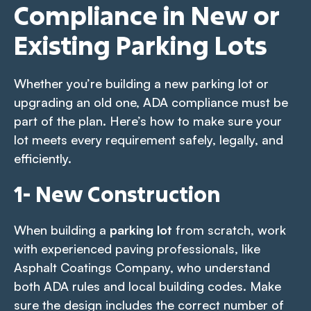
Compliance in New or
Existing Parking Lots
Whether you’re building a new parking lot or
upgrading an old one, ADA compliance must be
part of the plan. Here’s how to make sure your
lot meets every requirement safely, legally, and
efficiently.
1- New Construction
When building a
parking lot
from scratch, work
with experienced paving professionals, like
Asphalt Coatings Company, who understand
both ADA rules and local building codes. Make
sure the design includes the correct number of