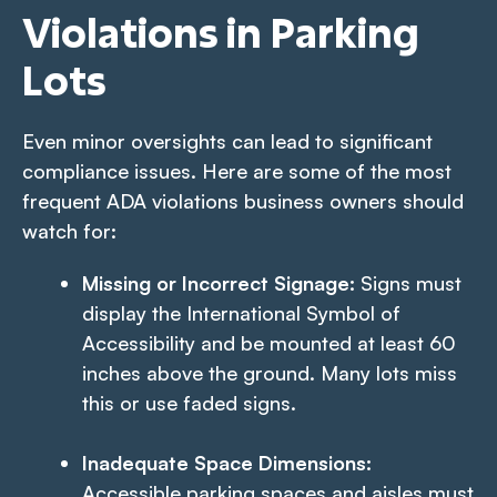
Violations in Parking
Lots
Even minor oversights can lead to significant
compliance issues. Here are some of the most
frequent ADA violations business owners should
watch for:
Missing or Incorrect Signage:
Signs must
display the International Symbol of
Accessibility and be mounted at least 60
inches above the ground. Many lots miss
this or use faded signs.
Inadequate Space Dimensions:
Accessible parking spaces and aisles must