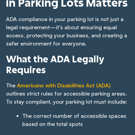
in Parking Lots Matters
ADA compliance in your parking lot is not just a
legal requirement—it’s about ensuring equal
access, protecting your business, and creating a
safer environment for everyone.
What the ADA Legally
Requires
The
Americans with Disabilities Act (ADA)
outlines strict rules for accessible parking areas.
To stay compliant, your parking lot must include:
The correct number of accessible spaces
based on the total spots