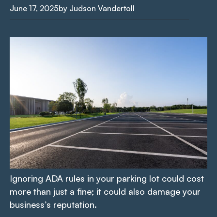
June 17, 2025
by Judson Vandertoll
Ignoring ADA rules in your parking lot could cost
more than just a fine; it could also damage your
business’s reputation.