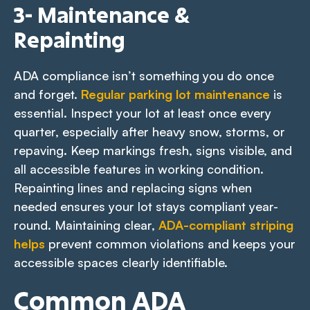
3- Maintenance &
Repainting
ADA compliance isn’t something you do once
and forget.
Regular parking lot maintenance
is
essential. Inspect your lot at least once every
quarter, especially after heavy snow, storms, or
repaving. Keep markings fresh, signs visible, and
all accessible features in working condition.
Repainting lines and replacing signs when
needed ensures your lot stays compliant year-
round. Maintaining clear,
ADA-compliant striping
helps
prevent common violations and keeps your
accessible spaces clearly identifiable.
Common ADA