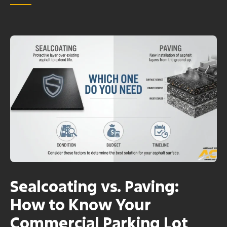
Sealcoating vs. Paving:
How to Know Your
Commercial Parking Lot