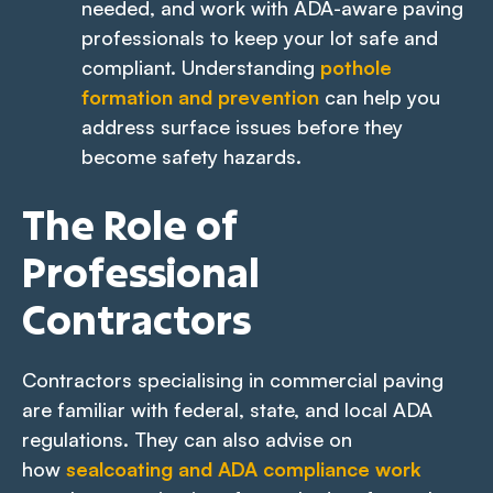
needed, and work with ADA-aware paving
professionals to keep your lot safe and
compliant. Understanding
pothole
formation and prevention
can help you
address surface issues before they
become safety hazards.
The Role of
Professional
Contractors
Contractors specialising in commercial paving
are familiar with federal, state, and local ADA
regulations. They can also advise on
how
sealcoating and ADA compliance work