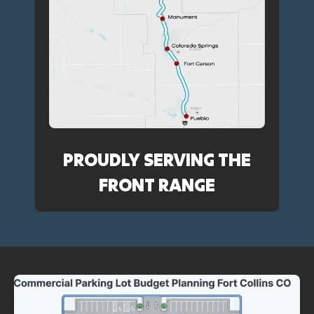
PROUDLY SERVING THE
FRONT RANGE