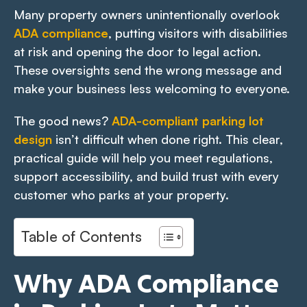
Many property owners unintentionally overlook
ADA compliance
, putting visitors with disabilities
at risk and opening the door to legal action.
These oversights send the wrong message and
make your business less welcoming to everyone.
The good news?
ADA-compliant parking lot
design
isn’t difficult when done right. This clear,
practical guide will help you meet regulations,
support accessibility, and build trust with every
customer who parks at your property.
Table of Contents
Why ADA Compliance