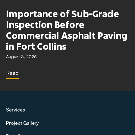
Importance of Sub-Grade
Inspection Before
Commercial Asphalt Paving
in Fort Collins
August 3, 2026
Read
Services
Project Gallery