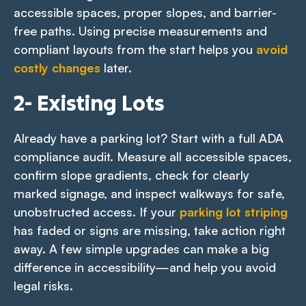
accessible spaces, proper slopes, and barrier-
free paths. Using precise measurements and
compliant layouts from the start helps you
avoid
costly changes
later.
2- Existing Lots
Already have a parking lot? Start with a full ADA
compliance audit. Measure all accessible spaces,
confirm slope gradients, check for clearly
marked signage, and inspect walkways for safe,
unobstructed access. If your
parking lot striping
has faded or signs are missing, take action right
away. A few simple upgrades can make a big
difference in accessibility—and help you avoid
legal risks.