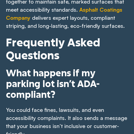
together to maintain safe, marked surfaces that
meet accessibility standards.
Asphalt Coatings
Company
delivers expert layouts, compliant
striping, and long-lasting, eco-friendly surfaces.
Frequently Asked
Questions
What happens if my
parking lot isn’t ADA-
compliant?
You could face fines, lawsuits, and even
accessibility complaints. It also sends a message
that your business isn’t inclusive or customer-
friendly.