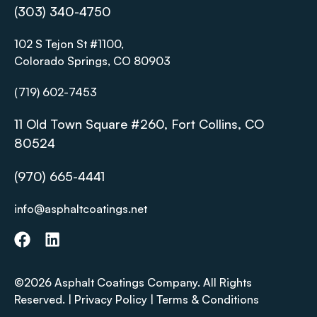
(303) 340-4750
102 S Tejon St #1100,
Colorado Springs, CO 80903
(719) 602-7453
11 Old Town Square #260, Fort Collins, CO
80524
(970) 665-4441
info@asphaltcoatings.net
©2026 Asphalt Coatings Company. All Rights
Reserved. |
Privacy Policy
|
Terms & Conditions