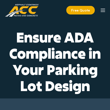
Skip
to
M
Free Quote
content
Ensure ADA
Compliance in
Your Parking
Lot Design