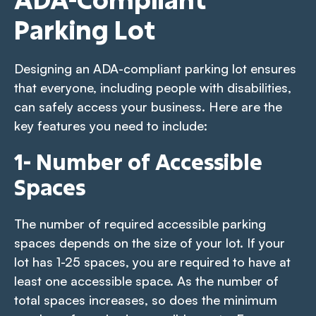
Parking Lot
Designing an ADA-compliant parking lot ensures
that everyone, including people with disabilities,
can safely access your business. Here are the
key features you need to include:
1- Number of Accessible
Spaces
The number of required accessible parking
spaces depends on the size of your lot. If your
lot has 1-25 spaces, you are required to have at
least one accessible space. As the number of
total spaces increases, so does the minimum