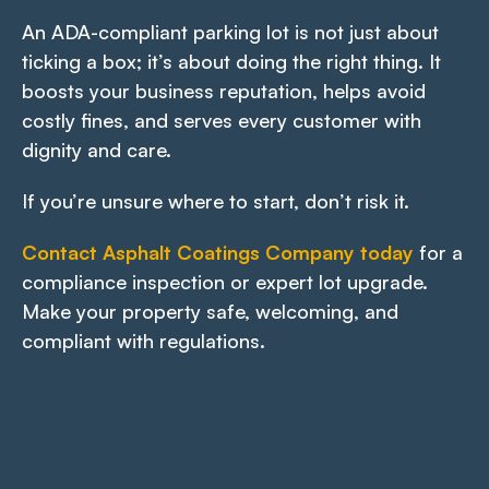
An ADA-compliant parking lot is not just about
ticking a box; it’s about doing the right thing. It
boosts your business reputation, helps avoid
costly fines, and serves every customer with
dignity and care.
If you’re unsure where to start, don’t risk it.
Contact Asphalt Coatings Company today
for a
compliance inspection or expert lot upgrade.
Make your property safe, welcoming, and
compliant with regulations.