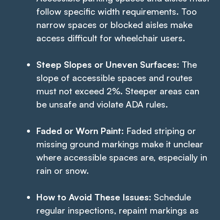
follow specific width requirements. Too
narrow spaces or blocked aisles make
access difficult for wheelchair users.
Steep Slopes or Uneven Surfaces:
The
slope of accessible spaces and routes
must not exceed 2%. Steeper areas can
be unsafe and violate ADA rules.
Faded or Worn Paint:
Faded striping or
missing ground markings make it unclear
where accessible spaces are, especially in
rain or snow.
How to Avoid These Issues:
Schedule
regular inspections, repaint markings as