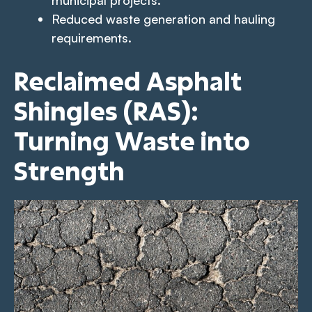
Reduced waste generation and hauling
requirements.
Reclaimed Asphalt
Shingles (RAS):
Turning Waste into
Strength