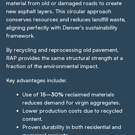
material from old or damaged roads to create
new asphalt layers. This circular approach
conserves resources and reduces landfill waste,
aligning perfectly with Denver’s sustainability
framework.
By recycling and reprocessing old pavement,
RAP provides the same structural strength at a
fraction of the environmental impact.
Key advantages include:
Use of
15–30%
reclaimed materials
reduces demand for virgin aggregates.
Lower production costs due to recycled
content.
Proven durability in both residential and
municipal projects.