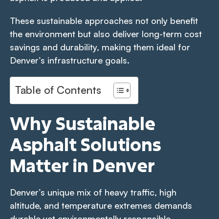
These sustainable approaches not only benefit
the environment but also deliver long-term cost
savings and durability, making them ideal for
Denver’s infrastructure goals.
Table of Contents
Why Sustainable
Asphalt Solutions
Matter in Denver
Denver’s unique mix of heavy traffic, high
altitude, and temperature extremes demands
durable yet environmentally responsible