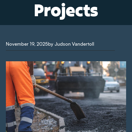
Projects
November 19, 2025
by Judson Vandertoll