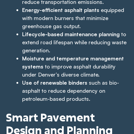
reduce transportation emissions.
Energy-efficient asphalt plants
equipped
with modern burners that minimize
greenhouse gas output.
Lifecycle-based maintenance planning
to
extend road lifespan while reducing waste
generation.
Moisture and temperature management
systems
to improve asphalt durability
under Denver’s diverse climate.
Use of renewable binders
such as bio-
asphalt to reduce dependency on
petroleum-based products.
Smart Pavement
Design and Planning