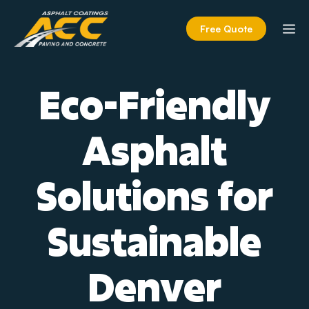
Skip
to
M
Free Quote
content
Eco-Friendly
Asphalt
Solutions for
Sustainable
Denver