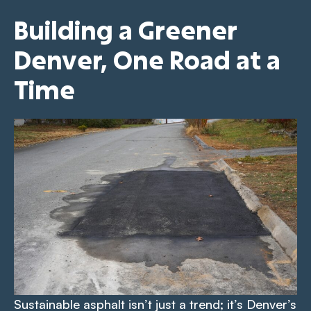
Building a Greener
Denver, One Road at a
Time
Sustainable asphalt isn’t just a trend; it’s Denver’s