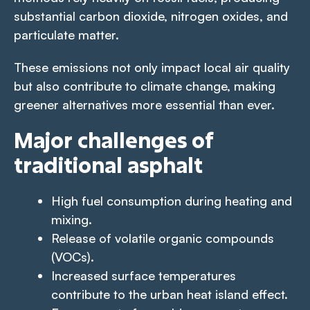
substantial carbon dioxide, nitrogen oxides, and
particulate matter.
These emissions not only impact local air quality
but also contribute to climate change, making
greener alternatives more essential than ever.
Major challenges of
traditional asphalt
High fuel consumption during heating and
mixing.
Release of volatile organic compounds
(VOCs).
Increased surface temperatures
contribute to the urban heat island effect.