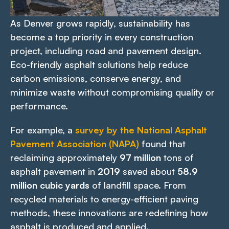
As Denver grows rapidly, sustainability has
become a top priority in every construction
project, including road and pavement design.
Eco-friendly asphalt solutions help reduce
carbon emissions, conserve energy, and
minimize waste without compromising quality or
performance.
For example, a
survey by the National Asphalt
Pavement Association (NAPA)
found that
reclaiming approximately
97 million
tons of
asphalt pavement in
2019
saved about
58.9
million cubic yards
of landfill space. From
recycled materials to energy-efficient paving
methods, these innovations are redefining how
asphalt is produced and applied.