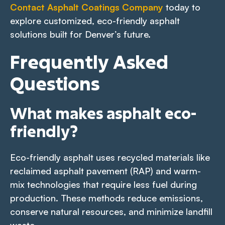
Contact Asphalt Coatings Company
today to
explore customized, eco-friendly asphalt
solutions built for Denver’s future.
Frequently Asked
Questions
What makes asphalt eco-
friendly?
Eco-friendly asphalt uses recycled materials like
reclaimed asphalt pavement (RAP) and warm-
mix technologies that require less fuel during
production. These methods reduce emissions,
conserve natural resources, and minimize landfill
waste.