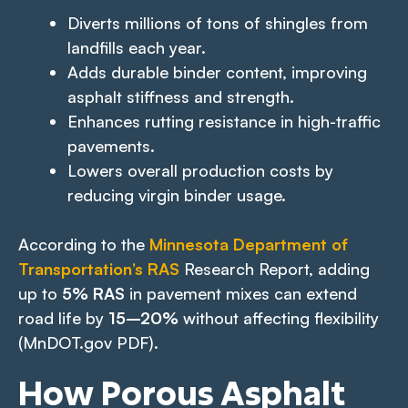
Diverts millions of tons of shingles from
landfills each year.
Adds durable binder content, improving
asphalt stiffness and strength.
Enhances rutting resistance in high-traffic
pavements.
Lowers overall production costs by
reducing virgin binder usage.
According to the
Minnesota Department of
Transportation’s RAS
Research Report, adding
up to
5% RAS
in pavement mixes can extend
road life by
15–20%
without affecting flexibility
(MnDOT.gov PDF).
How Porous Asphalt