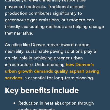
pavement materials. Traditional asphalt
production contributes significantly to
greenhouse gas emissions, but modern eco-
friendly sealcoating methods are helping change
that narrative.
As cities like Denver move toward carbon
neutrality, sustainable paving solutions play a
crucial role in achieving greener urban
infrastructure. Understanding
how Denver’s
urban growth demands quality asphalt paving
services
is essential for long-term planning.
Key benefits include
Reduction in heat absorption through
cooler pavements.