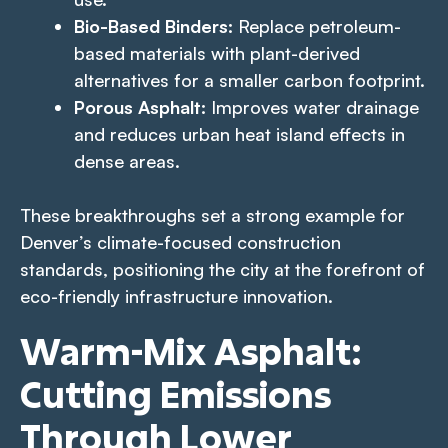
Bio-Based Binders:
Replace petroleum-
based materials with plant-derived
alternatives for a smaller carbon footprint.
Porous Asphalt:
Improves water drainage
and reduces urban heat island effects in
dense areas.
These breakthroughs set a strong example for
Denver’s climate-focused construction
standards, positioning the city at the forefront of
eco-friendly infrastructure innovation.
Warm-Mix Asphalt:
Cutting Emissions
Through Lower