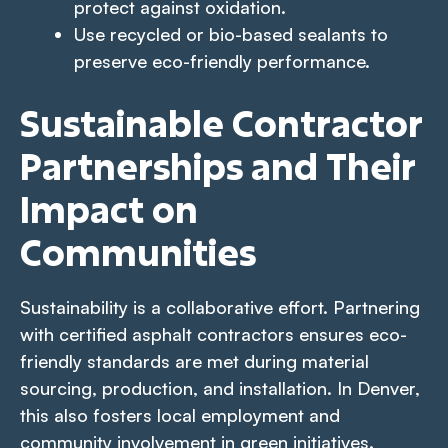
protect against oxidation.
Use recycled or bio-based sealants to
preserve eco-friendly performance.
Sustainable Contractor
Partnerships and Their
Impact on
Communities
Sustainability is a collaborative effort. Partnering
with certified asphalt contractors ensures eco-
friendly standards are met during material
sourcing, production, and installation. In Denver,
this also fosters local employment and
community involvement in green initiatives.