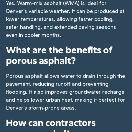
Yes. Warm-mix asphalt (WMA) is ideal for
Denver’s variable weather. It can be produced at
lower temperatures, allowing faster cooling,
safer handling, and extended paving seasons
even in cooler months.
What are the benefits of
porous asphalt?
Porous asphalt allows water to drain through the
pavement, reducing runoff and preventing
flooding. It also improves groundwater recharge
and helps lower urban heat, making it perfect for
Denver’s storm-prone areas.
How can contractors