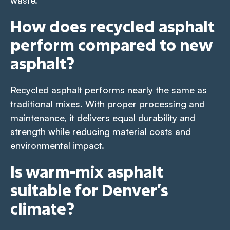
How does recycled asphalt
perform compared to new
asphalt?
Recycled asphalt performs nearly the same as
traditional mixes. With proper processing and
maintenance, it delivers equal durability and
strength while reducing material costs and
environmental impact.
Is warm-mix asphalt
suitable for Denver’s
climate?