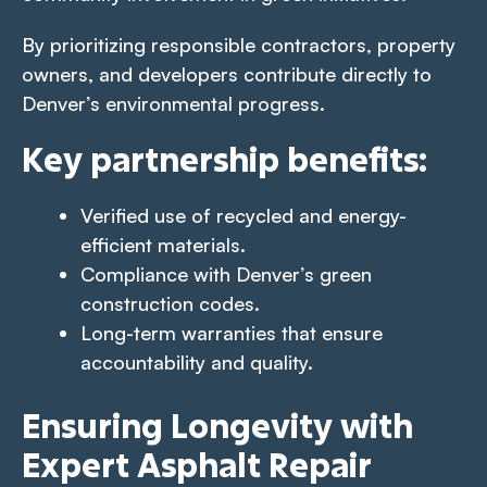
By prioritizing responsible contractors, property
owners, and developers contribute directly to
Denver’s environmental progress.
Key partnership benefits:
Verified use of recycled and energy-
efficient materials.
Compliance with Denver’s green
construction codes.
Long-term warranties that ensure
accountability and quality.
Ensuring Longevity with
Expert Asphalt Repair