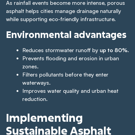
As rainfall events become more intense, porous
asphalt helps cities manage drainage naturally
while supporting eco-friendly infrastructure.
Environmental advantages
Reduces stormwater runoff by
up to 80%
.
Prevents flooding and erosion in urban
zones.
Filters pollutants before they enter
waterways.
Improves water quality and urban heat
reduction.
Implementing
Sustainable Asphalt