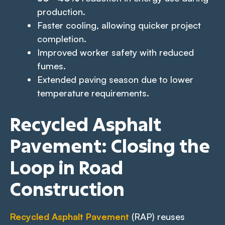
production.
Faster cooling, allowing quicker project
completion.
Improved worker safety with reduced
fumes.
Extended paving season due to lower
temperature requirements.
Recycled Asphalt
Pavement: Closing the
Loop in Road
Construction
Recycled Asphalt Pavement
(RAP) reuses