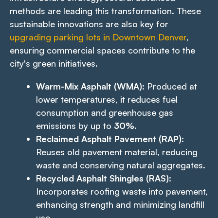
methods are leading this transformation. These
sustainable innovations are also key for
upgrading parking lots in Downtown Denver
,
ensuring commercial spaces contribute to the
city's green initiatives.
Warm-Mix Asphalt (WMA):
Produced at
lower temperatures, it reduces fuel
consumption and greenhouse gas
emissions by up to
30%
.
Reclaimed Asphalt Pavement (RAP):
Reuses old pavement material, reducing
waste and conserving natural aggregates.
Recycled Asphalt Shingles (RAS):
Incorporates roofing waste into pavement,
enhancing strength and minimizing landfill
use.