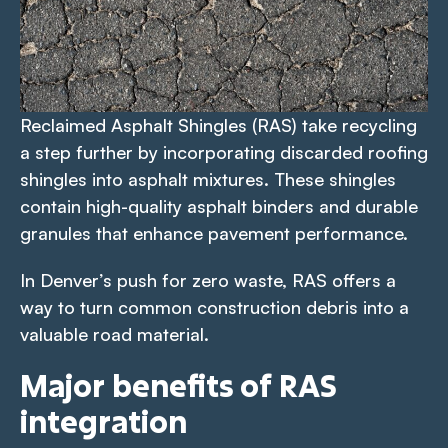
Reclaimed Asphalt Shingles (RAS) take recycling
a step further by incorporating discarded roofing
shingles into asphalt mixtures. These shingles
contain high-quality asphalt binders and durable
granules that enhance pavement performance.
In Denver’s push for zero waste, RAS offers a
way to turn common construction debris into a
valuable road material.
Major benefits of RAS
integration