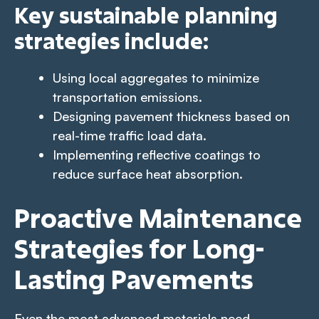
Key sustainable planning
strategies include:
Using local aggregates to minimize
transportation emissions.
Designing pavement thickness based on
real-time traffic load data.
Implementing reflective coatings to
reduce surface heat absorption.
Proactive Maintenance
Strategies for Long-
Lasting Pavements
Even the most advanced materials need