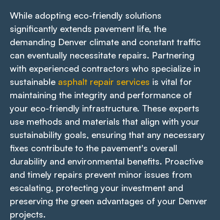
While adopting eco-friendly solutions
significantly extends pavement life, the
demanding Denver climate and constant traffic
can eventually necessitate repairs. Partnering
with experienced contractors who specialize in
sustainable
asphalt repair services
is vital for
maintaining the integrity and performance of
your eco-friendly infrastructure. These experts
use methods and materials that align with your
sustainability goals, ensuring that any necessary
fixes contribute to the pavement's overall
durability and environmental benefits. Proactive
and timely repairs prevent minor issues from
escalating, protecting your investment and
preserving the green advantages of your Denver
projects.