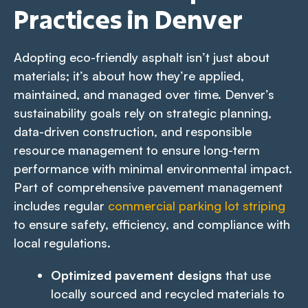
Practices in Denver
Adopting eco-friendly asphalt isn’t just about
materials; it’s about how they’re applied,
maintained, and managed over time. Denver’s
sustainability goals rely on strategic planning,
data-driven construction, and responsible
resource management to ensure long-term
performance with minimal environmental impact.
Part of comprehensive pavement management
includes regular
commercial parking lot striping
to ensure safety, efficiency, and compliance with
local regulations.
Optimized pavement designs
that use
locally sourced and recycled materials to