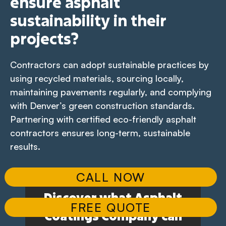
ensure asphalt
sustainability in their
projects?
Contractors can adopt sustainable practices by
using recycled materials, sourcing locally,
maintaining pavements regularly, and complying
with Denver’s green construction standards.
Partnering with certified eco-friendly asphalt
contractors ensures long-term, sustainable
results.
CALL NOW
Discover what Asphalt
FREE QUOTE
Coatings Company can