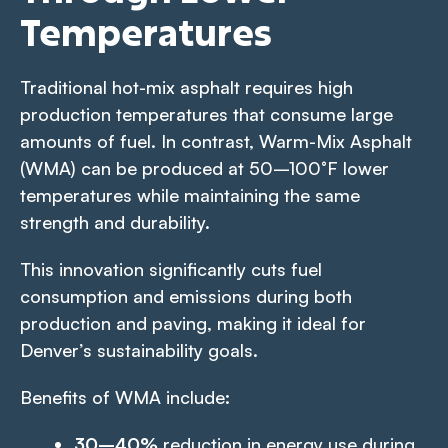
Temperatures
Traditional hot-mix asphalt requires high
production temperatures that consume large
amounts of fuel. In contrast, Warm-Mix Asphalt
(WMA) can be produced at 50–100°F lower
temperatures while maintaining the same
strength and durability.
This innovation significantly cuts fuel
consumption and emissions during both
production and paving, making it ideal for
Denver’s sustainability goals.
Benefits of WMA include:
30–40%
reduction in energy use during