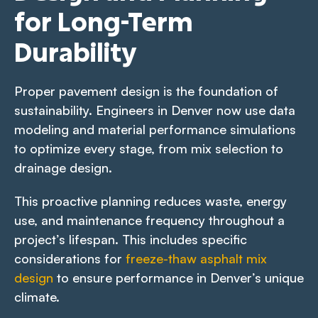
for Long-Term
Durability
Proper pavement design is the foundation of
sustainability. Engineers in Denver now use data
modeling and material performance simulations
to optimize every stage, from mix selection to
drainage design.
This proactive planning reduces waste, energy
use, and maintenance frequency throughout a
project’s lifespan. This includes specific
considerations for
freeze-thaw asphalt mix
design
to ensure performance in Denver’s unique
climate.