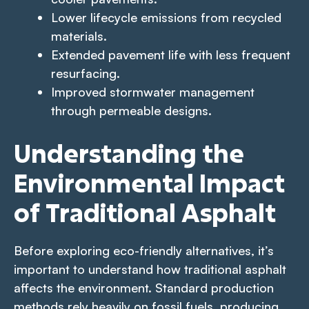
Lower lifecycle emissions from recycled
materials.
Extended pavement life with less frequent
resurfacing.
Improved stormwater management
through permeable designs.
Understanding the
Environmental Impact
of Traditional Asphalt
Before exploring eco-friendly alternatives, it’s
important to understand how traditional asphalt
affects the environment. Standard production
methods rely heavily on fossil fuels, producing