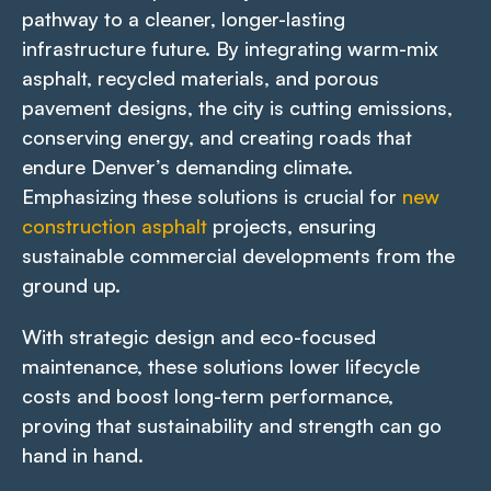
pathway to a cleaner, longer-lasting
infrastructure future. By integrating warm-mix
asphalt, recycled materials, and porous
pavement designs, the city is cutting emissions,
conserving energy, and creating roads that
endure Denver’s demanding climate.
Emphasizing these solutions is crucial for
new
construction asphalt
projects, ensuring
sustainable commercial developments from the
ground up.
With strategic design and eco-focused
maintenance, these solutions lower lifecycle
costs and boost long-term performance,
proving that sustainability and strength can go
hand in hand.