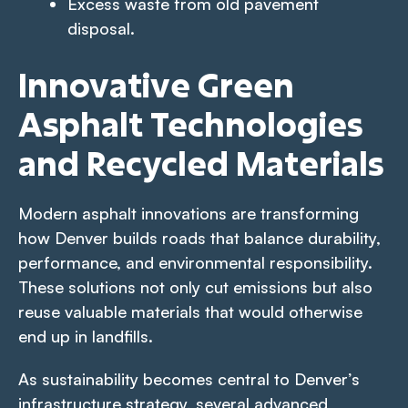
Excess waste from old pavement
disposal.
Innovative Green
Asphalt Technologies
and Recycled Materials
Modern asphalt innovations are transforming
how Denver builds roads that balance durability,
performance, and environmental responsibility.
These solutions not only cut emissions but also
reuse valuable materials that would otherwise
end up in landfills.
As sustainability becomes central to Denver’s
infrastructure strategy, several advanced