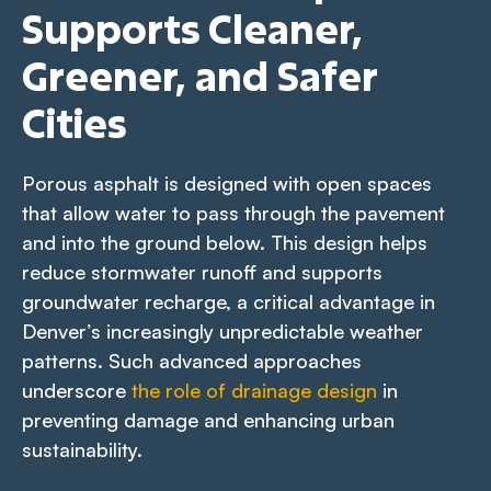
Supports Cleaner,
Greener, and Safer
Cities
Porous asphalt is designed with open spaces
that allow water to pass through the pavement
and into the ground below. This design helps
reduce stormwater runoff and supports
groundwater recharge, a critical advantage in
Denver’s increasingly unpredictable weather
patterns. Such advanced approaches
underscore
the role of drainage design
in
preventing damage and enhancing urban
sustainability.