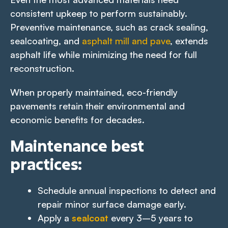
consistent upkeep to perform sustainably.
Preventive maintenance, such as crack sealing,
sealcoating, and
asphalt mill and pave
, extends
asphalt life while minimizing the need for full
reconstruction.
When properly maintained, eco-friendly
pavements retain their environmental and
economic benefits for decades.
Maintenance best
practices:
Schedule annual inspections to detect and
repair minor surface damage early.
Apply a
sealcoat
every 3–5 years to