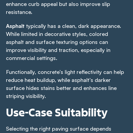
enhance curb appeal but also improve slip
resistance.
Asphalt
typically has a clean, dark appearance.
While limited in decorative styles, colored
asphalt and surface texturing options can
improve visibility and traction, especially in
commercial settings.
Functionally, concrete’s light reflectivity can help
reduce heat buildup, while asphalt’s darker
surface hides stains better and enhances line
striping visibility.
Use-Case Suitability
Selecting the right paving surface depends