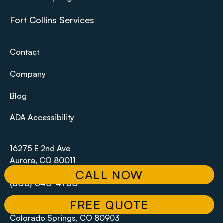
Fort Collins Services
Contact
Company
Blog
ADA Accessibility
16275 E 2nd Ave
Aurora, CO 80011
CALL NOW
(303) 340-4750
FREE QUOTE
102 S Tejon St #1100,
Colorado Springs, CO 80903