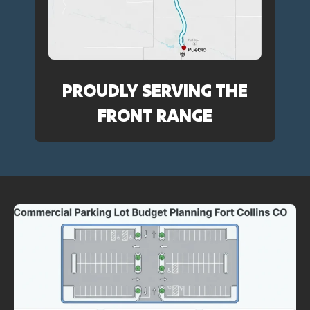
PROUDLY SERVING THE
FRONT RANGE