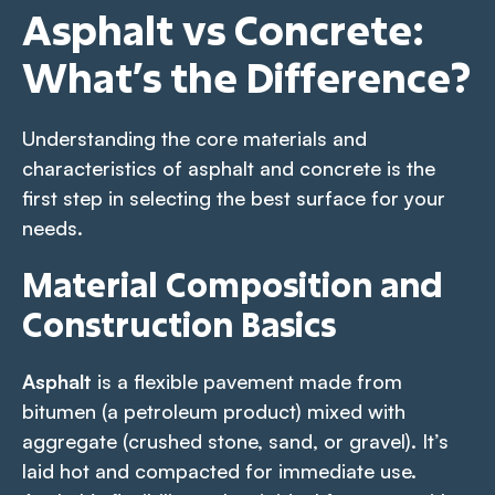
Asphalt vs Concrete:
What’s the Difference?
Understanding the core materials and
characteristics of asphalt and concrete is the
first step in selecting the best surface for your
needs.
Material Composition and
Construction Basics
Asphalt
is a flexible pavement made from
bitumen (a petroleum product) mixed with
aggregate (crushed stone, sand, or gravel). It’s
laid hot and compacted for immediate use.