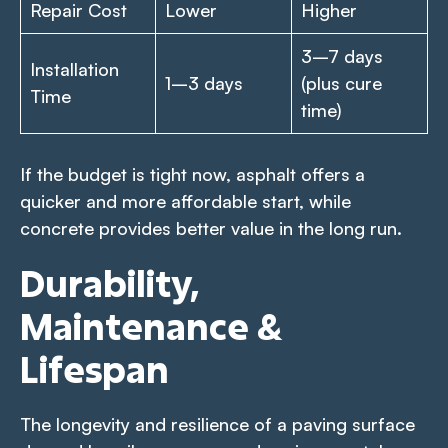
Repair Cost
Lower
Higher
3–7 days
Installation
1–3 days
(plus cure
Time
time)
If the budget is tight now, asphalt offers a
quicker and more affordable start, while
concrete provides better value in the long run.
Durability,
Maintenance &
Lifespan
The longevity and resilience of a paving surface