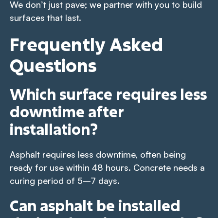
We don’t just pave; we partner with you to build
surfaces that last.
Frequently Asked
Questions
Which surface requires less
downtime after
installation?
Asphalt requires less downtime, often being
ready for use within 48 hours. Concrete needs a
curing period of 5–7 days.
Can asphalt be installed