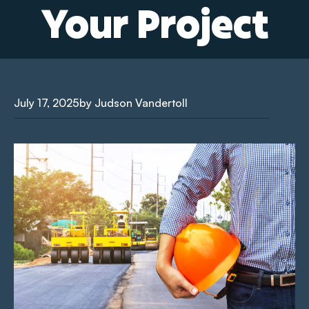
Your Project
July 17, 2025
by Judson Vandertoll