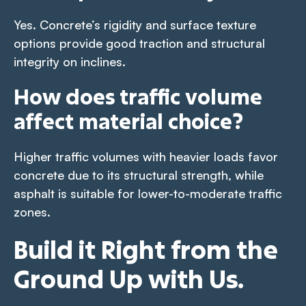
Yes. Concrete’s rigidity and surface texture
options provide good traction and structural
integrity on inclines.
How does traffic volume
affect material choice?
Higher traffic volumes with heavier loads favor
concrete due to its structural strength, while
asphalt is suitable for lower-to-moderate traffic
zones.
Build it Right from the
Ground Up with Us.