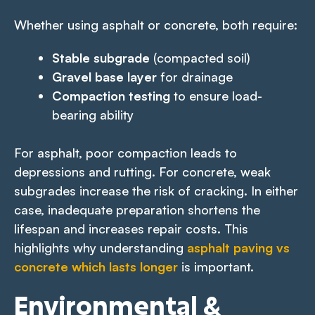
Whether using asphalt or concrete, both require:
Stable subgrade
(compacted soil)
Gravel base layer
for drainage
Compaction testing
to ensure load-
bearing ability
For asphalt, poor compaction leads to
depressions and rutting. For concrete, weak
subgrades increase the risk of cracking. In either
case, inadequate preparation shortens the
lifespan and increases repair costs. This
highlights why understanding
asphalt paving vs
concrete which lasts longer
is important.
Environmental &