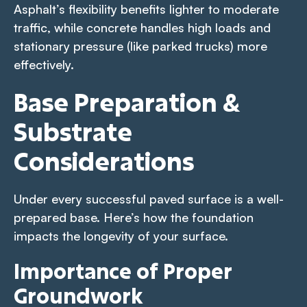
Asphalt’s flexibility benefits lighter to moderate
traffic, while concrete handles high loads and
stationary pressure (like parked trucks) more
effectively.
Base Preparation &
Substrate
Considerations
Under every successful paved surface is a well-
prepared base. Here’s how the foundation
impacts the longevity of your surface.
Importance of Proper
Groundwork