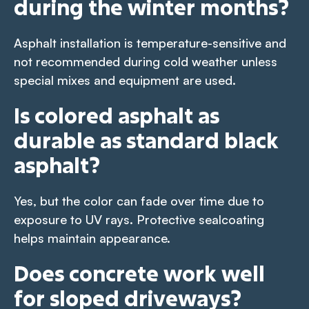
during the winter months?
Asphalt installation is temperature-sensitive and
not recommended during cold weather unless
special mixes and equipment are used.
Is colored asphalt as
durable as standard black
asphalt?
Yes, but the color can fade over time due to
exposure to UV rays. Protective sealcoating
helps maintain appearance.
Does concrete work well
for sloped driveways?