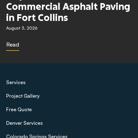
Commercial Asphalt Paving
in Fort Collins
August 3, 2026
Read
Services
Project Gallery
Free Quote
Denver Services
Colorado Springs Services