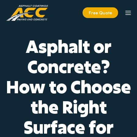
Skip
to
M
Free Quote
content
Asphalt or
Concrete?
How to Choose
the Right
Surface for