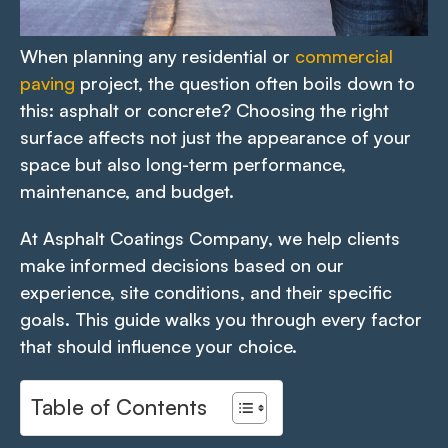
When planning any residential or
commercial
paving
project, the question often boils down to
this: asphalt or concrete? Choosing the right
surface affects not just the appearance of your
space but also long-term performance,
maintenance, and budget.
At Asphalt Coatings Company, we help clients
make informed decisions based on our
experience, site conditions, and their specific
goals. This guide walks you through every factor
that should influence your choice.
Table of Contents