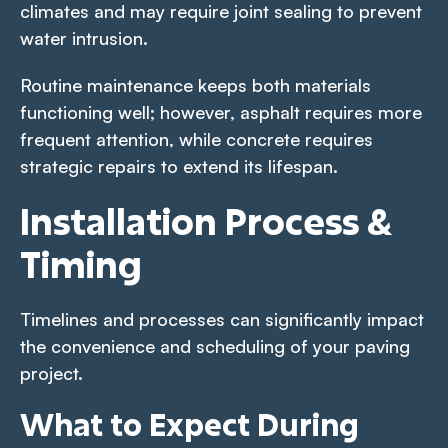
climates and may require joint sealing to prevent
water intrusion.
Routine maintenance keeps both materials
functioning well; however, asphalt requires more
frequent attention, while concrete requires
strategic repairs to extend its lifespan.
Installation Process &
Timing
Timelines and processes can significantly impact
the convenience and scheduling of your paving
project.
What to Expect During