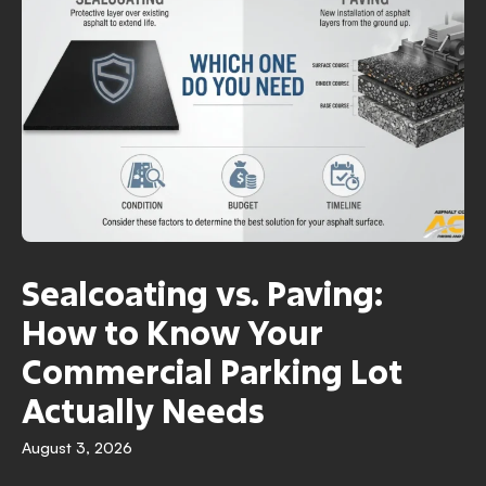
Sealcoating vs. Paving:
How to Know Your
Commercial Parking Lot
Actually Needs
August 3, 2026