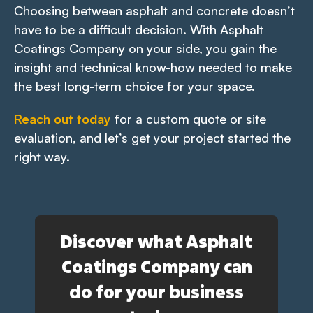
Choosing between asphalt and concrete doesn’t
have to be a difficult decision. With Asphalt
Coatings Company on your side, you gain the
insight and technical know-how needed to make
the best long-term choice for your space.
Reach out today
for a custom quote or site
evaluation, and let’s get your project started the
right way.
Discover what Asphalt
Coatings Company can
do for your business