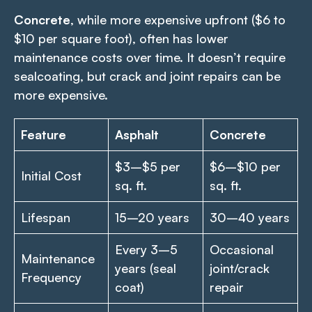
Concrete
, while more expensive upfront ($6 to
$10 per square foot), often has lower
maintenance costs over time. It doesn’t require
sealcoating, but crack and joint repairs can be
more expensive.
Feature
Asphalt
Concrete
$3–$5 per
$6–$10 per
Initial Cost
sq. ft.
sq. ft.
Lifespan
15–20 years
30–40 years
Every 3–5
Occasional
Maintenance
years (seal
joint/crack
Frequency
coat)
repair