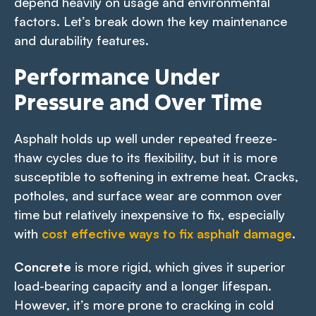
depend heavily on usage and environmental
factors. Let’s break down the key maintenance
and durability features.
Performance Under
Pressure and Over Time
Asphalt holds up well under repeated freeze-
thaw cycles due to its flexibility, but it is more
susceptible to softening in extreme heat. Cracks,
potholes, and surface wear are common over
time but relatively inexpensive to fix, especially
with
cost effective ways to fix asphalt damage
.
Concrete
is more rigid, which gives it superior
load-bearing capacity and a longer lifespan.
However, it’s more prone to cracking in cold