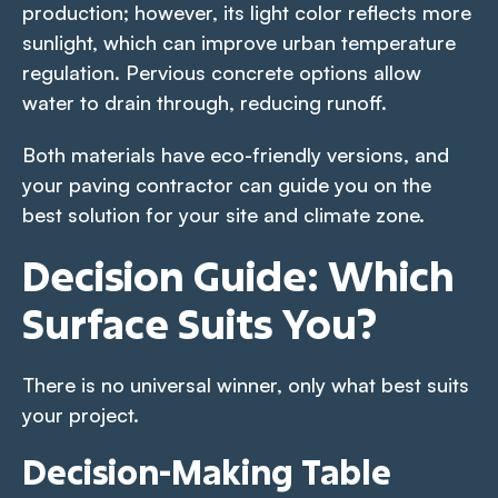
production; however, its light color reflects more
sunlight, which can improve urban temperature
regulation. Pervious concrete options allow
water to drain through, reducing runoff.
Both materials have eco-friendly versions, and
your paving contractor can guide you on the
best solution for your site and climate zone.
Decision Guide: Which
Surface Suits You?
There is no universal winner, only what best suits
your project.
Decision-Making Table