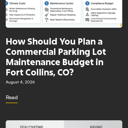
How Should You Plan a
Commercial Parking Lot
Maintenance Budget in
Fort Collins, CO?
August 4, 2026
Read