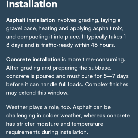
Installation
Asphalt installation
involves grading, laying a
gravel base, heating and applying asphalt mix,
and compacting it into place. It typically takes 1–
3 days and is traffic-ready within 48 hours.
Concrete installation
is more time-consuming.
After grading and preparing the subbase,
concrete is poured and must cure for 5–7 days
before it can handle full loads. Complex finishes
may extend this window.
Weather plays a role, too. Asphalt can be
challenging in colder weather, whereas concrete
has stricter moisture and temperature
requirements during installation.