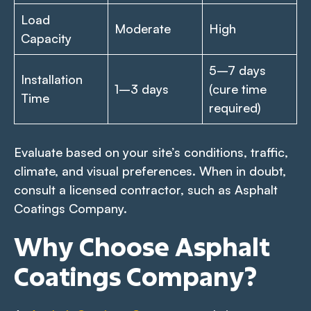
Load
Moderate
High
Capacity
5–7 days
Installation
1–3 days
(cure time
Time
required)
Evaluate based on your site’s conditions, traffic,
climate, and visual preferences. When in doubt,
consult a licensed contractor, such as Asphalt
Coatings Company.
Why Choose Asphalt
Coatings Company?