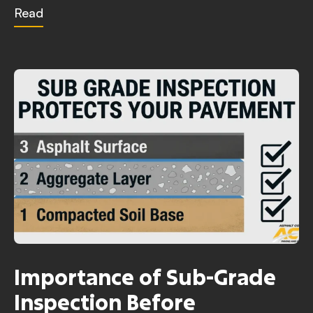
Read
Importance of Sub-Grade
Inspection Before