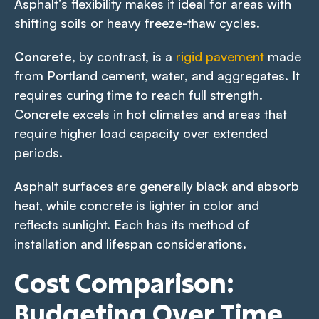
Asphalt’s flexibility makes it ideal for areas with
shifting soils or heavy freeze-thaw cycles.
Concrete
, by contrast, is a
rigid pavement
made
from Portland cement, water, and aggregates. It
requires curing time to reach full strength.
Concrete excels in hot climates and areas that
require higher load capacity over extended
periods.
Asphalt surfaces are generally black and absorb
heat, while concrete is lighter in color and
reflects sunlight. Each has its method of
installation and lifespan considerations.
Cost Comparison:
Budgeting Over Time