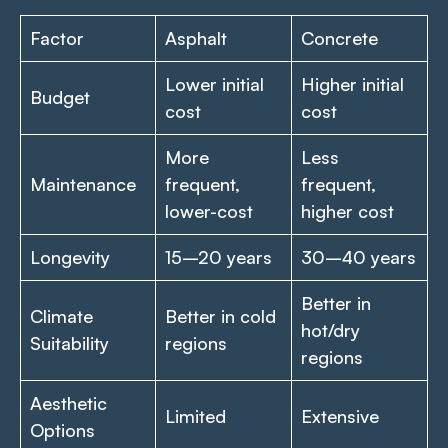
Factor
Asphalt
Concrete
Lower initial
Higher initial
Budget
cost
cost
More
Less
Maintenance
frequent,
frequent,
lower-cost
higher cost
Longevity
15–20 years
30–40 years
Better in
Climate
Better in cold
hot/dry
Suitability
regions
regions
Aesthetic
Limited
Extensive
Options