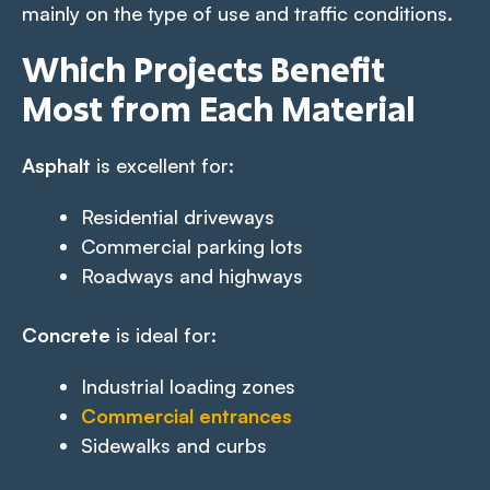
mainly on the type of use and traffic conditions.
Which Projects Benefit
Most from Each Material
Asphalt
is excellent for:
Residential driveways
Commercial parking lots
Roadways and highways
Concrete
is ideal for:
Industrial loading zones
Commercial entrances
Sidewalks and curbs