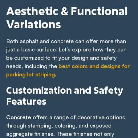
Aesthetic & Functional
Variations
Both asphalt and concrete can offer more than
just a basic surface. Let’s explore how they can
be customized to fit your design and safety
needs, including the
best colors and designs for
parking lot striping
.
Customization and Safety
Features
Concrete
offers a range of decorative options
through stamping, coloring, and exposed
aggregate finishes. These finishes not only