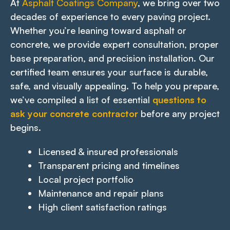
At
Asphalt Coatings Company
, we bring over two
decades of experience to every paving project.
Whether you’re leaning toward asphalt or
concrete, we provide expert consultation, proper
base preparation, and precision installation. Our
certified team ensures your surface is durable,
safe, and visually appealing. To help you prepare,
we’ve compiled a list of essential
questions to
ask your concrete contractor
before any project
begins.
Licensed & insured professionals
Transparent pricing and timelines
Local project portfolio
Maintenance and repair plans
High client satisfaction ratings