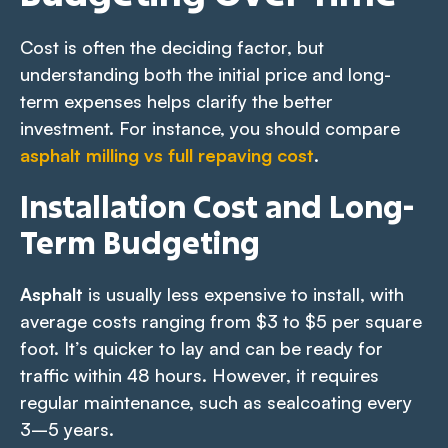
Cost is often the deciding factor, but
understanding both the initial price and long-
term expenses helps clarify the better
investment. For instance, you should compare
asphalt milling vs full repaving cost
.
Installation Cost and Long-
Term Budgeting
Asphalt
is usually less expensive to install, with
average costs ranging from $3 to $5 per square
foot. It’s quicker to lay and can be ready for
traffic within 48 hours. However, it requires
regular maintenance, such as sealcoating every
3–5 years.