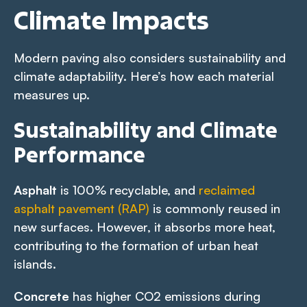
Climate Impacts
Modern paving also considers sustainability and
climate adaptability. Here’s how each material
measures up.
Sustainability and Climate
Performance
Asphalt
is 100% recyclable, and
reclaimed
asphalt pavement (RAP)
is commonly reused in
new surfaces. However, it absorbs more heat,
contributing to the formation of urban heat
islands.
Concrete
has higher CO2 emissions during