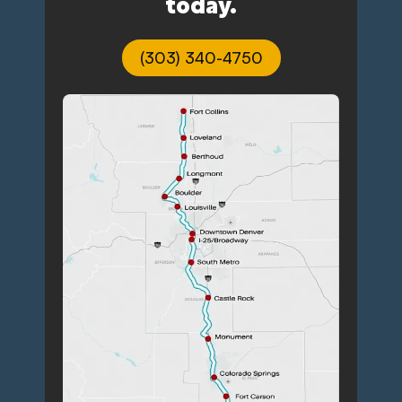
today.
(303) 340-4750