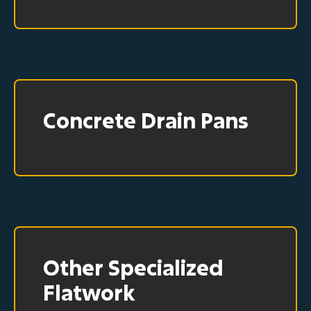
Concrete Drain Pans
Other Specialized
Flatwork