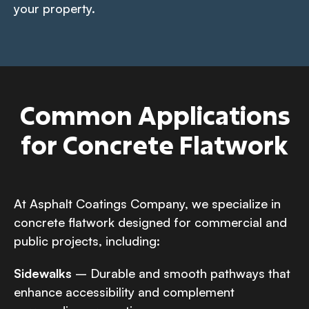
your property.
Common Applications
for Concrete Flatwork
At Asphalt Coatings Company, we specialize in
concrete flatwork designed for commercial and
public projects, including:
Sidewalks
– Durable and smooth pathways that
enhance accessibility and complement