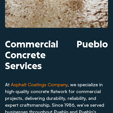
Commercial
Pueblo
Concrete
Services
At
Asphalt Coatings Company
, we specialize in
high-quality concrete flatwork for commercial
projects, delivering durability, reliability, and
expert craftsmanship. Since 1986, we’ve served
businesses throughout Pueblo and Pueblo’s