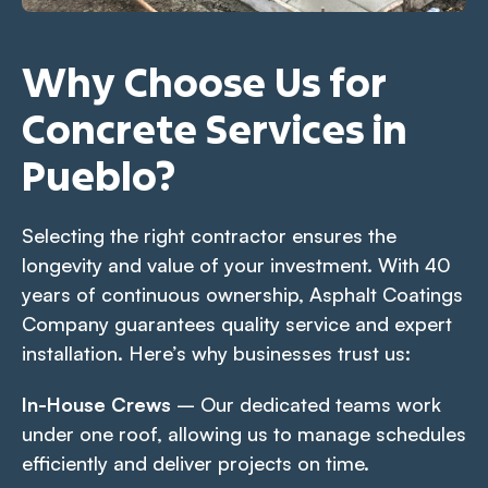
Why Choose Us for
Concrete Services in
Pueblo?
Selecting the right contractor ensures the
longevity and value of your investment. With 40
years of continuous ownership, Asphalt Coatings
Company guarantees quality service and expert
installation. Here’s why businesses trust us:
In-House Crews
– Our dedicated teams work
under one roof, allowing us to manage schedules
efficiently and deliver projects on time.