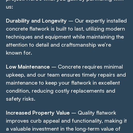
us:
Durability and Longevity
– Our expertly installed
concrete flatwork is built to last, utilizing modern
techniques and equipment while maintaining the
attention to detail and craftsmanship we’re
known for.
Low Maintenance
– Concrete requires minimal
upkeep, and our team ensures timely repairs and
maintenance to keep your flatwork in excellent
condition, reducing costly replacements and
safety risks.
Increased Property Value
– Quality flatwork
improves curb appeal and functionality, making it
a valuable investment in the long-term value of