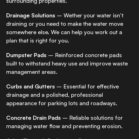
surrounding properties.
Drainage Solutions
– Wether your water isn’t
draining or you need to make the water move
somewhere else. We can help you work out a
plan that is right for you.
Dumpster Pads
– Reinforced concrete pads
built to withstand heavy use and improve waste
management areas.
Curbs and Gutters
– Essential for effective
drainage and a polished, professional
appearance for parking lots and roadways.
Concrete Drain Pads
– Reliable solutions for
managing water flow and preventing erosion.