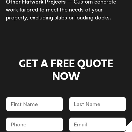
Other Flatwork Projects
– Custom concrete
work tailored to meet the needs of your
property, excluding slabs or loading docks.
GET A FREE QUOTE
NOW