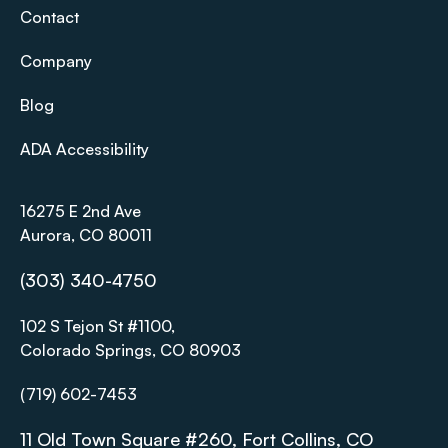
Contact
Company
Blog
ADA Accessibility
16275 E 2nd Ave
Aurora, CO 80011
(303) 340-4750
102 S Tejon St #1100,
Colorado Springs, CO 80903
(719) 602-7453
11 Old Town Square #260, Fort Collins, CO