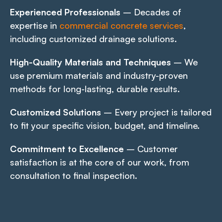
Experienced Professionals
– Decades of
expertise in
commercial concrete services
,
including customized drainage solutions.
High-Quality Materials and Techniques
– We
use premium materials and industry-proven
methods for long-lasting, durable results.
Customized Solutions
– Every project is tailored
to fit your specific vision, budget, and timeline.
Commitment to Excellence
– Customer
satisfaction is at the core of our work, from
consultation to final inspection.