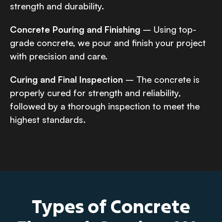
strength and durability.
Concrete Pouring and Finishing
– Using top-
grade concrete, we pour and finish your project
with precision and care.
Curing and Final Inspection
– The concrete is
properly cured for strength and reliability,
followed by a thorough inspection to meet the
highest standards.
Types of Concrete