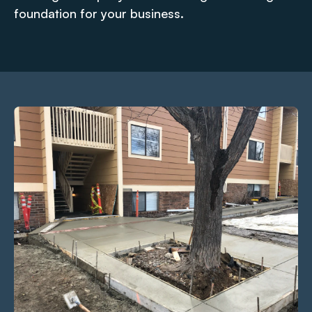
foundation for your business.