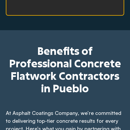
Benefits of
Professional Concrete
Flatwork Contractors
in Pueblo
At Asphalt Coatings Company, we’re committed
to delivering top-tier concrete results for every
project. Here’s what you gain by partnering with