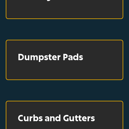
Dumpster Pads
Curbs and Gutters