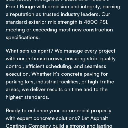
Front Range with precision and integrity, earning
a reputation as trusted industry leaders. Our
standard exterior mix strength is 4500 PSI,
meeting or exceeding most new construction
specifications.
What sets us apart? We manage every project
with our in-house crews, ensuring strict quality
control, efficient scheduling, and seamless
execution. Whether it’s concrete paving for
parking lots, industrial facilities, or high-traffic
areas, we deliver results on time and to the
highest standards.
Ready to enhance your commercial property
with expert concrete solutions? Let Asphalt
Coatings Company build a strong and lasting