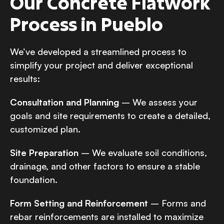
Our Concrete Flatwork
Process in Pueblo
We’ve developed a streamlined process to
simplify your project and deliver exceptional
results:
Consultation and Planning
– We assess your
goals and site requirements to create a detailed,
customized plan.
Site Preparation
– We evaluate soil conditions,
drainage, and other factors to ensure a stable
foundation.
Form Setting and Reinforcement
– Forms and
rebar reinforcements are installed to maximize