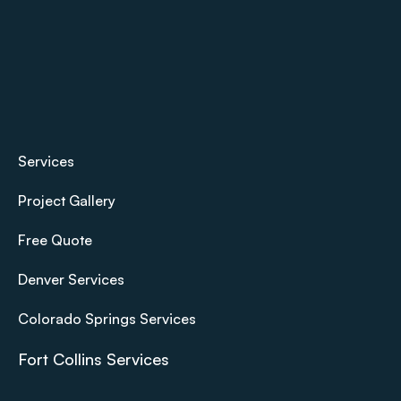
Services
Project Gallery
Free Quote
Denver Services
Colorado Springs Services
Fort Collins Services