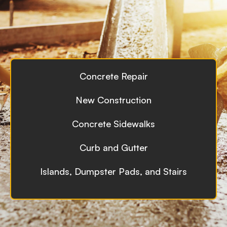
Concrete Repair
New Construction
Concrete Sidewalks
Curb and Gutter
Islands, Dumpster Pads, and Stairs