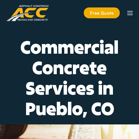
Skip
to
M
Free Quote
content
Commercial
Concrete
Services in
Pueblo, CO