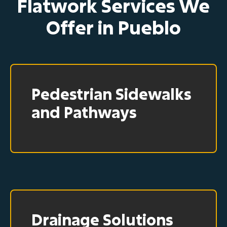
Flatwork Services We
Offer in Pueblo
Pedestrian Sidewalks
and Pathways
Drainage Solutions