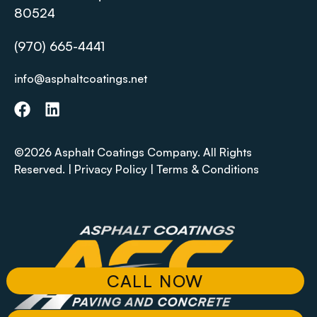
80524
(970) 665-4441
info@asphaltcoatings.net
©2026 Asphalt Coatings Company. All Rights
Reserved. |
Privacy Policy
|
Terms & Conditions
CALL NOW