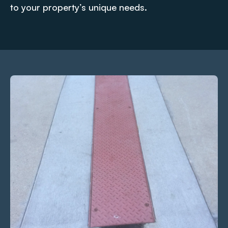
to your property’s unique needs.