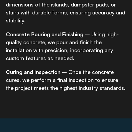
dimensions of the islands, dumpster pads, or
stairs with durable forms, ensuring accuracy and
stability.
Concrete Pouring and Finishing
– Using high-
quality concrete, we pour and finish the
installation with precision, incorporating any
custom features as needed.
Curing and Inspection
– Once the concrete
cures, we perform a final inspection to ensure
the project meets the highest industry standards.