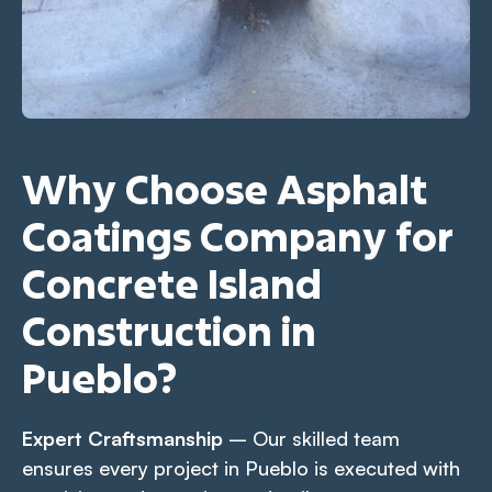
Why Choose Asphalt
Coatings Company for
Concrete Island
Construction in
Pueblo?
Expert Craftsmanship
– Our skilled team
ensures every project in Pueblo is executed with