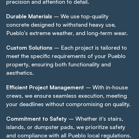
precision and attention to detail.
Durable Materials
– We use top-quality
concrete designed to withstand heavy use,
Pueblo’s extreme weather, and long-term wear.
Custom Solutions
– Each project is tailored to
meet the specific requirements of your Pueblo
property, ensuring both functionality and
aesthetics.
Efficient Project Management
– With in-house
crews, we ensure seamless execution, meeting
your deadlines without compromising on quality.
Commitment to Safety
– Whether it’s stairs,
islands, or dumpster pads, we prioritize safety
and compliance with all Pueblo local regulations.