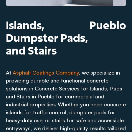
Islands,
Pueblo
Dumpster Pads,
and Stairs
At
Asphalt Coatings Company
, we specialize in
providing durable and functional concrete
solutions in Concrete Services for Islands, Pads
and Stairs in Pueblo for commercial and
industrial properties. Whether you need concrete
islands for traffic control, dumpster pads for
heavy-duty use, or stairs for safe and accessible
entryways, we deliver high-quality results tailored