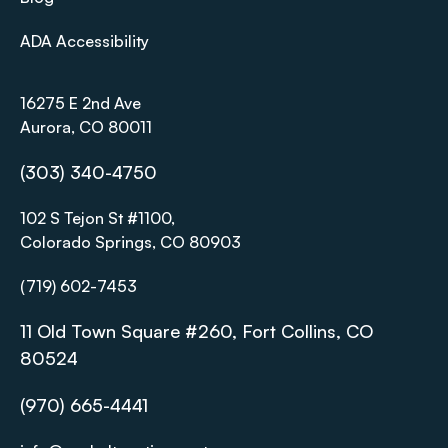
ADA Accessibility
16275 E 2nd Ave
Aurora, CO 80011
(303) 340-4750
102 S Tejon St #1100,
Colorado Springs, CO 80903
(719) 602-7453
11 Old Town Square #260, Fort Collins, CO
80524
(970) 665-4441