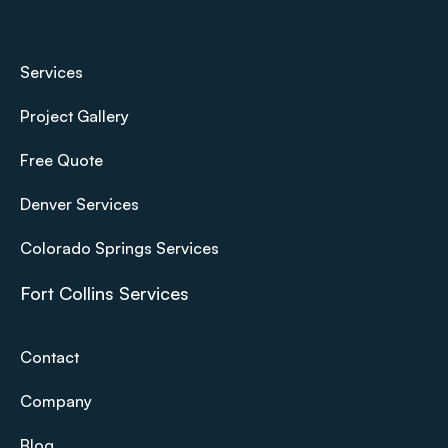
Services
Project Gallery
Free Quote
Denver Services
Colorado Springs Services
Fort Collins Services
Contact
Company
Blog