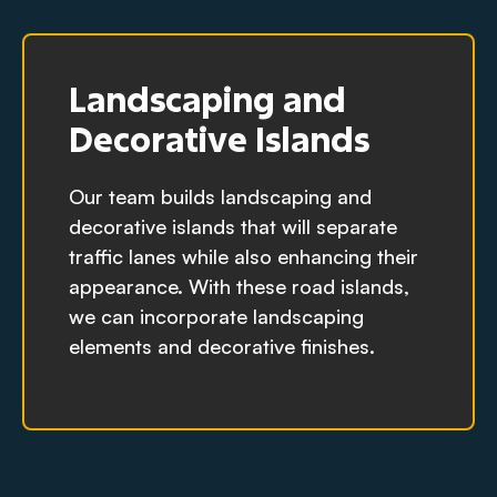
Landscaping and
Decorative Islands
Our team builds landscaping and
decorative islands that will separate
traffic lanes while also enhancing their
appearance. With these road islands,
we can incorporate landscaping
elements and decorative finishes.