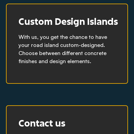
Custom Design Islands
With us, you get the chance to have
your road island custom-designed.
Choose between different concrete
finishes and design elements.
Contact us