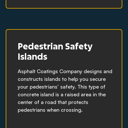
Pedestrian Safety
Islands
Asphalt Coatings Company designs and
constructs islands to help you secure
your pedestrians’ safety. This type of
concrete island is a raised area in the
center of a road that protects
pedestrians when crossing.