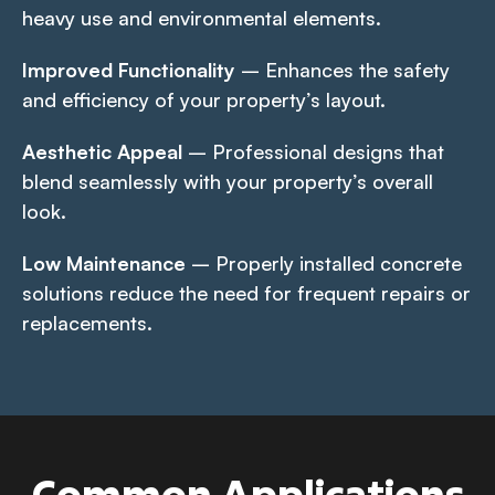
heavy use and environmental elements.
Improved Functionality
– Enhances the safety
and efficiency of your property’s layout.
Aesthetic Appeal
– Professional designs that
blend seamlessly with your property’s overall
look.
Low Maintenance
– Properly installed concrete
solutions reduce the need for frequent repairs or
replacements.
Common Applications