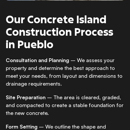
Our Concrete Island
Construction Process
in Pueblo
Consultation and Planning
– We assess your
property and determine the best approach to
meet your needs, from layout and dimensions to
drainage requirements.
Site Preparation
– The area is cleared, graded,
and compacted to create a stable foundation for
the new concrete.
Form Setting
– We outline the shape and