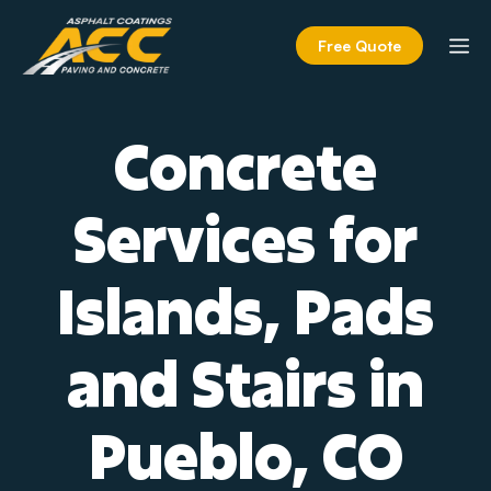
Skip
to
M
Free Quote
content
Concrete
Services for
Islands, Pads
and Stairs in
Pueblo, CO