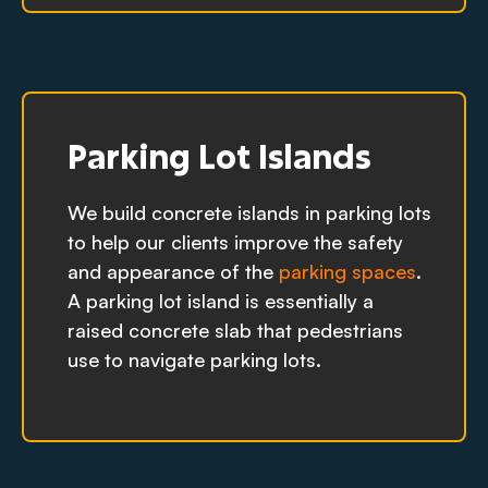
Parking Lot Islands
We build concrete islands in parking lots
to help our clients improve the safety
and appearance of the
parking spaces
.
A parking lot island is essentially a
raised concrete slab that pedestrians
use to navigate parking lots.