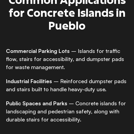
for Concrete Islands in
Pueblo
Commercial Parking Lots
– Islands for traffic
flow, stairs for accessibility, and dumpster pads
for waste management.
Industrial Facilities
– Reinforced dumpster pads
and stairs built to handle heavy-duty use.
Public Spaces and Parks
– Concrete islands for
landscaping and pedestrian safety, along with
durable stairs for accessibility.