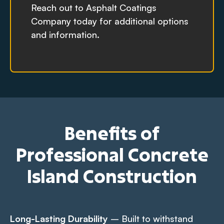
Reach out to Asphalt Coatings
Company today for additional options
and information.
Benefits of
Professional Concrete
Island Construction
Long-Lasting Durability
– Built to withstand