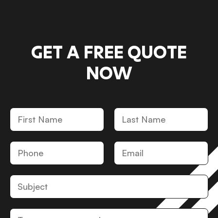
GET A FREE QUOTE
NOW