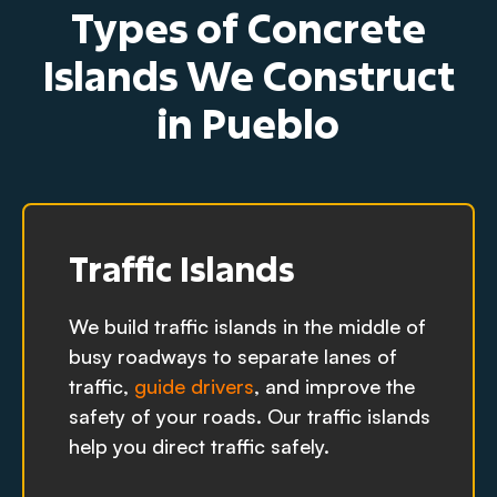
Types of Concrete
Islands We Construct
in Pueblo
Traffic Islands
We build traffic islands in the middle of
busy roadways to separate lanes of
traffic,
guide drivers
, and improve the
safety of your roads. Our traffic islands
help you direct traffic safely.