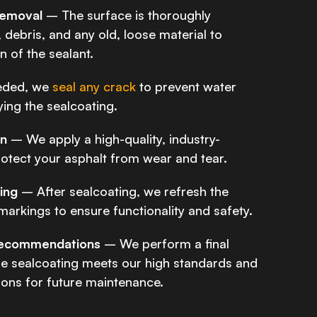
Removal
– The surface is thoroughly
 debris, and any old, loose material to
 of the sealant.
eded, we
seal any crack
to prevent water
lying the sealcoating.
on
– We apply a high-quality, industry-
otect your asphalt from wear and tear.
king
– After sealcoating, we refresh the
 markings to ensure functionality and safety.
 Recommendations
– We perform a final
he sealcoating meets our high standards and
ns for future maintenance.