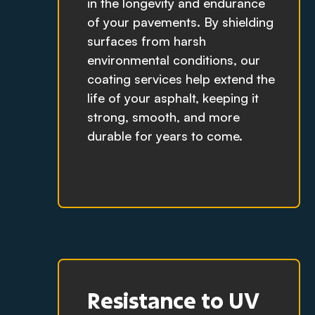
in the longevity and endurance
of your pavements. By shielding
surfaces from harsh
environmental conditions, our
coating services help extend the
life of your asphalt, keeping it
strong, smooth, and more
durable for years to come.
Resistance to UV