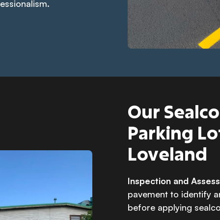
fessionalism.
Our Sealco
Parking Lo
Loveland
Inspection and Asse
pavement to identify 
before applying sealco