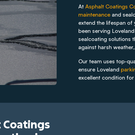
At
Asphalt Coatings 
maintenance
and sealc
extend the lifespan of
been serving Loveland 
sealcoating solutions t
against harsh weather,
Our team uses top-qua
ensure Loveland
parki
excellent condition fo
 Coatings