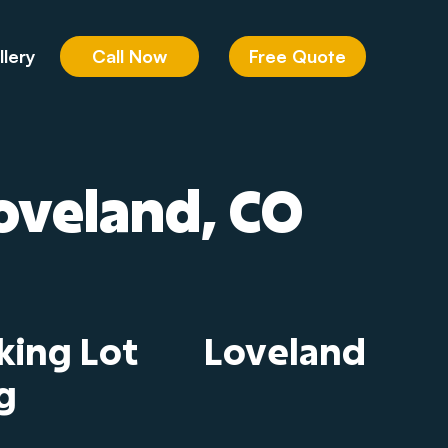
Call Now
Free Quote
llery
Loveland, CO
king Lot
Loveland
g