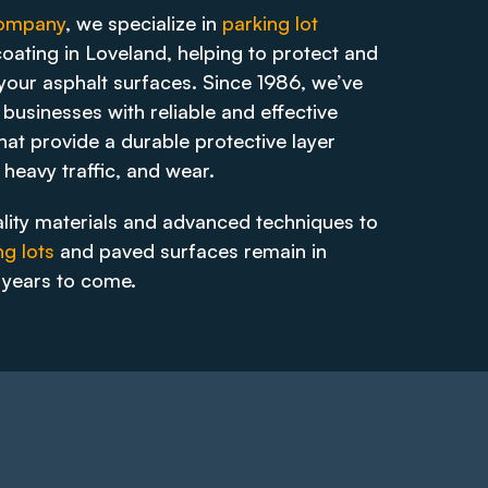
Company
, we specialize in
parking lot
oating in Loveland, helping to protect and
 your asphalt surfaces. Since 1986, we’ve
businesses with reliable and effective
hat provide a durable protective layer
 heavy traffic, and wear.
lity materials and advanced techniques to
ng lots
and paved surfaces remain in
r years to come.