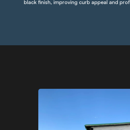
black finish, improving curb appeal and pro