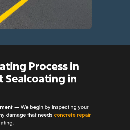
ating Process in
t Sealcoating in
ssment
– We begin by inspecting your
any damage that needs
concrete repair
ating.