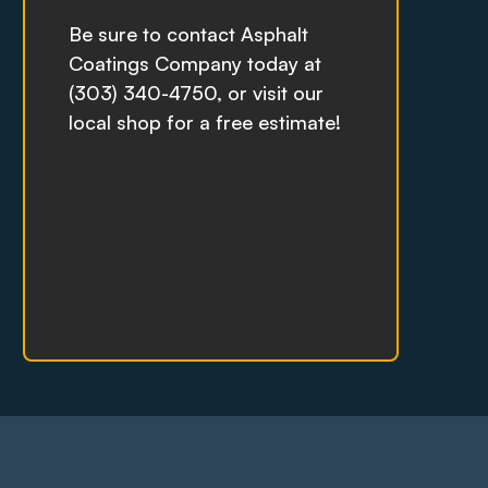
Be sure to contact Asphalt
Coatings Company today at
(303) 340-4750, or visit our
local shop for a free estimate!