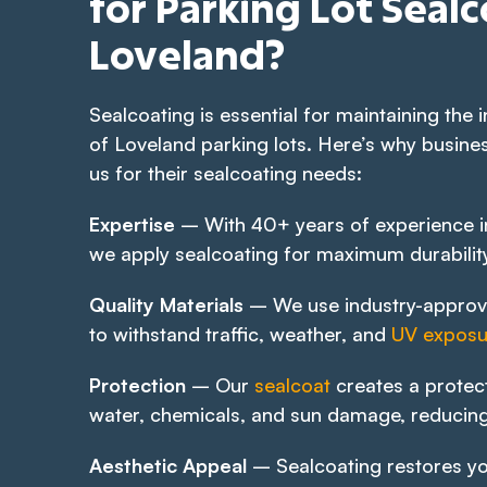
for Parking Lot Sealc
Loveland?
Sealcoating is essential for maintaining the i
of Loveland parking lots. Here’s why busines
us for their sealcoating needs:
Expertise
– With 40+ years of experience in
we apply sealcoating for maximum durabilit
Quality Materials
– We use industry-approv
to withstand traffic, weather, and
UV exposu
Protection
– Our
sealcoat
creates a protect
water, chemicals, and sun damage, reducing
Aesthetic Appeal
– Sealcoating restores yo