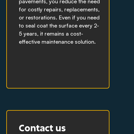
pavements, you reduce the need
for costly repairs, replacements,
or restorations. Even if you need
to seal coat the surface every 2-
5 years, it remains a cost-
effective maintenance solution.
Contact us