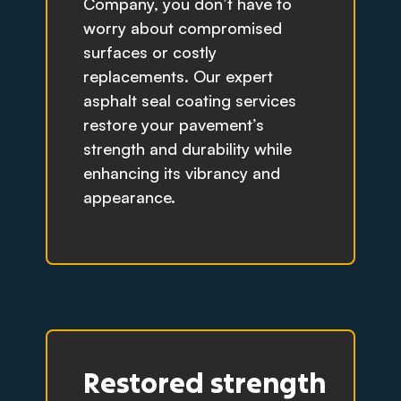
Company, you don’t have to
worry about compromised
surfaces or costly
replacements. Our expert
asphalt seal coating services
restore your pavement’s
strength and durability while
enhancing its vibrancy and
appearance.
Restored strength