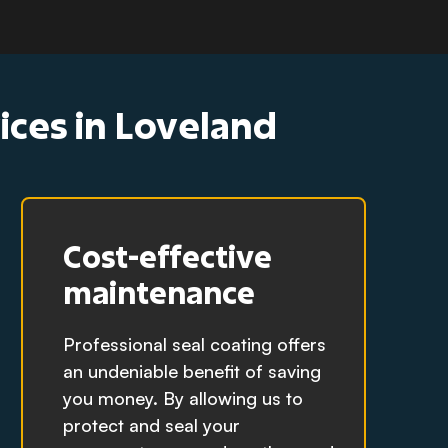
vices in Loveland
Cost-effective
maintenance
Professional seal coating offers
an undeniable benefit of saving
you money. By allowing us to
protect and seal your