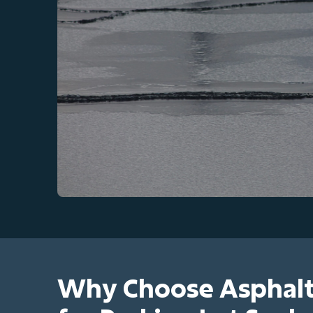
Why Choose Asphalt