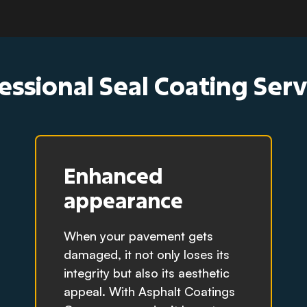
essional Seal Coating Ser
Enhanced
appearance
When your pavement gets
damaged, it not only loses its
integrity but also its aesthetic
appeal. With Asphalt Coatings