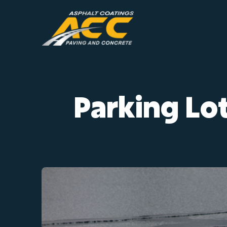
Skip
to
content
Parking Lot