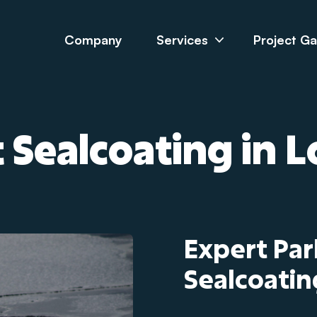
Company
Services
Project Ga
 Sealcoating in 
Expert Par
Sealcoatin