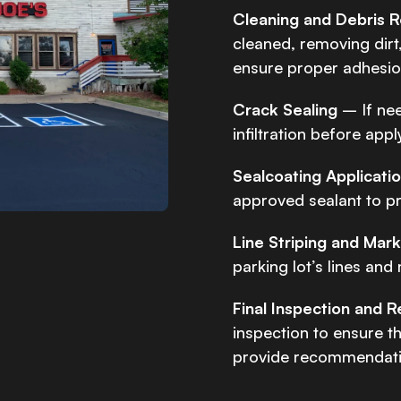
Cleaning and Debris 
cleaned, removing dirt,
ensure proper adhesion
Crack Sealing
– If ne
infiltration before app
Sealcoating Applicati
approved sealant to pr
Line Striping and Mar
parking lot’s lines and
Final Inspection and
inspection to ensure t
provide recommendatio