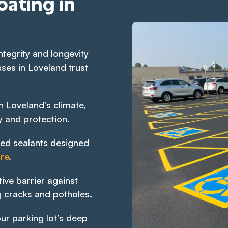
oating in
ntegrity and longevity
ses in Loveland trust
 Loveland’s climate,
y and protection.
ed sealants designed
re
.
ive barrier against
 cracks and potholes.
ur parking lot’s deep