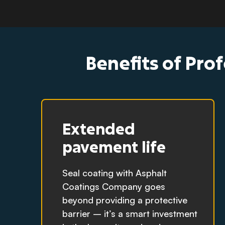
Benefits of Prof
Extended
pavement life
Seal coating with Asphalt
Coatings Company goes
beyond providing a protective
barrier – it’s a smart investment