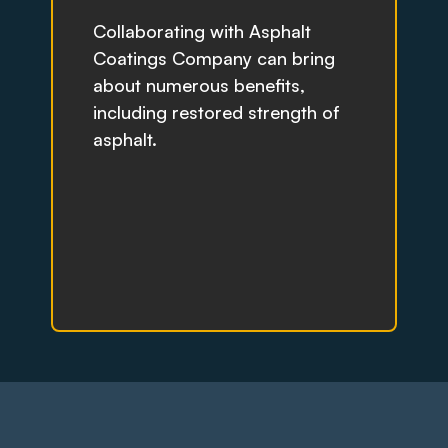
Collaborating with Asphalt
Coatings Company can bring
about numerous benefits,
including restored strength of
asphalt.