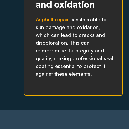
and oxidation
Asphalt repair
is vulnerable to
sun damage and oxidation,
which can lead to cracks and
discoloration. This can
compromise its integrity and
quality, making professional seal
coating essential to protect it
against these elements.