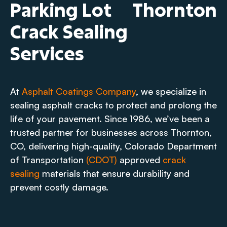
Parking Lot
Thornton
Crack Sealing
Services
At
Asphalt Coatings Company
, we specialize in
sealing asphalt cracks to protect and prolong the
life of your pavement. Since 1986, we’ve been a
trusted partner for businesses across Thornton,
CO, delivering high-quality, Colorado Department
of Transportation
(CDOT)
approved
crack
sealing
materials that ensure durability and
prevent costly damage.