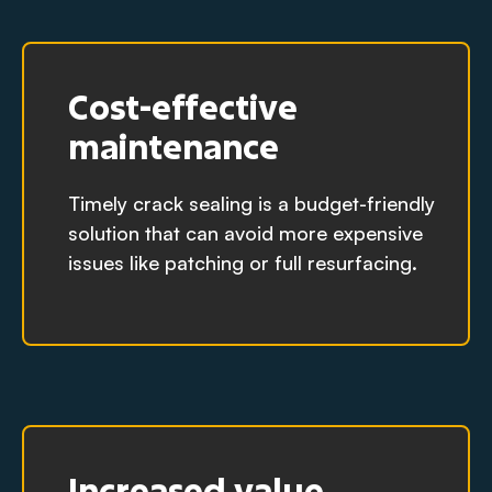
Cost-effective
maintenance
Timely crack sealing is a budget-friendly
solution that can avoid more expensive
issues like patching or full resurfacing.
Increased value