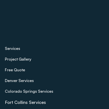
Services
Project Gallery
Free Quote
Denver Services
Colorado Springs Services
Fort Collins Services