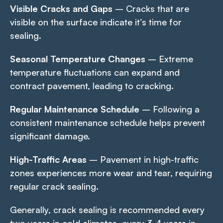
Visible Cracks and Gaps
– Cracks that are
visible on the surface indicate it’s time for
sealing.
Seasonal Temperature Changes
– Extreme
temperature fluctuations can expand and
contract pavement, leading to cracking.
Regular Maintenance Schedule
– Following a
consistent maintenance schedule helps prevent
significant damage.
High-Traffic Areas
– Pavement in high-traffic
zones experiences more wear and tear, requiring
regular crack sealing.
Generally, crack sealing is recommended every