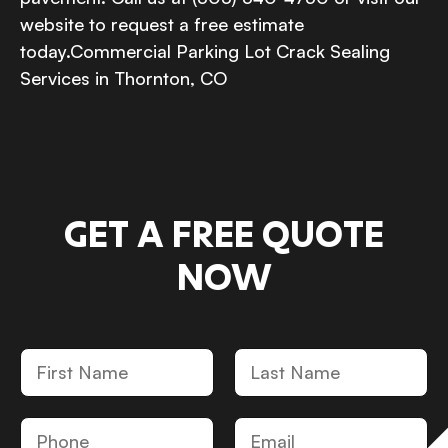
website to request a free estimate
today.Commercial Parking Lot Crack Sealing
Services in Thornton, CO
GET A FREE QUOTE
NOW