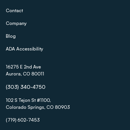
Contact
Company
Blog
ADA Accessibility
16275 E 2nd Ave
Aurora, CO 80011
(303) 340-4750
102 S Tejon St #1100,
Colorado Springs, CO 80903
(719) 602-7453