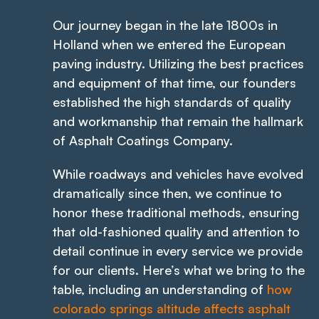
Our journey began in the late 1800s in
Holland when we entered the European
paving industry. Utilizing the best practices
and equipment of that time, our founders
established the high standards of quality
and workmanship that remain the hallmark
of Asphalt Coatings Company.
While roadways and vehicles have evolved
dramatically since then, we continue to
honor these traditional methods, ensuring
that old-fashioned quality and attention to
detail continue in every service we provide
for our clients. Here’s what we bring to the
table, including an understanding of
how
colorado springs altitude affects asphalt