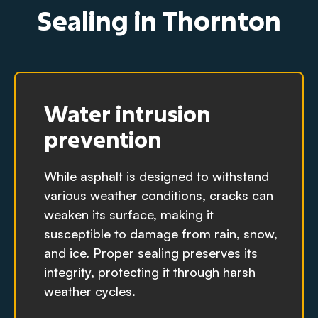
Sealing in Thornton
Water intrusion
prevention
While asphalt is designed to withstand
various weather conditions, cracks can
weaken its surface, making it
susceptible to damage from rain, snow,
and ice. Proper sealing preserves its
integrity, protecting it through harsh
weather cycles.