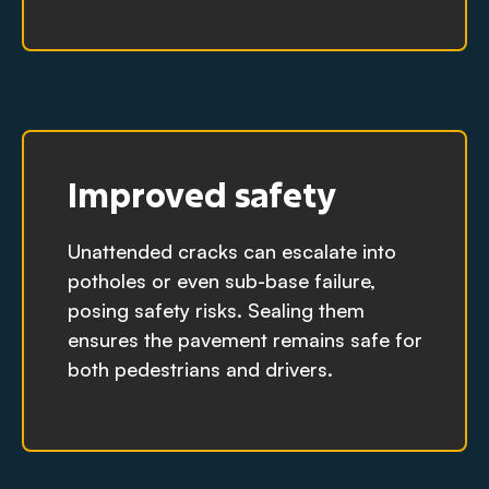
Improved safety
Unattended cracks can escalate into
potholes or even sub-base failure,
posing safety risks. Sealing them
ensures the pavement remains safe for
both pedestrians and drivers.