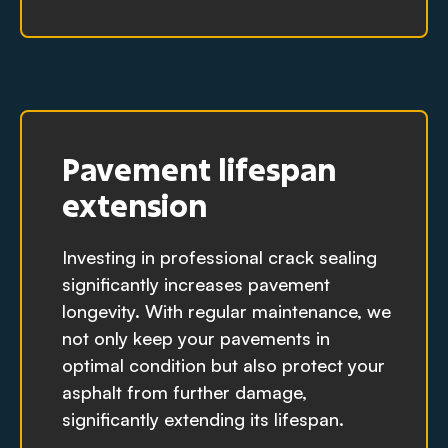
Pavement lifespan
extension
Investing in professional crack sealing
significantly increases pavement
longevity. With regular maintenance, we
not only keep your pavements in
optimal condition but also protect your
asphalt from further damage,
significantly extending its lifespan.