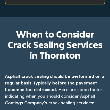
When to Consider
Crack Sealing Services
in Thornton
Asphalt crack sealing should be performed on a
regular basis, typically before the pavement
becomes too distressed.
Here are some factors
indicating when you should consider Asphalt
Coatings Company’s crack sealing services: