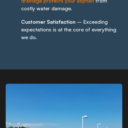
drainage protects your asphalt
from
costly water damage.
Customer Satisfaction
– Exceeding
expectations is at the core of everything
we do.