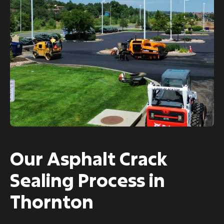
Our Asphalt Crack
Sealing Process in
Thornton