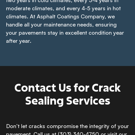
two years in cold climates, every 3-4 years in
moderate climates, and every 4-5 years in hot
climates. At Asphalt Coatings Company, we
handle all your maintenance needs, ensuring
your pavements stay in excellent condition year
after year.
Contact Us for Crack
Sealing Services
Don’t let cracks compromise the integrity of your
pavement. Call us at (303) 340-4750 or visit our