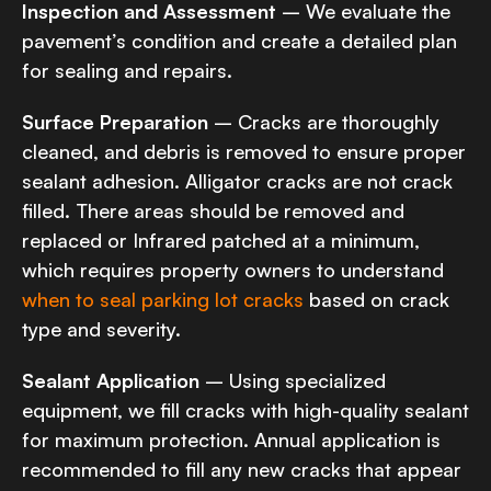
Inspection and Assessment
– We evaluate the
pavement’s condition and create a detailed plan
for sealing and repairs.
Surface Preparation
– Cracks are thoroughly
cleaned, and debris is removed to ensure proper
sealant adhesion. Alligator cracks are not crack
filled. There areas should be removed and
replaced or Infrared patched at a minimum,
which requires property owners to understand
when to seal parking lot cracks
based on crack
type and severity.
Sealant Application
– Using specialized
equipment, we fill cracks with high-quality sealant
for maximum protection. Annual application is
recommended to fill any new cracks that appear