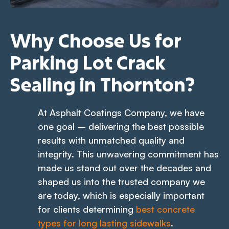
Why Choose Us for
Parking Lot Crack
Sealing in Thornton?
At Asphalt Coatings Company, we have
one goal – delivering the best possible
results with unmatched quality and
integrity. This unwavering commitment has
made us stand out over the decades and
shaped us into the trusted company we
are today, which is especially important
for clients determining
best concrete
types for long lasting sidewalks
.