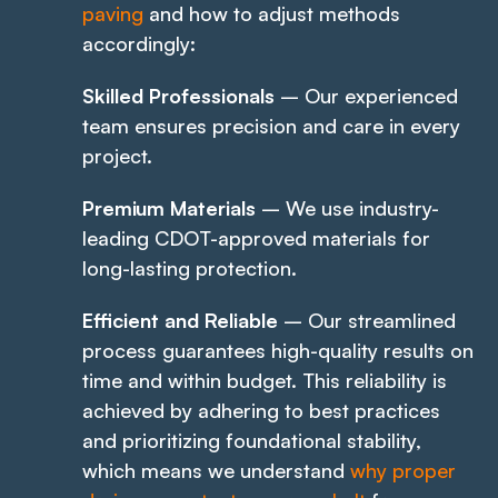
paving
and how to adjust methods
accordingly:
Skilled Professionals
– Our experienced
team ensures precision and care in every
project.
Premium Materials
– We use industry-
leading CDOT-approved materials for
long-lasting protection.
Efficient and Reliable
– Our streamlined
process guarantees high-quality results on
time and within budget. This reliability is
achieved by adhering to best practices
and prioritizing foundational stability,
which means we understand
why proper