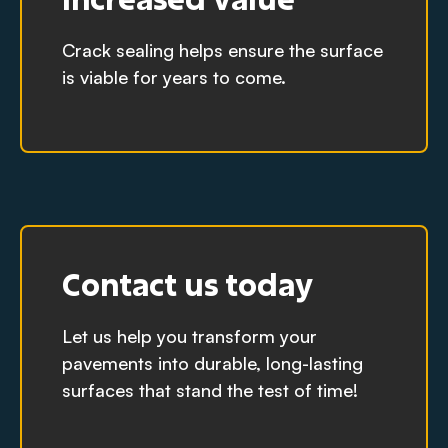
Crack sealing helps ensure the surface
is viable for years to come.
Contact us today
Let us help you transform your
pavements into durable, long-lasting
surfaces that stand the test of time!