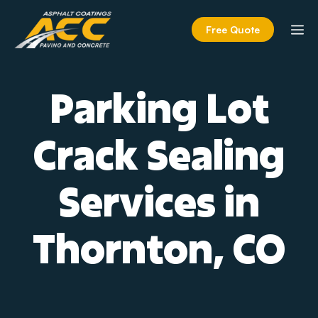
Skip
to
M
Free Quote
content
Parking Lot
Crack Sealing
Services in
Thornton, CO