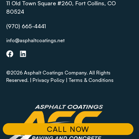
11 Old Town Square #260, Fort Collins, CO
80524
(970) 665-4441
info@asphaltcoatings.net
©2026 Asphalt Coatings Company. All Rights
Reserved. |
Privacy Policy
|
Terms & Conditions
CALL NOW