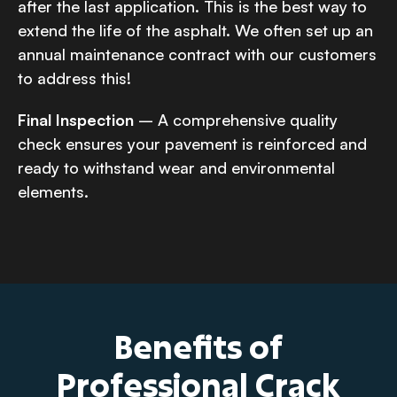
after the last application. This is the best way to
extend the life of the asphalt. We often set up an
annual maintenance contract with our customers
to address this!
Final Inspection
– A comprehensive quality
check ensures your pavement is reinforced and
ready to withstand wear and environmental
elements.
Benefits of
Professional Crack