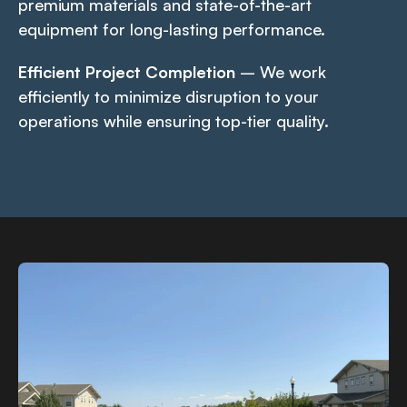
premium materials and state-of-the-art
equipment for long-lasting performance.
Efficient Project Completion
– We work
efficiently to minimize disruption to your
operations while ensuring top-tier quality.