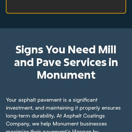
Signs You Need Mill
and Pave Services in
Monument
Your asphalt pavement is a significant
investment, and maintaining it properly ensures
long-term durability. At Asphalt Coatings
Company, we help Monument businesses
maximize their pavement’s lifespan by