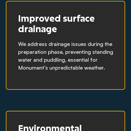
Improved surface
drainage
We address drainage issues during the
preparation phase, preventing standing
water and puddling, essential for
Monument’s unpredictable weather.
Environmental