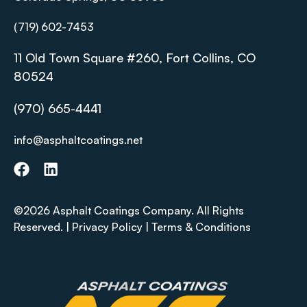
(719) 602-7453
11 Old Town Square #260, Fort Collins, CO
80524
(970) 665-4441
info@asphaltcoatings.net
©2026 Asphalt Coatings Company. All Rights
Reserved. |
Privacy Policy
|
Terms & Conditions