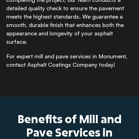
detailed quality check to ensure the pavement
meets the highest standards. We guarantee a
smooth, durable finish that enhances both the
appearance and longevity of your asphalt
surface.
For expert mill and pave services in Monument,
contact Asphalt Coatings Company today!
Benefits of Mill and
Pave Services in