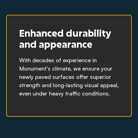
Enhanced durability
and appearance
With decades of experience in
Monument’s climate, we ensure your
newly paved surfaces offer superior
strength and long-lasting visual appeal,
even under heavy traffic conditions.