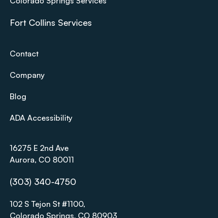
Colorado Springs Services
Fort Collins Services
Contact
Company
Blog
ADA Accessibility
16275 E 2nd Ave
Aurora, CO 80011
(303) 340-4750
102 S Tejon St #1100,
Colorado Springs, CO 80903