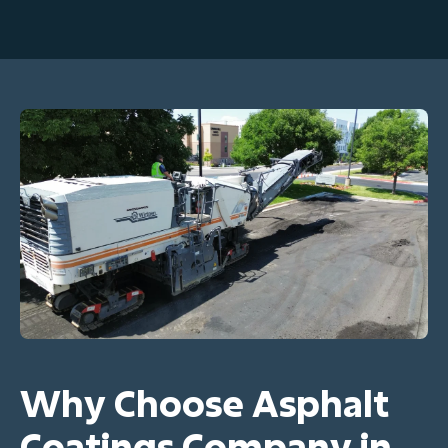
Why Choose Asphalt
Coatings Company in