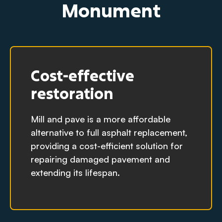
Monument
Cost-effective
restoration
Mill and pave is a more affordable
alternative to full asphalt replacement,
providing a cost-efficient solution for
repairing damaged pavement and
extending its lifespan.