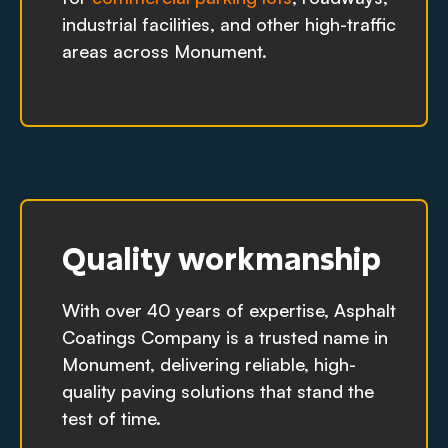
industrial facilities, and other high-traffic
areas across Monument.
Quality workmanship
With over 40 years of expertise, Asphalt
Coatings Company is a trusted name in
Monument, delivering reliable, high-
quality paving solutions that stand the
test of time.