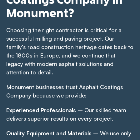
Monument?
Choosing the right contractor is critical for a
successful milling and paving project. Our
family’s road construction heritage dates back to
the 1800s in Europe, and we continue that
legacy with modern asphalt solutions and
attention to detail.
Monument businesses trust Asphalt Coatings
Company because we provide:
Experienced Professionals
– Our skilled team
delivers superior results on every project.
Quality Equipment and Materials
– We use only