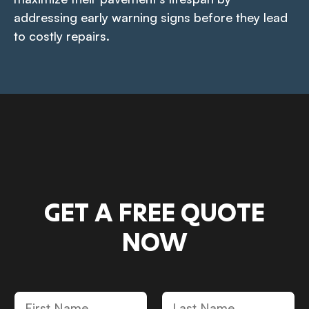
addressing early warning signs before they lead
to costly repairs.
GET A FREE QUOTE
NOW