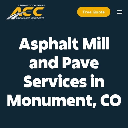
Skip
to
M
Free Quote
content
Asphalt Mill
and Pave
Services in
Monument, CO