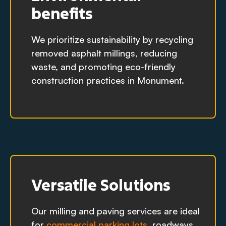
benefits
We prioritize sustainability by recycling
removed asphalt millings, reducing
waste, and promoting eco-friendly
construction practices in Monument.
Versatile Solutions
Our milling and paving services are ideal
for
commercial parking lots
, roadways,