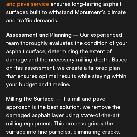
and pave service
ensures long-lasting asphalt
surfaces built to withstand Monument’s climate
and traffic demands.
Assessment and Planning
– Our experienced
team thoroughly evaluates the condition of your
asphalt surface, determining the extent of
damage and the necessary milling depth. Based
on this assessment, we create a tailored plan
that ensures optimal results while staying within
your budget and timeline.
Milling the Surface
– If a mill and pave
approach is the best solution, we remove the
damaged asphalt layer using state-of-the-art
milling equipment. This process grinds the
surface into fine particles, eliminating cracks,