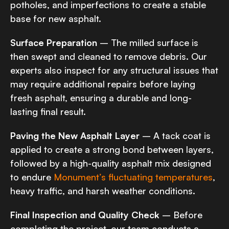
potholes, and imperfections to create a stable
base for new asphalt.
Surface Preparation
– The milled surface is
then swept and cleaned to remove debris. Our
experts also inspect for any structural issues that
may require additional repairs before laying
fresh asphalt, ensuring a durable and long-
lasting final result.
Paving the New Asphalt Layer
– A tack coat is
applied to create a strong bond between layers,
followed by a high-quality asphalt mix designed
to endure
Monument’s fluctuating temperatures
,
heavy traffic, and harsh weather conditions.
Final Inspection and Quality Check
– Before
completing the project, our team conducts a