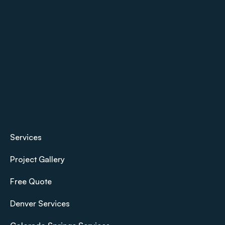
Services
Project Gallery
Free Quote
Denver Services