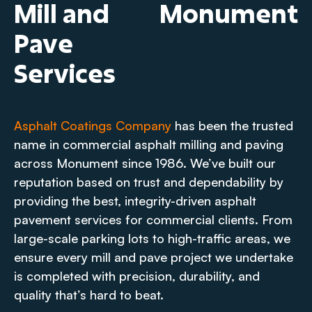
Mill and
Monument
Pave
Services
Asphalt Coatings Company
has been the trusted
name in commercial asphalt milling and paving
across Monument since 1986. We’ve built our
reputation based on trust and dependability by
providing the best, integrity-driven asphalt
pavement services for commercial clients. From
large-scale parking lots to high-traffic areas, we
ensure every mill and pave project we undertake
is completed with precision, durability, and
quality that’s hard to beat.