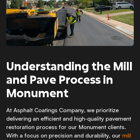
Understanding the Mill
and Pave Process in
Monument
At Asphalt Coatings Company, we prioritize
delivering an efficient and high-quality pavement
restoration process for our Monument clients.
With a focus on precision and durability, our
mill