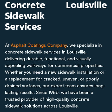
Concrete
Louisville
Sidewalk
Services
At
Asphalt Coatings Company
, we specialize in
concrete sidewalk services in Louisville,
delivering durable, functional, and visually
appealing walkways for commercial properties.
Whether you need a new sidewalk installation or
a replacement for cracked, uneven, or poorly
drained surfaces, our expert team ensures long-
lasting results. Since 1986, we have been a
trusted provider of high-quality concrete
sidewalk solutions across Louisville.