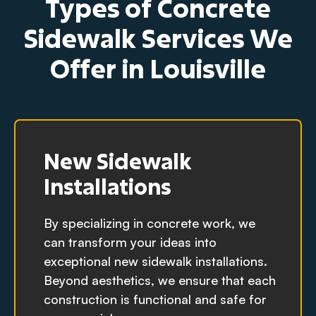
Types of Concrete
Sidewalk Services We
Offer in Louisville
New Sidewalk
Installations
By specializing in concrete work, we
can transform your ideas into
exceptional new sidewalk installations.
Beyond aesthetics, we ensure that each
construction is functional and safe for