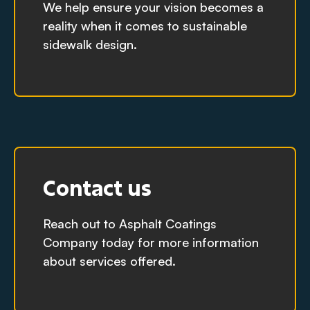
We help ensure your vision becomes a
reality when it comes to sustainable
sidewalk design.
Contact us
Reach out to Asphalt Coatings
Company today for more information
about services offered.