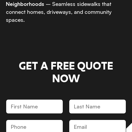
Neighborhoods
– Seamless sidewalks that
connect homes, driveways, and community
spaces.
GET A FREE QUOTE
NOW