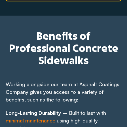
Benefits of
Professional Concrete
Sidewalks
Working alongside our team at Asphalt Coatings
Company gives you access to a variety of
benefits, such as the following:
Long-Lasting Durability
– Built to last with
minimal maintenance
using high-quality