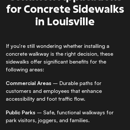
for Concrete Sidewalks
in Louisville
If you’re still wondering whether installing a
concrete walkway is the right decision, these
sidewalks offer significant benefits for the
following areas:
Commercial Areas
– Durable paths for
customers and employees that enhance
accessibility and foot traffic flow.
Public Parks
– Safe, functional walkways for
park visitors, joggers, and families.