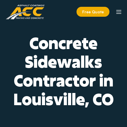
Skip
to
M
Free Quote
content
Concrete
Sidewalks
Contractor in
Louisville, CO