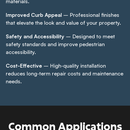
materials.
Improved Curb Appeal
– Professional finishes
that elevate the look and value of your property.
Safety and Accessibility
– Designed to meet
safety standards and improve pedestrian
accessibility.
Cost-Effective
– High-quality installation
reduces long-term repair costs and maintenance
needs.
Common Applications