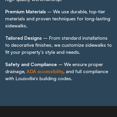
Premium Materials
– We use durable, top-tier
materials and proven techniques for long-lasting
sidewalks.
Tailored Designs
– From standard installations
to decorative finishes, we customize sidewalks to
fit your property’s style and needs.
Safety and Compliance
– We ensure proper
drainage,
ADA accessibility
, and full compliance
with Louisville’s building codes.