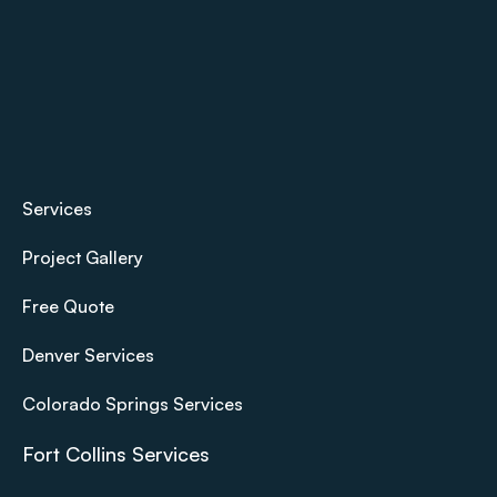
Services
Project Gallery
Free Quote
Denver Services
Colorado Springs Services
Fort Collins Services