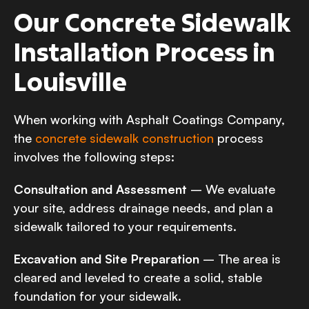
Our Concrete Sidewalk
Installation Process in
Louisville
When working with Asphalt Coatings Company,
the
concrete sidewalk construction
process
involves the following steps:
Consultation and Assessment
– We evaluate
your site, address drainage needs, and plan a
sidewalk tailored to your requirements.
Excavation and Site Preparation
– The area is
cleared and leveled to create a solid, stable
foundation for your sidewalk.