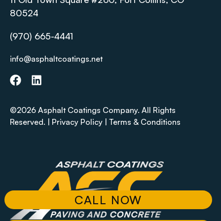
80524
(970) 665-4441
info@asphaltcoatings.net
©2026 Asphalt Coatings Company. All Rights
Reserved. |
Privacy Policy
|
Terms & Conditions
CALL NOW