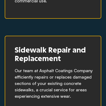
commercial use.
Sidewalk Repair and
Replacement
Our team at Asphalt Coatings Company
efficiently repairs or replaces damaged
sections of your existing concrete
sidewalks, a crucial service for areas
experiencing extensive wear.