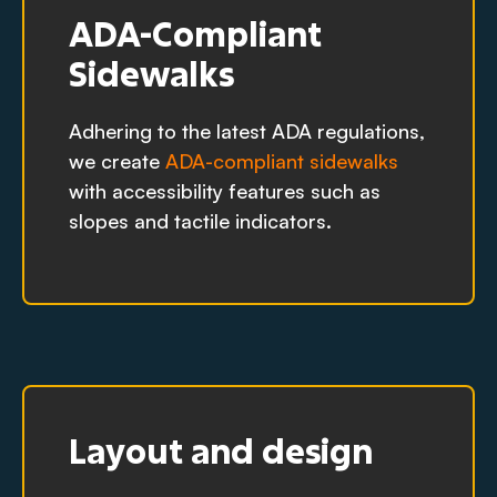
ADA-Compliant
Sidewalks
Adhering to the latest ADA regulations,
we create
ADA-compliant sidewalks
with accessibility features such as
slopes and tactile indicators.
Layout and design