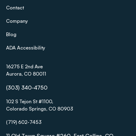
Contact
Company
Blog
ADA Accessibility
16275 E 2nd Ave
Aurora, CO 80011
(303) 340-4750
102 S Tejon St #1100,
Colorado Springs, CO 80903
(719) 602-7453
11 Old Town Square #260, Fort Collins, CO