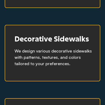
Decorative Sidewalks
We design various decorative sidewalks
with patterns, textures, and colors
tailored to your preferences.