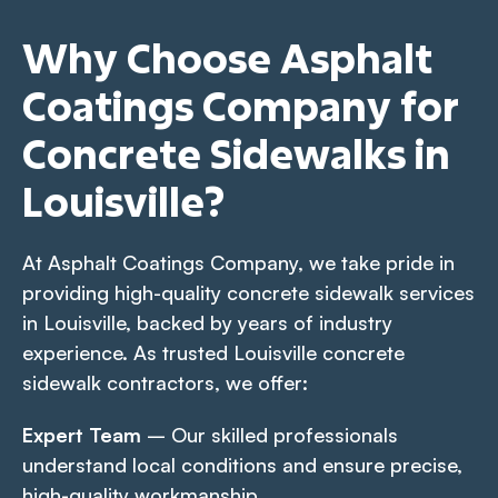
Why Choose Asphalt
Coatings Company for
Concrete Sidewalks in
Louisville?
At Asphalt Coatings Company, we take pride in
providing high-quality concrete sidewalk services
in Louisville, backed by years of industry
experience. As trusted Louisville concrete
sidewalk contractors, we offer:
Expert Team
– Our skilled professionals
understand local conditions and ensure precise,
high-quality workmanship.