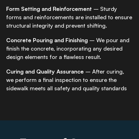
Form Setting and Reinforcement
– Sturdy
forms and reinforcements are installed to ensure
structural integrity and prevent shifting.
Concrete Pouring and Finishing
– We pour and
finish the concrete, incorporating any desired
design elements for a flawless result.
Curing and Quality Assurance
– After curing,
we perform a final inspection to ensure the
sidewalk meets all safety and quality standards