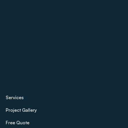
Services
Project Gallery
Free Quote