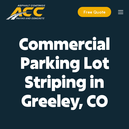
Skip
to
M
Free Quote
content
Commercial
Parking Lot
Striping in
Greeley, CO