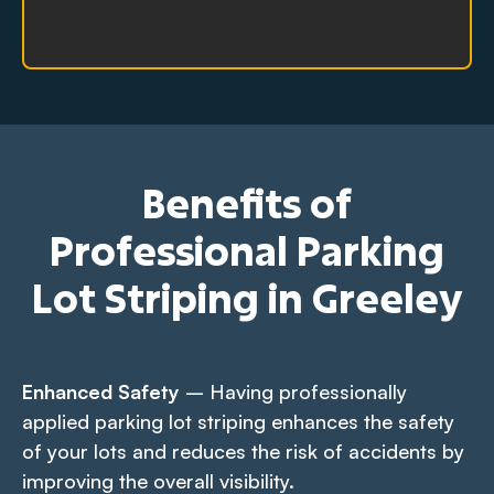
Benefits of
Professional Parking
Lot Striping in Greeley
Enhanced Safety
– Having professionally
applied parking lot striping enhances the safety
of your lots and reduces the risk of accidents by
improving the overall visibility.