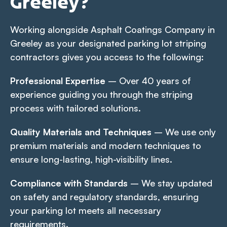
Greeley?
Working alongside Asphalt Coatings Company in
Greeley as your designated parking lot striping
contractors gives you access to the following:
Professional Expertise
– Over 40 years of
experience guiding you through the striping
process with tailored solutions.
Quality Materials and Techniques
– We use only
premium materials and modern techniques to
ensure long-lasting, high-visibility lines.
Compliance with Standards
– We stay updated
on safety and regulatory standards, ensuring
your parking lot meets all necessary
requirements.