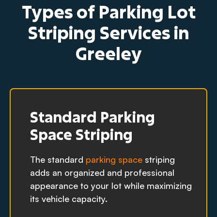
Types of Parking Lot
Striping Services in
Greeley
Standard Parking
Space Striping
The standard
parking space
striping
adds an organized and professional
appearance to your lot while maximizing
its vehicle capacity.