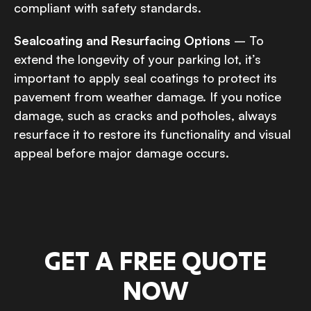
compliant with safety standards.
Sealcoating and Resurfacing Options
– To
extend the longevity of your parking lot, it’s
important to apply seal coatings to protect its
pavement from weather damage. If you notice
damage, such as cracks and potholes, always
resurface it to restore its functionality and visual
appeal before major damage occurs.
GET A FREE QUOTE
NOW