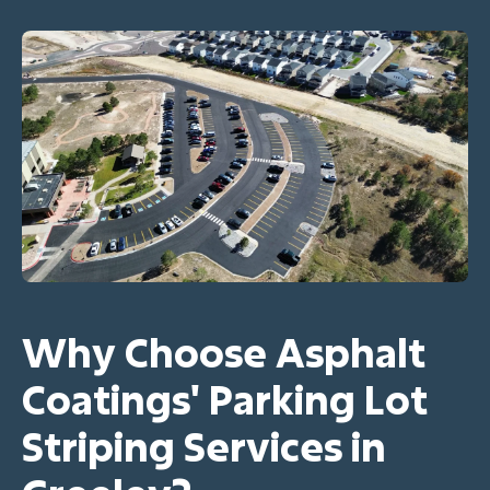
Why Choose Asphalt
Coatings' Parking Lot
Striping Services in