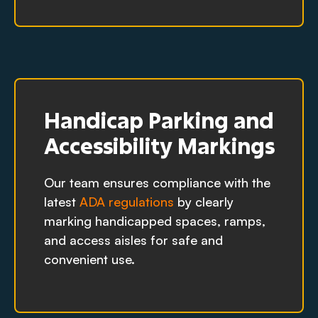
Handicap Parking and
Accessibility Markings
Our team ensures compliance with the
latest
ADA regulations
by clearly
marking handicapped spaces, ramps,
and access aisles for safe and
convenient use.