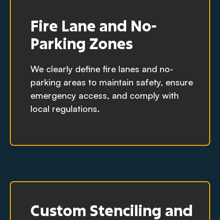
Fire Lane and No-
Parking Zones
We clearly define fire lanes and no-
parking areas to maintain safety, ensure
emergency access, and comply with
local regulations.
Custom Stenciling and