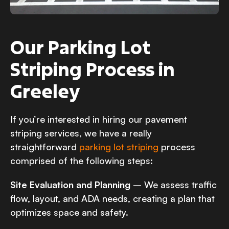
Our Parking Lot
Striping Process in
Greeley
If you’re interested in hiring our pavement
striping services, we have a really
straightforward
parking lot striping
process
comprised of the following steps:
Site Evaluation and Planning
– We assess traffic
flow, layout, and ADA needs, creating a plan that
optimizes space and safety.