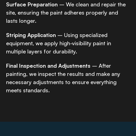
Surface Preparation
– We clean and repair the
site, ensuring the paint adheres properly and
lasts longer.
Striping Application
– Using specialized
equipment, we apply high-visibility paint in
multiple layers for durability.
Final Inspection and Adjustments
– After
painting, we inspect the results and make any
necessary adjustments to ensure everything
meets standards.