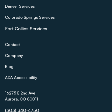
Denver Services
Colorado Springs Services
Fort Collins Services
Contact
Company
Blog
ADA Accessibility
16275 E 2nd Ave
Aurora, CO 80011
(303) 340-4750