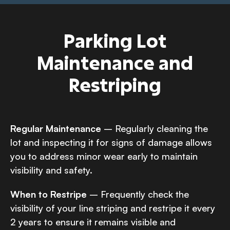
Parking Lot
Maintenance and
Restriping
Regular Maintenance
– Regularly cleaning the
lot and inspecting it for signs of damage allows
you to address minor wear early to maintain
visibility and safety.
When to Restripe
– Frequently check the
visibility of your line striping and restripe it every
2 years to ensure it remains visible and