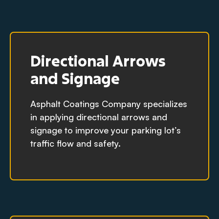
Directional Arrows
and Signage
Asphalt Coatings Company specializes
in applying directional arrows and
signage to improve your parking lot’s
traffic flow and safety.