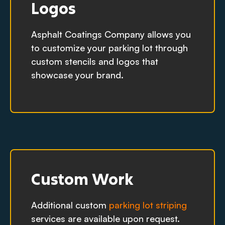
Logos
Asphalt Coatings Company allows you
to customize your parking lot through
custom stencils and logos that
showcase your brand.
Custom Work
Additional custom
parking lot striping
services are available upon request.