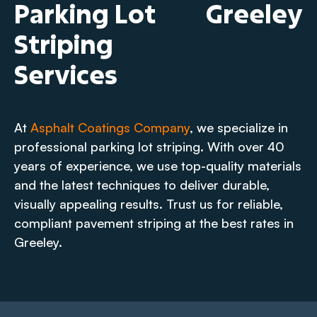
Parking Lot
Greeley
Striping
Services
At
Asphalt Coatings Company
, we specialize in
professional parking lot striping. With over 40
years of experience, we use top-quality materials
and the latest techniques to deliver durable,
visually appealing results. Trust us for reliable,
compliant pavement striping at the best rates in
Greeley.