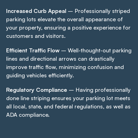
Increased Curb Appeal
– Professionally striped
parking lots elevate the overall appearance of
your property, ensuring a positive experience for
customers and visitors.
Efficient Traffic Flow
– Well-thought-out parking
lines and directional arrows can drastically
improve traffic flow, minimizing confusion and
guiding vehicles efficiently.
Regulatory Compliance
– Having professionally
done line striping ensures your parking lot meets
all local, state, and federal regulations, as well as
ADA compliance.