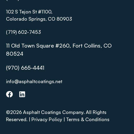
102 S Tejon St #1100,
Colorado Springs, CO 80903
(719) 602-7453
11 Old Town Square #260, Fort Collins, CO
80524
(970) 665-4441
info@asphaltcoatings.net
©2026 Asphalt Coatings Company. All Rights
Reserved. |
Privacy Policy
|
Terms & Conditions