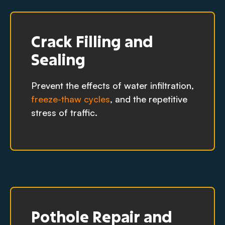
Crack Filling and
Sealing
Prevent the effects of water infiltration,
freeze-thaw cycles
, and the repetitive
stress of traffic.
Pothole Repair and