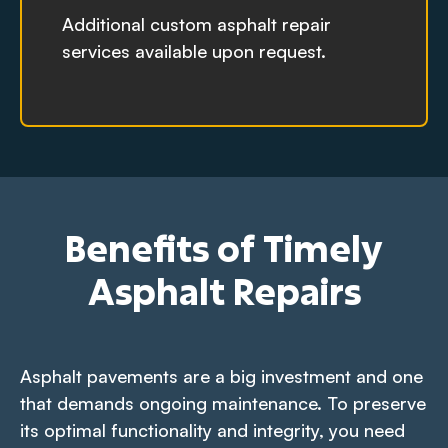
Additional custom asphalt repair
services available upon request.
Benefits of Timely
Asphalt Repairs
Asphalt pavements are a big investment and one
that demands ongoing maintenance. To preserve
its optimal functionality and integrity, you need