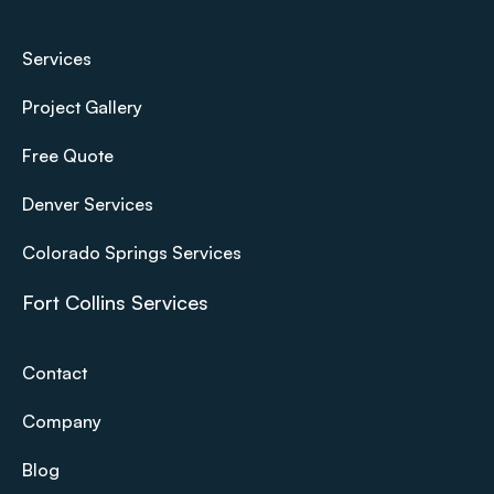
Services
Project Gallery
Free Quote
Denver Services
Colorado Springs Services
Fort Collins Services
Contact
Company
Blog