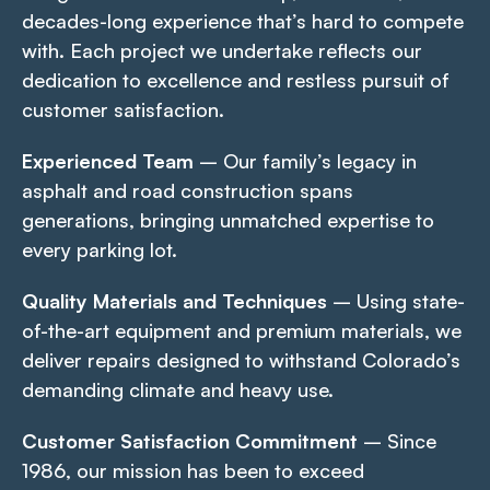
decades-long experience that’s hard to compete
with. Each project we undertake reflects our
dedication to excellence and restless pursuit of
customer satisfaction.
Experienced Team
– Our family’s legacy in
asphalt and road construction spans
generations, bringing unmatched expertise to
every parking lot.
Quality Materials and Techniques
– Using state-
of-the-art equipment and premium materials, we
deliver repairs designed to withstand Colorado’s
demanding climate and heavy use.
Customer Satisfaction Commitment
– Since
1986, our mission has been to exceed