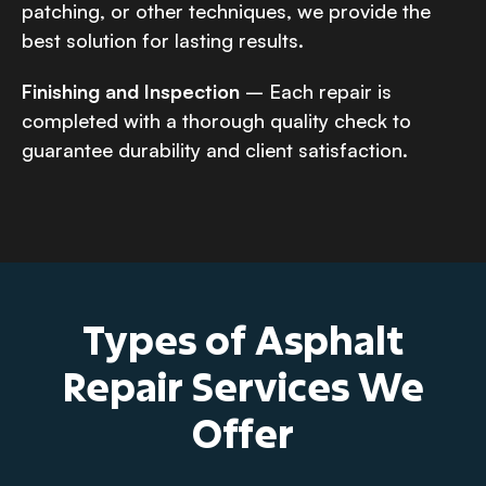
patching, or other techniques, we provide the
best solution for lasting results.
Finishing and Inspection
– Each repair is
completed with a thorough quality check to
guarantee durability and client satisfaction.
Types of Asphalt
Repair Services We
Offer