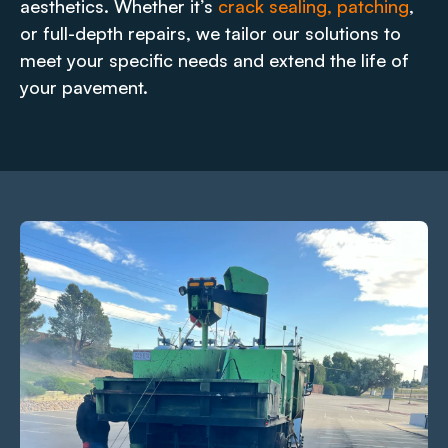
aesthetics. Whether it’s
crack sealing, patching
,
or full-depth repairs, we tailor our solutions to
meet your specific needs and extend the life of
your pavement.