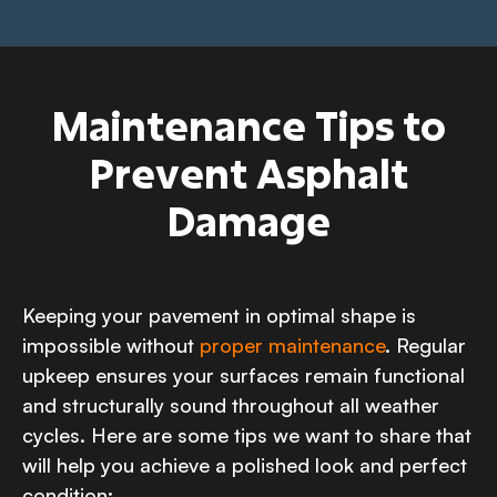
Maintenance Tips to
Prevent Asphalt
Damage
Keeping your pavement in optimal shape is
impossible without
proper maintenance
. Regular
upkeep ensures your surfaces remain functional
and structurally sound throughout all weather
cycles. Here are some tips we want to share that
will help you achieve a polished look and perfect
condition: