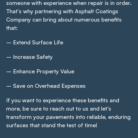
someone with experience when repair is in order.
That’s why partnering with Asphalt Coatings
Company can bring about numerous benefits
that:
– Extend Surface Life
– Increase Safety
– Enhance Property Value
– Save on Overhead Expenses
If you want to experience these benefits and
more, be sure to reach out to us and let’s
transform your pavements into reliable, enduring
surfaces that stand the test of time!