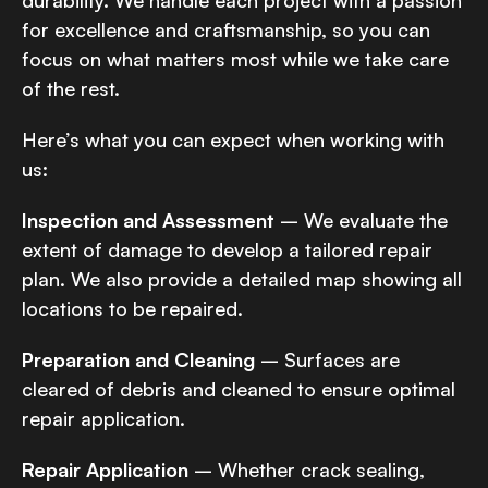
durability. We handle each project with a passion
for excellence and craftsmanship, so you can
focus on what matters most while we take care
of the rest.
Here’s what you can expect when working with
us:
Inspection and Assessment
– We evaluate the
extent of damage to develop a tailored repair
plan. We also provide a detailed map showing all
locations to be repaired.
Preparation and Cleaning
– Surfaces are
cleared of debris and cleaned to ensure optimal
repair application.
Repair Application
– Whether crack sealing,