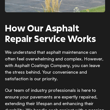
How Our Asphalt
Repair Service Works
We understand that asphalt maintenance can
often feel overwhelming and complex. However,
with Asphalt Coatings Company, you can leave
the stress behind. Your convenience and
satisfaction is our priority.
Our team of industry professionals is here to
ensure your pavements are expertly repaired,
extending their lifespan and enhancing their