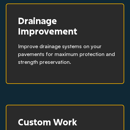
Drainage
Improvement
Improve drainage systems on your
pavements for maximum protection and
strength preservation.
Custom Work