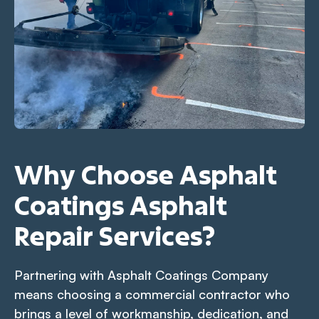
Why Choose Asphalt
Coatings Asphalt
Repair Services?
Partnering with Asphalt Coatings Company
means choosing a commercial contractor who
brings a level of workmanship, dedication, and