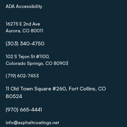
ADA Accessibility
16275 E 2nd Ave
Aurora, CO 80011
(303) 340-4750
102 S Tejon St #1100,
Colorado Springs, CO 80903
(719) 602-7453
11 Old Town Square #260, Fort Collins, CO
80524
(970) 665-4441
info@asphaltcoatings.net