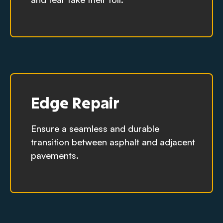
Edge Repair
Ensure a seamless and durable
transition between asphalt and adjacent
pavements.