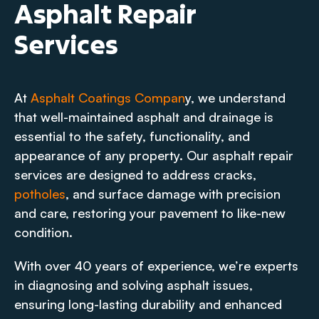
Asphalt Repair
Services
At
Asphalt Coatings Compan
y, we understand
that well-maintained asphalt and drainage is
essential to the safety, functionality, and
appearance of any property. Our asphalt repair
services are designed to address cracks,
potholes
, and surface damage with precision
and care, restoring your pavement to like-new
condition.
With over 40 years of experience, we’re experts
in diagnosing and solving asphalt issues,
ensuring long-lasting durability and enhanced