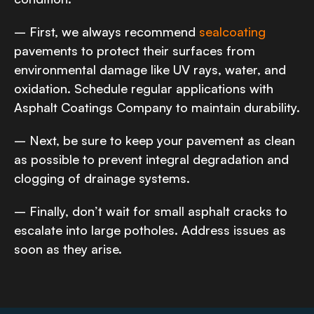
– First, we always recommend
sealcoating
pavements to protect their surfaces from
environmental damage like UV rays, water, and
oxidation. Schedule regular applications with
Asphalt Coatings Company to maintain durability.
– Next, be sure to keep your pavement as clean
as possible to prevent integral degradation and
clogging of drainage systems.
– Finally, don’t wait for small asphalt cracks to
escalate into large potholes. Address issues as
soon as they arise.