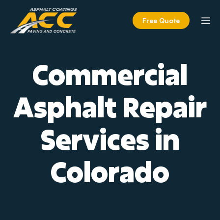
Skip
to
M
Free Quote
content
Commercial
Asphalt Repair
Services in
Colorado