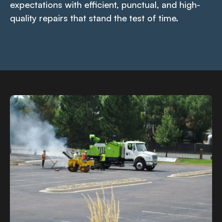
expectations with efficient, punctual, and high-
quality repairs that stand the test of time.