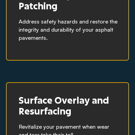
Patching
Address safety hazards and restore the
integrity and durability of your asphalt
pavements.
Surface Overlay and
Resurfacing
Revitalize your pavement when wear
and tear take their toll.