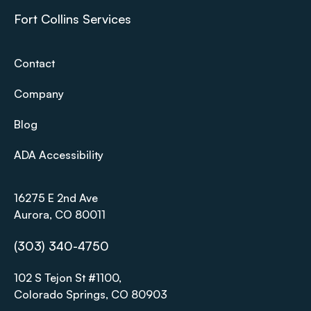
Fort Collins Services
Contact
Company
Blog
ADA Accessibility
16275 E 2nd Ave
Aurora, CO 80011
(303) 340-4750
102 S Tejon St #1100,
Colorado Springs, CO 80903