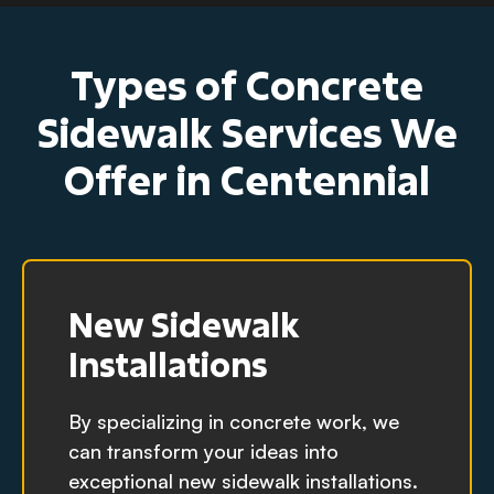
Types of Concrete
Sidewalk Services We
Offer in Centennial
New Sidewalk
Installations
By specializing in concrete work, we
can transform your ideas into
exceptional new sidewalk installations.