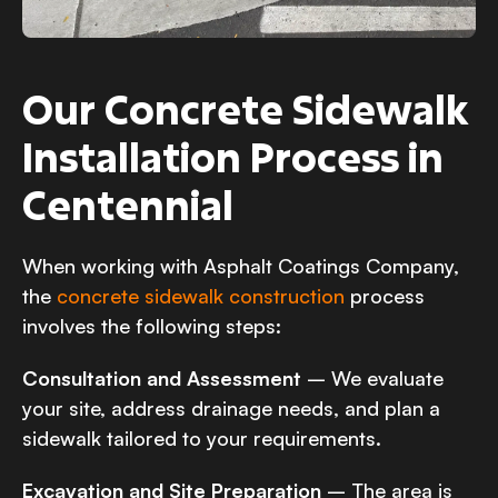
Our Concrete Sidewalk
Installation Process in
Centennial
When working with Asphalt Coatings Company,
the
concrete sidewalk construction
process
involves the following steps:
Consultation and Assessment
– We evaluate
your site, address drainage needs, and plan a
sidewalk tailored to your requirements.
Excavation and Site Preparation
– The area is