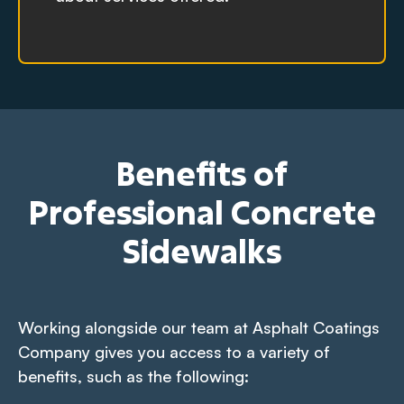
Benefits of
Professional Concrete
Sidewalks
Working alongside our team at Asphalt Coatings
Company gives you access to a variety of
benefits, such as the following: