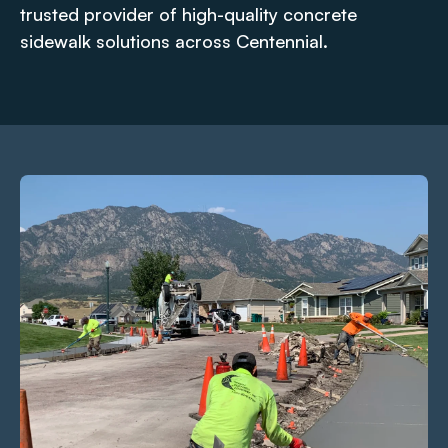
trusted provider of high-quality concrete
sidewalk solutions across Centennial.