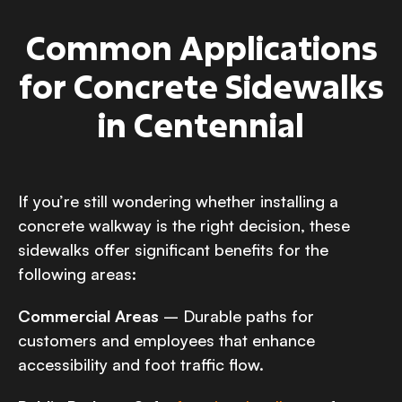
Common Applications
for Concrete Sidewalks
in Centennial
If you’re still wondering whether installing a
concrete walkway is the right decision, these
sidewalks offer significant benefits for the
following areas:
Commercial Areas
– Durable paths for
customers and employees that enhance
accessibility and foot traffic flow.