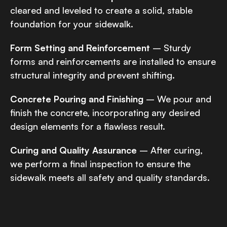
cleared and leveled to create a solid, stable
foundation for your sidewalk.
Form Setting and Reinforcement
– Sturdy
forms and reinforcements are installed to ensure
structural integrity and prevent shifting.
Concrete Pouring and Finishing
– We pour and
finish the concrete, incorporating any desired
design elements for a flawless result.
Curing and Quality Assurance
– After curing,
we perform a final inspection to ensure the
sidewalk meets all safety and quality standards.