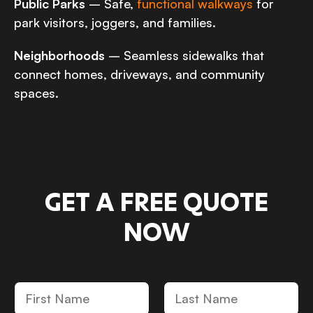
Public Parks
– Safe,
functional walkways
for
park visitors, joggers, and families.
Neighborhoods
– Seamless sidewalks that
connect homes, driveways, and community
spaces.
GET A FREE QUOTE
NOW