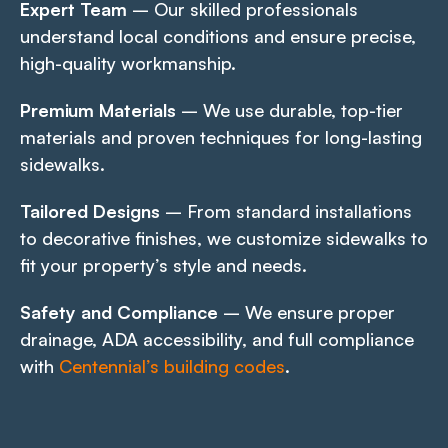
Expert Team
– Our skilled professionals
understand local conditions and ensure precise,
high-quality workmanship.
Premium Materials
– We use durable, top-tier
materials and proven techniques for long-lasting
sidewalks.
Tailored Designs
– From standard installations
to decorative finishes, we customize sidewalks to
fit your property’s style and needs.
Safety and Compliance
– We ensure proper
drainage, ADA accessibility, and full compliance
with
Centennial’s building codes
.