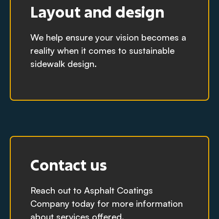
Layout and design
We help ensure your vision becomes a
reality when it comes to sustainable
sidewalk design.
Contact us
Reach out to Asphalt Coatings
Company today for more information
about services offered.