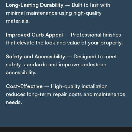
Long-Lasting Durability
– Built to last with
minimal maintenance using high-quality
materials.
Improved Curb Appeal
– Professional finishes
that elevate the look and value of your property.
Safety and Accessibility
– Designed to meet
safety standards and improve pedestrian
accessibility.
Cost-Effective
– High-quality installation
reduces long-term repair costs and maintenance
needs.