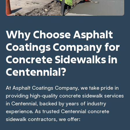
Why Choose Asphalt
Coatings Company for
Concrete Sidewalks in
Centennial?
At Asphalt Coatings Company, we take pride in
providing high-quality concrete sidewalk services
in Centennial, backed by years of industry
experience. As trusted Centennial concrete
sidewalk contractors, we offer: