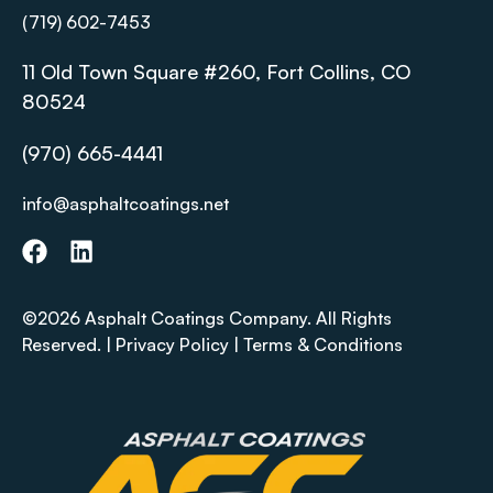
(719) 602-7453
11 Old Town Square #260, Fort Collins, CO
80524
(970) 665-4441
info@asphaltcoatings.net
©2026 Asphalt Coatings Company. All Rights
Reserved. |
Privacy Policy
|
Terms & Conditions