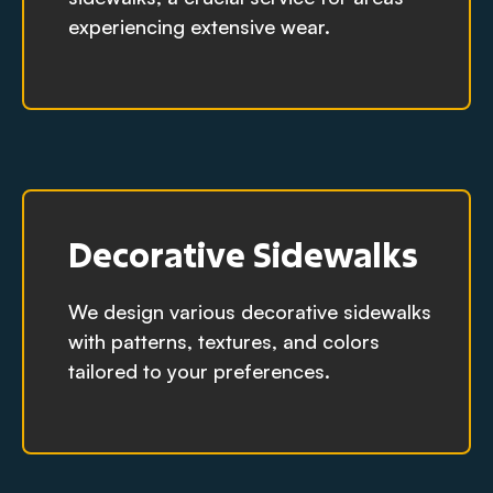
experiencing extensive wear.
Decorative Sidewalks
We design various decorative sidewalks
with patterns, textures, and colors
tailored to your preferences.