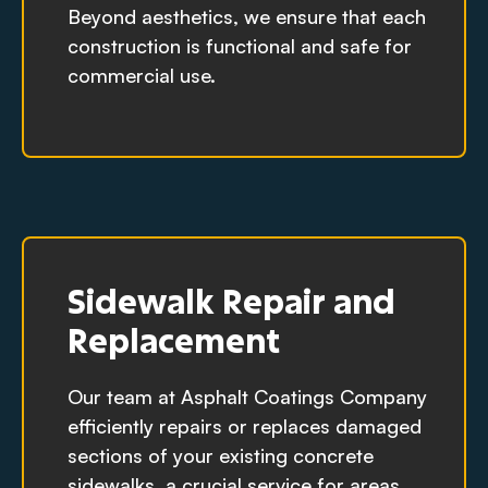
Beyond aesthetics, we ensure that each
construction is functional and safe for
commercial use.
Sidewalk Repair and
Replacement
Our team at Asphalt Coatings Company
efficiently repairs or replaces damaged
sections of your existing concrete
sidewalks, a crucial service for areas