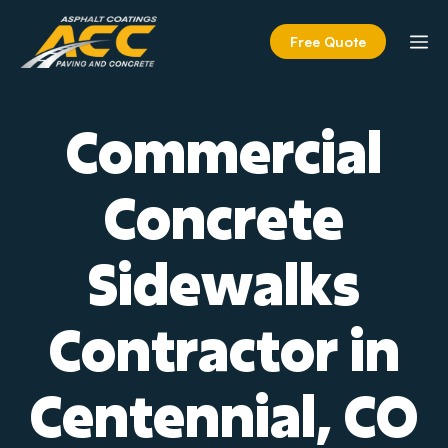
Skip
to
M
Free Quote
content
Commercial
Concrete
Sidewalks
Contractor in
Centennial, CO