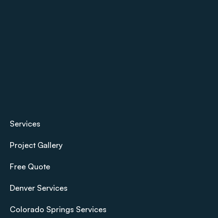
Services
Project Gallery
Free Quote
Denver Services
Colorado Springs Services