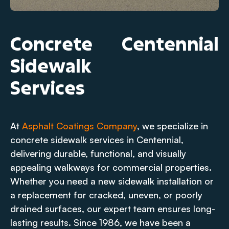
Concrete
Centennial
Sidewalk
Services
At
Asphalt Coatings Company
, we specialize in
concrete sidewalk services in Centennial,
delivering durable, functional, and visually
appealing walkways for commercial properties.
Whether you need a new sidewalk installation or
a replacement for cracked, uneven, or poorly
drained surfaces, our expert team ensures long-
lasting results. Since 1986, we have been a