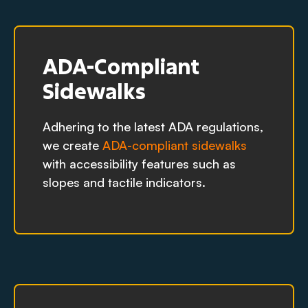
ADA-Compliant
Sidewalks
Adhering to the latest ADA regulations,
we create
ADA-compliant sidewalks
with accessibility features such as
slopes and tactile indicators.