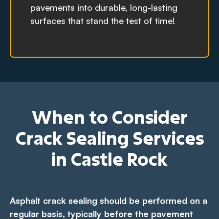
pavements into durable, long-lasting
surfaces that stand the test of time!
When to Consider
Crack Sealing Services
in Castle Rock
Asphalt crack sealing should be performed on a
regular basis, typically before the pavement