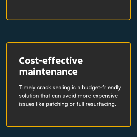
Cost-effective
maintenance
Timely crack sealing is a budget-friendly
solution that can avoid more expensive
issues like patching or full resurfacing.