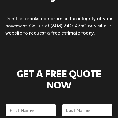
Don’t let cracks compromise the integrity of your
pavement. Call us at (303) 340-4750 or visit our
website to request a free estimate today.
GET A FREE QUOTE
NOW