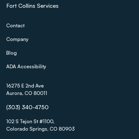
Fort Collins Services
Contact
Company
Blog
ADA Accessibility
16275 E 2nd Ave
Aurora, CO 80011
(303) 340-4750
102 S Tejon St #1100,
Colorado Springs, CO 80903