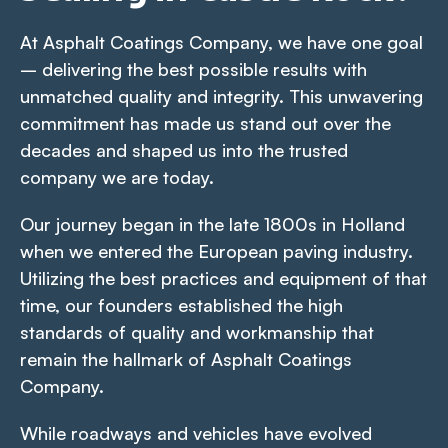
At Asphalt Coatings Company, we have one goal
– delivering the best possible results with
unmatched quality and integrity. This unwavering
commitment has made us stand out over the
decades and shaped us into the trusted
company we are today.
Our journey began in the late 1800s in Holland
when we entered the European paving industry.
Utilizing the best practices and equipment of that
time, our founders established the high
standards of quality and workmanship that
remain the hallmark of Asphalt Coatings
Company.
While roadways and vehicles have evolved