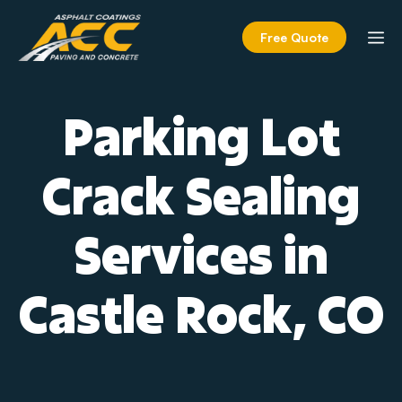
Skip
to
M
Free Quote
content
Parking Lot
Crack Sealing
Services in
Castle Rock, CO