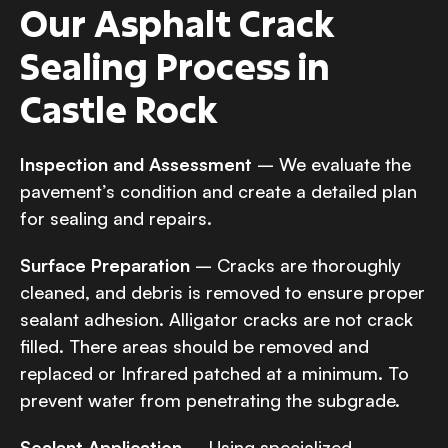
Our Asphalt Crack
Sealing Process in
Castle Rock
Inspection and Assessment
– We evaluate the
pavement’s condition and create a detailed plan
for sealing and repairs.
Surface Preparation
– Cracks are thoroughly
cleaned, and debris is removed to ensure proper
sealant adhesion. Alligator cracks are not crack
filled. There areas should be removed and
replaced or Infrared patched at a minimum. To
prevent water from penetrating the subgrade.
Sealant Application
– Using specialized