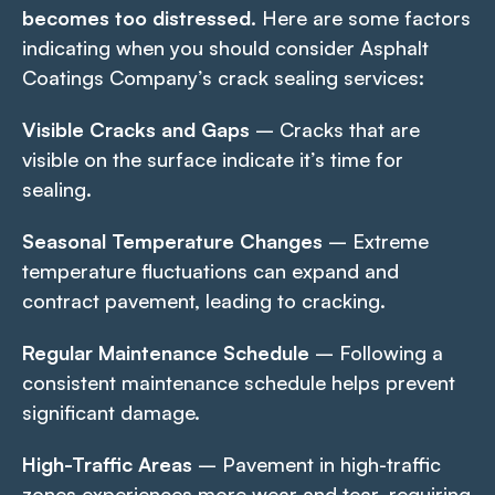
becomes too distressed.
Here are some factors
indicating when you should consider Asphalt
Coatings Company’s crack sealing services:
Visible Cracks and Gaps
– Cracks that are
visible on the surface indicate it’s time for
sealing.
Seasonal Temperature Changes
– Extreme
temperature fluctuations can expand and
contract pavement, leading to cracking.
Regular Maintenance Schedule
– Following a
consistent maintenance schedule helps prevent
significant damage.
High-Traffic Areas
– Pavement in high-traffic
zones experiences more wear and tear, requiring