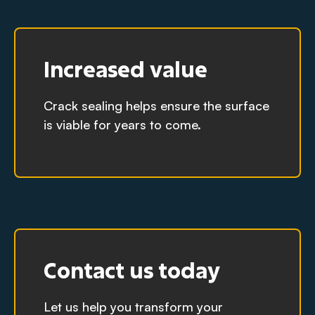
Increased value
Crack sealing helps ensure the surface
is viable for years to come.
Contact us today
Let us help you transform your