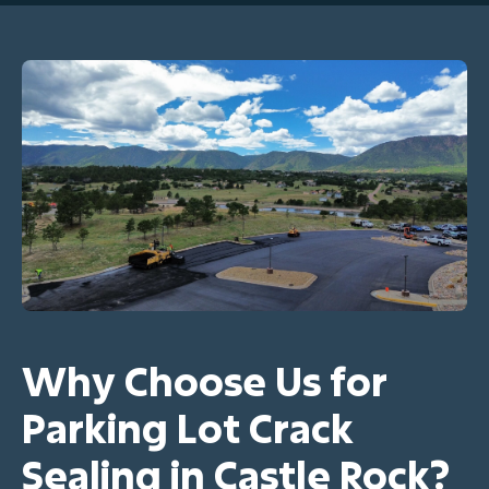
Why Choose Us for
Parking Lot Crack
Sealing in Castle Rock?