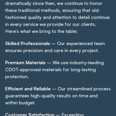
dramatically since then, we continue to honor
these traditional methods, ensuring that old-
fashioned quality and attention to detail continue
in every service we provide for our clients.
Here’s what we bring to the table:
Skilled Professionals
– Our experienced team
ensures precision and care in every project.
Premium Materials
– We use industry-leading
CDOT-approved materials for long-lasting
protection.
Efficient and Reliable
– Our streamlined process
guarantees high-quality results on time and
within budget.
Customer Satisfaction
– Exceeding