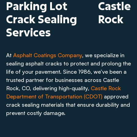
Parking Lot
Castle
Crack Sealing
Rock
Services
At
Asphalt Coatings Company
, we specialize in
sealing asphalt cracks to protect and prolong the
life of your pavement. Since 1986, we’ve been a
trusted partner for businesses across Castle
Rock, CO, delivering high-quality,
Castle Rock
Department of Transportation (CDOT)
approved
crack sealing materials that ensure durability and
prevent costly damage.