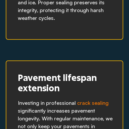
and ice. Proper sealing preserves its
integrity, protecting it through harsh
weather cycles.
Pavement lifespan
extension
Investing in professional
crack sealing
significantly increases pavement
longevity. With regular maintenance, we
not only keep your pavements in