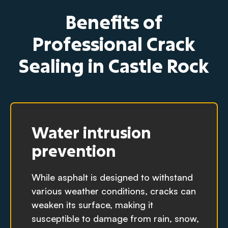
Benefits of
Professional Crack
Sealing in Castle Rock
Water intrusion
prevention
While asphalt is designed to withstand
various weather conditions, cracks can
weaken its surface, making it
susceptible to damage from rain, snow,