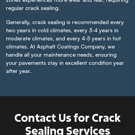
regular crack sealing.
Generally, crack sealing is recommended every
two years in cold climates, every 3-4 years in
moderate climates, and every 4-5 years in hot
climates. At Asphalt Coatings Company, we
handle all your maintenance needs, ensuring
your pavements stay in excellent condition year
after year.
Contact Us for Crack
Sealing Services