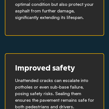
optimal condition but also protect your
asphalt from further damage,
significantly extending its lifespan.
Improved safety
Unattended cracks can escalate into
potholes or even sub-base failure,
posing safety risks. Sealing them
ensures the pavement remains safe for
both pedestrians and drivers.