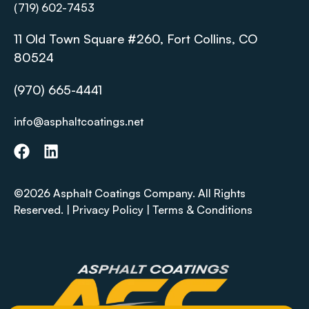
(719) 602-7453
11 Old Town Square #260, Fort Collins, CO
80524
(970) 665-4441
info@asphaltcoatings.net
©2026 Asphalt Coatings Company. All Rights
Reserved. |
Privacy Policy
|
Terms & Conditions