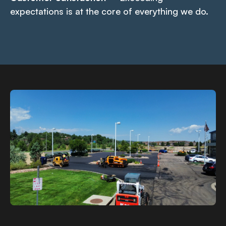
expectations is at the core of everything we do.