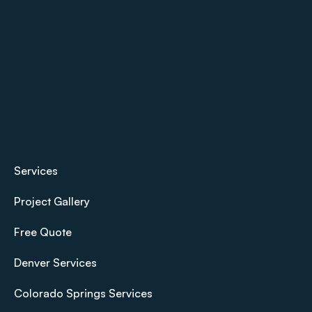
Services
Project Gallery
Free Quote
Denver Services
Colorado Springs Services