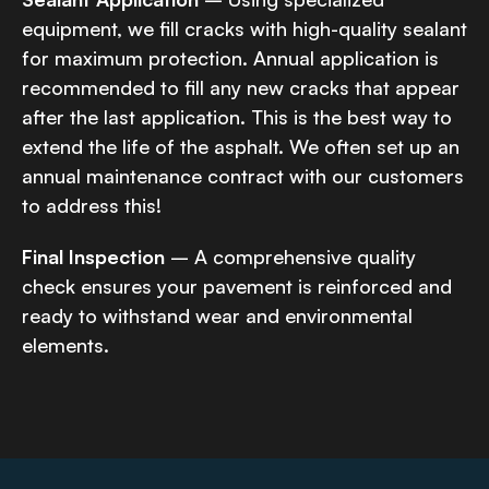
equipment, we fill cracks with high-quality sealant
for maximum protection. Annual application is
recommended to fill any new cracks that appear
after the last application. This is the best way to
extend the life of the asphalt. We often set up an
annual maintenance contract with our customers
to address this!
Final Inspection
– A comprehensive quality
check ensures your pavement is reinforced and
ready to withstand wear and environmental
elements.