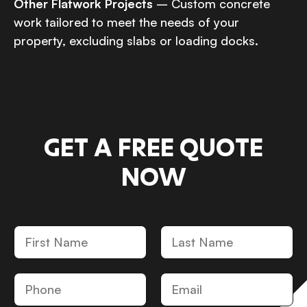
Other Flatwork Projects
– Custom concrete
work tailored to meet the needs of your
property, excluding slabs or loading docks.
GET A FREE QUOTE
NOW