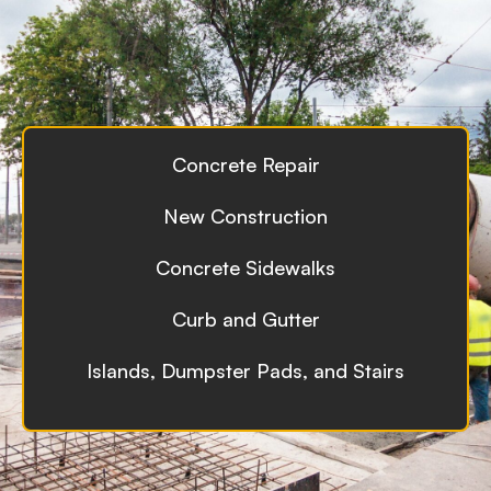
Concrete Repair
New Construction
Concrete Sidewalks
Curb and Gutter
Islands, Dumpster Pads, and Stairs