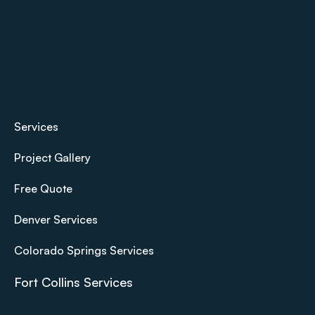
Services
Project Gallery
Free Quote
Denver Services
Colorado Springs Services
Fort Collins Services