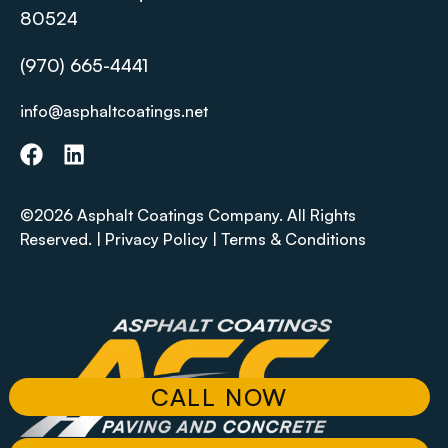
80524
(970) 665-4441
info@asphaltcoatings.net
©2026 Asphalt Coatings Company. All Rights
Reserved. |
Privacy Policy
|
Terms & Conditions
CALL NOW