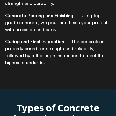
strength and durability.
Concrete Pouring and Finishing
– Using top-
grade concrete, we pour and finish your project
with precision and care.
Curing and Final Inspection
– The concrete is
properly cured for strength and reliability,
followed by a thorough inspection to meet the
highest standards.
Types of Concrete