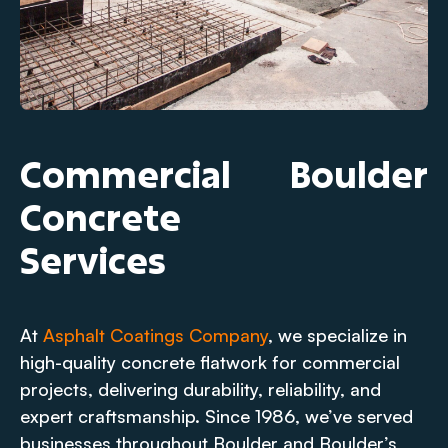
Commercial
Boulder
Concrete
Services
At
Asphalt Coatings Company
, we specialize in
high-quality concrete flatwork for commercial
projects, delivering durability, reliability, and
expert craftsmanship. Since 1986, we’ve served
businesses throughout Boulder and Boulder’s