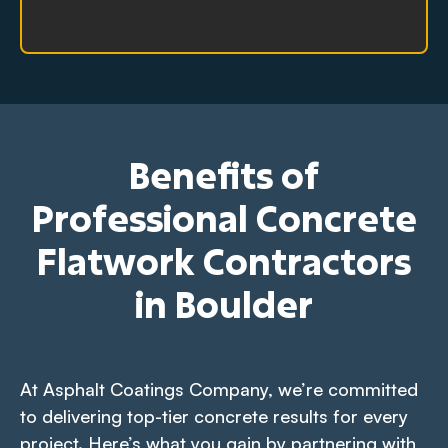
Benefits of
Professional Concrete
Flatwork Contractors
in Boulder
At Asphalt Coatings Company, we’re committed
to delivering top-tier concrete results for every
project. Here’s what you gain by partnering with