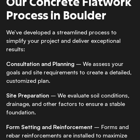
Our Concrete Flatwork
Process in Boulder
We’ve developed a streamlined process to
simplify your project and deliver exceptional
results:
Consultation and Planning
– We assess your
goals and site requirements to create a detailed,
customized plan.
Site Preparation
– We evaluate soil conditions,
drainage, and other factors to ensure a stable
foundation.
Form Setting and Reinforcement
– Forms and
rebar reinforcements are installed to maximize