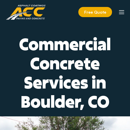
Skip
to
M
Free Quote
content
Commercial
Concrete
Services in
Boulder, CO