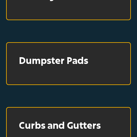
Dumpster Pads
Curbs and Gutters