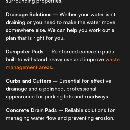
surrounding properties.
Drainage Solutions
– Wether your water isn’t
draining or you need to make the water move
somewhere else. We can help you work out a
plan that is right for you.
Dumpster Pads
– Reinforced concrete pads
built to withstand heavy use and improve
waste
management areas
.
Curbs and Gutters
– Essential for effective
drainage and a polished, professional
appearance for parking lots and roadways.
Concrete Drain Pads
– Reliable solutions for
managing water flow and preventing erosion.