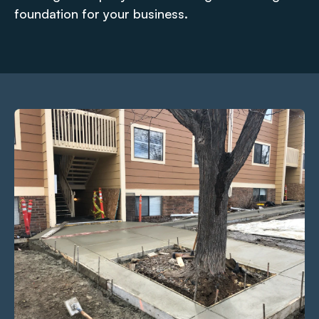
foundation for your business.