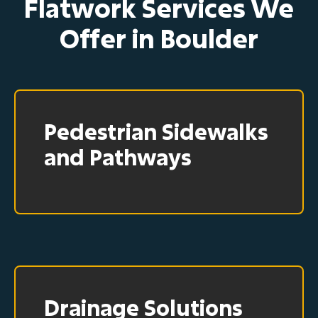
Flatwork Services We
Offer in Boulder
Pedestrian Sidewalks
and Pathways
Drainage Solutions