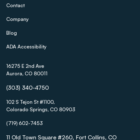
Contact
Company
Blog
ADA Accessibility
16275 E 2nd Ave
Aurora, CO 80011
(303) 340-4750
102 S Tejon St #1100,
Colorado Springs, CO 80903
(719) 602-7453
11 Old Town Square #260, Fort Collins, CO