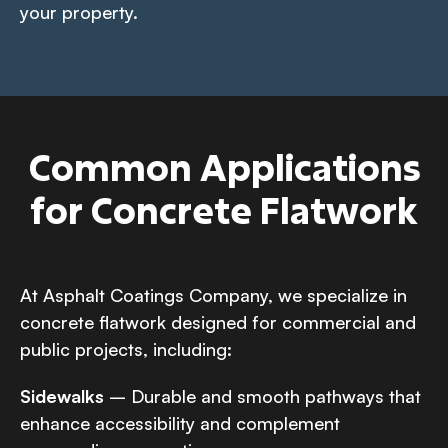
your property.
Common Applications
for Concrete Flatwork
At Asphalt Coatings Company, we specialize in
concrete flatwork designed for commercial and
public projects, including:
Sidewalks
– Durable and smooth pathways that
enhance accessibility and complement