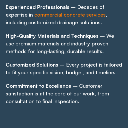
Experienced Professionals
– Decades of
expertise in
commercial concrete services
,
including customized drainage solutions.
High-Quality Materials and Techniques
– We
use premium materials and industry-proven
methods for long-lasting, durable results.
Customized Solutions
– Every project is tailored
to fit your specific vision, budget, and timeline.
Commitment to Excellence
– Customer
satisfaction is at the core of our work, from
consultation to final inspection.