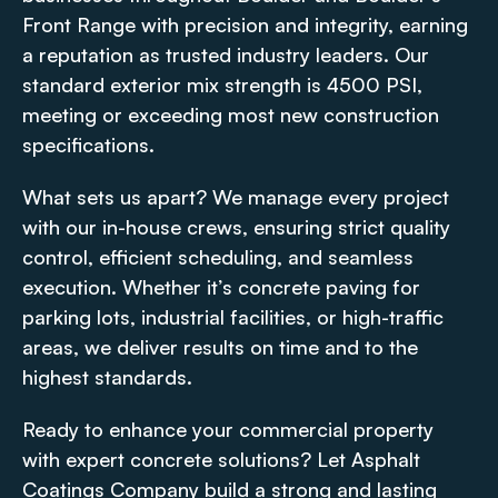
Front Range with precision and integrity, earning
a reputation as trusted industry leaders. Our
standard exterior mix strength is 4500 PSI,
meeting or exceeding most new construction
specifications.
What sets us apart? We manage every project
with our in-house crews, ensuring strict quality
control, efficient scheduling, and seamless
execution. Whether it’s concrete paving for
parking lots, industrial facilities, or high-traffic
areas, we deliver results on time and to the
highest standards.
Ready to enhance your commercial property
with expert concrete solutions? Let Asphalt
Coatings Company build a strong and lasting