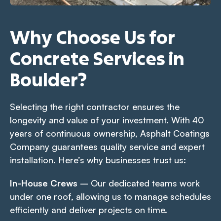
Why Choose Us for
Concrete Services in
Boulder?
Selecting the right contractor ensures the
longevity and value of your investment. With 40
years of continuous ownership, Asphalt Coatings
Company guarantees quality service and expert
installation. Here’s why businesses trust us:
In-House Crews
– Our dedicated teams work
under one roof, allowing us to manage schedules
efficiently and deliver projects on time.