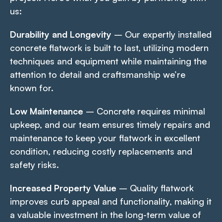
us:
Durability and Longevity
– Our expertly installed
concrete flatwork is built to last, utilizing modern
techniques and equipment while maintaining the
attention to detail and craftsmanship we’re
known for.
Low Maintenance
– Concrete requires minimal
upkeep, and our team ensures timely repairs and
maintenance to keep your flatwork in excellent
condition, reducing costly replacements and
safety risks.
Increased Property Value
– Quality flatwork
improves curb appeal and functionality, making it
a valuable investment in the long-term value of