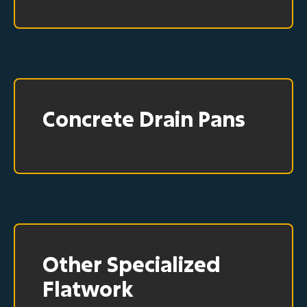
Concrete Drain Pans
Other Specialized
Flatwork