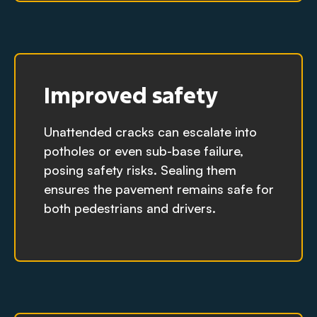
Improved safety
Unattended cracks can escalate into
potholes or even sub-base failure,
posing safety risks. Sealing them
ensures the pavement remains safe for
both pedestrians and drivers.