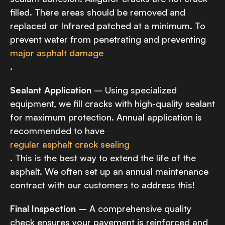
filled. There areas should be removed and
replaced or Infrared patched at a minimum. To
prevent water from penetrating and preventing
major asphalt damage
.
Sealant Application
– Using specialized
equipment, we fill cracks with high-quality sealant
for maximum protection. Annual application is
recommended to have
regular asphalt crack sealing
. This is the best way to extend the life of the
asphalt. We often set up an annual maintenance
contract with our customers to address this!
Final Inspection
– A comprehensive quality
check ensures your pavement is reinforced and