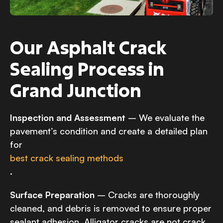
Our Asphalt Crack
Sealing Process in
Grand Junction
Inspection and Assessment
– We evaluate the
pavement’s condition and create a detailed plan
for
best crack sealing methods
.
Surface Preparation
– Cracks are thoroughly
cleaned, and debris is removed to ensure proper
sealant adhesion. Alligator cracks are not crack