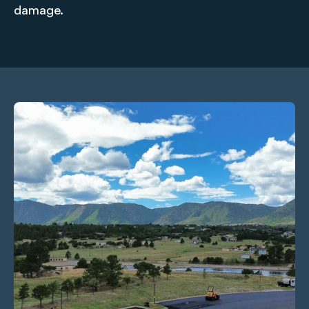
damage.