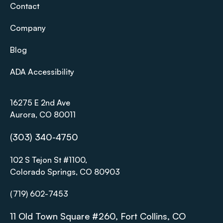
Contact
Company
Blog
ADA Accessibility
16275 E 2nd Ave
Aurora, CO 80011
(303) 340-4750
102 S Tejon St #1100,
Colorado Springs, CO 80903
(719) 602-7453
11 Old Town Square #260, Fort Collins, CO