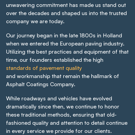
unwavering commitment has made us stand out
over the decades and shaped us into the trusted
company we are today.
Our journey began in the late 1800s in Holland
when we entered the European paving industry.
Utilizing the best practices and equipment of that
time, our founders established the high
standards of pavement quality
and workmanship that remain the hallmark of
Asphalt Coatings Company.
While roadways and vehicles have evolved
dramatically since then, we continue to honor
these traditional methods, ensuring that old-
fashioned quality and attention to detail continue
in every service we provide for our clients.