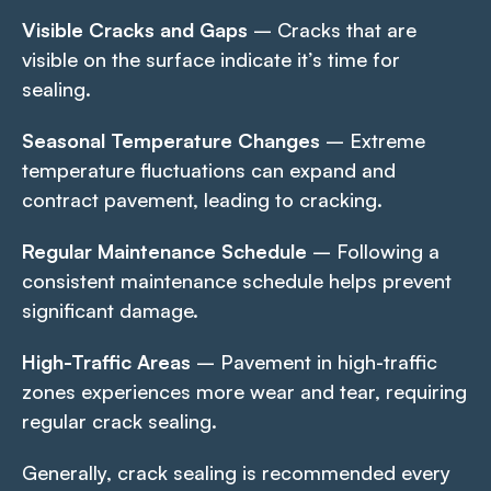
Visible Cracks and Gaps
– Cracks that are
visible on the surface indicate it’s time for
sealing.
Seasonal Temperature Changes
– Extreme
temperature fluctuations can expand and
contract pavement, leading to cracking.
Regular Maintenance Schedule
– Following a
consistent maintenance schedule helps prevent
significant damage.
High-Traffic Areas
– Pavement in high-traffic
zones experiences more wear and tear, requiring
regular crack sealing.
Generally, crack sealing is recommended every