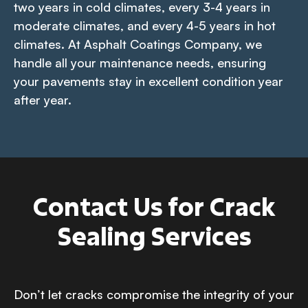
two years in cold climates, every 3-4 years in
moderate climates, and every 4-5 years in hot
climates. At Asphalt Coatings Company, we
handle all your maintenance needs, ensuring
your pavements stay in excellent condition year
after year.
Contact Us for Crack
Sealing Services
Don’t let cracks compromise the integrity of your