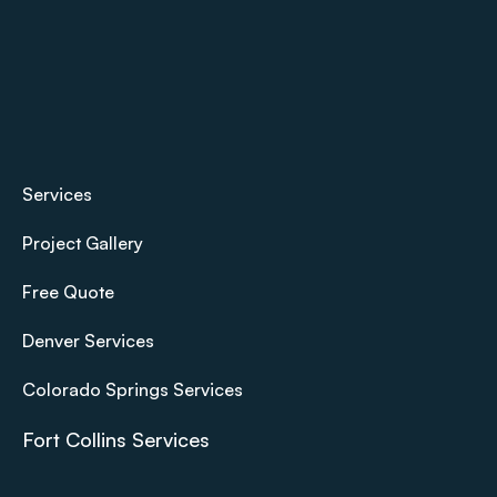
Services
Project Gallery
Free Quote
Denver Services
Colorado Springs Services
Fort Collins Services