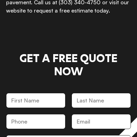
pavement. Call us at (303) 340-4750 or visit our
website to request a free estimate today.
GET A FREE QUOTE
NOW