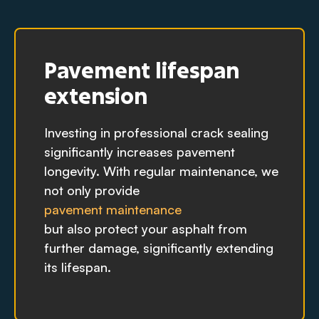
Pavement lifespan
extension
Investing in professional crack sealing
significantly increases pavement
longevity. With regular maintenance, we
not only provide
pavement maintenance
but also protect your asphalt from
further damage, significantly extending
its lifespan.