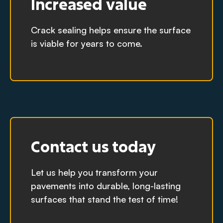
Increased value
Crack sealing helps ensure the surface
is viable for years to come.
Contact us today
Let us help you transform your
pavements into durable, long-lasting
surfaces that stand the test of time!