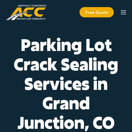
Skip
to
M
Free Quote
content
Parking Lot
Crack Sealing
Services in
Grand
Junction, CO