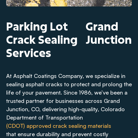
Parking Lot
Grand
Crack Sealing
Junction
Services
At Asphalt Coatings Company, we specialize in
sealing asphalt cracks to protect and prolong the
life of your pavement. Since 1986, we’ve been a
trusted partner for businesses across Grand
Junction, CO, delivering high-quality, Colorado
Department of Transportation
(CDOT) approved crack sealing materials
that ensure durability and prevent costly