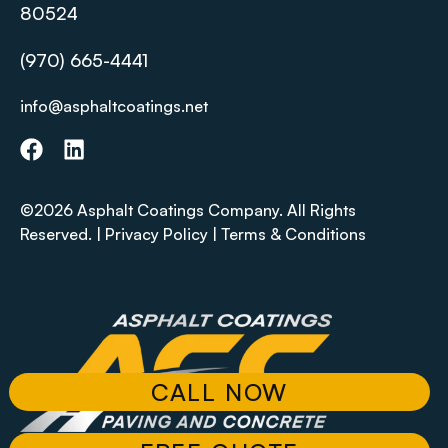
80524
(970) 665-4441
info@asphaltcoatings.net
©2026 Asphalt Coatings Company. All Rights
Reserved. |
Privacy Policy
|
Terms & Conditions
CALL NOW