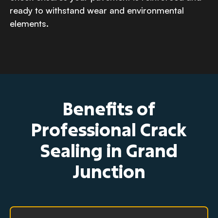
ready to withstand wear and environmental
elements.
Benefits of
Professional Crack
Sealing in Grand
Junction