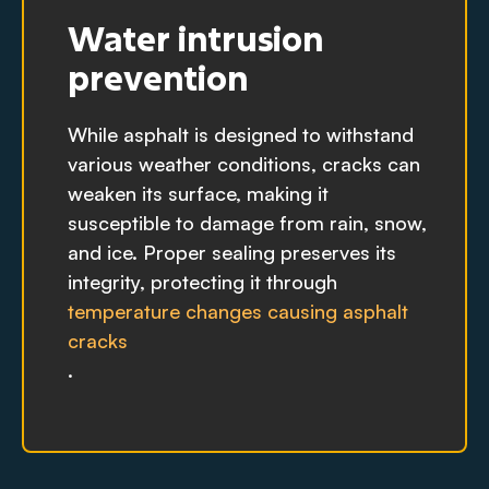
Water intrusion
prevention
While asphalt is designed to withstand
various weather conditions, cracks can
weaken its surface, making it
susceptible to damage from rain, snow,
and ice. Proper sealing preserves its
integrity, protecting it through
temperature changes causing asphalt
cracks
.