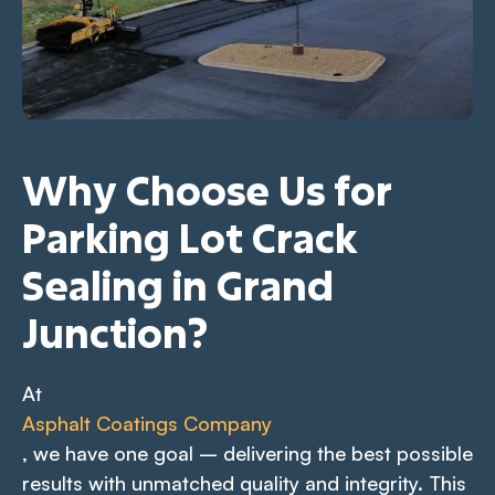
Why Choose Us for
Parking Lot Crack
Sealing in Grand
Junction?
At
Asphalt Coatings Company
, we have one goal – delivering the best possible
results with unmatched quality and integrity. This