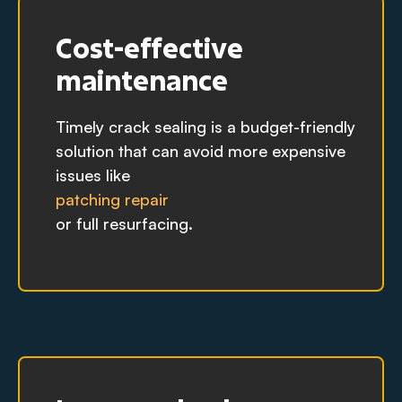
Cost-effective
maintenance
Timely crack sealing is a budget-friendly
solution that can avoid more expensive
issues like
patching repair
or full resurfacing.