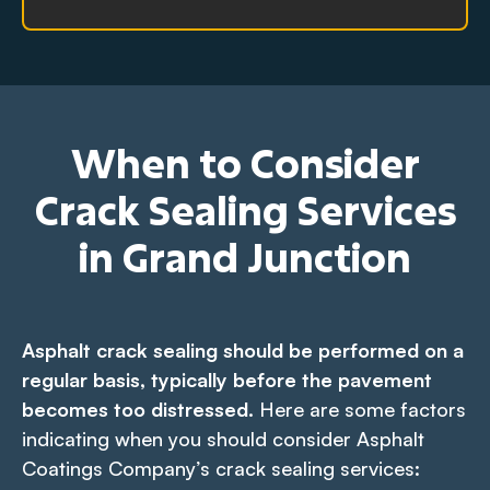
When to Consider
Crack Sealing Services
in Grand Junction
Asphalt crack sealing should be performed on a
regular basis, typically before the pavement
becomes too distressed.
Here are some factors
indicating when you should consider Asphalt
Coatings Company’s crack sealing services: