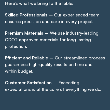
Here’s what we bring to the table:
Skilled Professionals
– Our experienced team
ensures precision and care in every project.
Premium Materials
– We use industry-leading
CDOT-approved materials for long-lasting
protection.
Efficient and Reliable
– Our streamlined process
guarantees high-quality results on time and
within budget.
Customer Satisfaction
– Exceeding
expectations is at the core of everything we do.