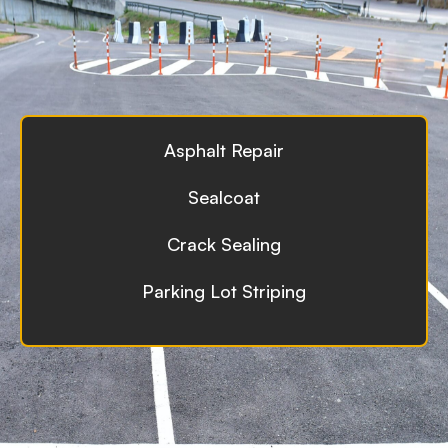
Asphalt Repair
Sealcoat
Crack Sealing
Parking Lot Striping