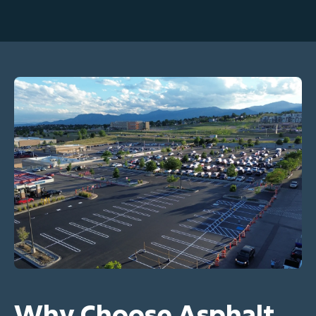
Why Choose Asphalt