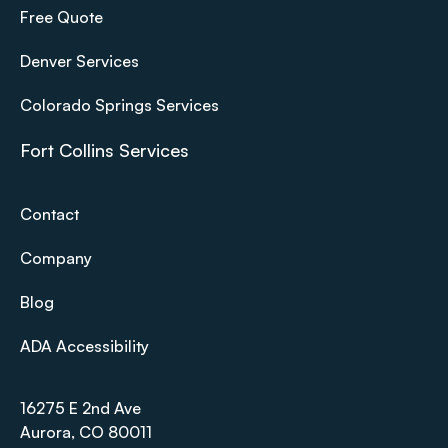
Free Quote
Denver Services
Colorado Springs Services
Fort Collins Services
Contact
Company
Blog
ADA Accessibility
16275 E 2nd Ave
Aurora, CO 80011