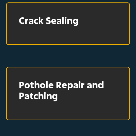
Crack Sealing
Pothole Repair and
Patching