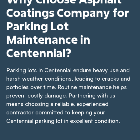
Coatings Company for
Parking Lot
Maintenance in
Centennial?
Parking lots in Centennial endure heavy use and
harsh weather conditions, leading to cracks and
potholes over time. Routine maintenance helps
prevent costly damage. Partnering with us
means choosing a reliable, experienced
contractor committed to keeping your
Centennial parking lot in excellent condition.