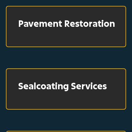
Pavement Restoration
Sealcoating Services