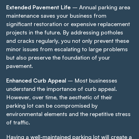
Extended Pavement Life
– Annual parking area
maintenance saves your business from
significant restoration or expensive replacement
projects in the future. By addressing potholes
and cracks regularly, you not only prevent these
minor issues from escalating to large problems
but also preserve the foundation of your
pavement.
Enhanced Curb Appeal
– Most businesses
understand the importance of curb appeal.
However, over time, the aesthetic of their
parking lot can be compromised by
environmental elements and the repetitive stress
of traffic.
Having a well-maintained parking lot will create a