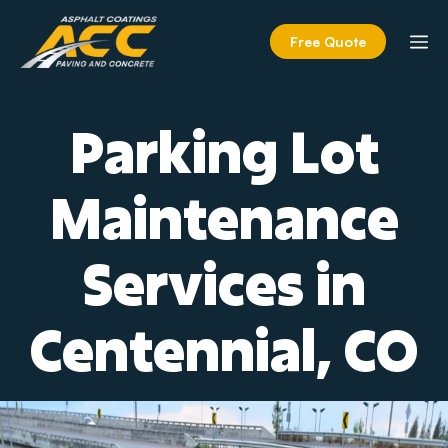
Skip
to
M
Free Quote
content
Parking Lot
Maintenance
Services in
Centennial, CO