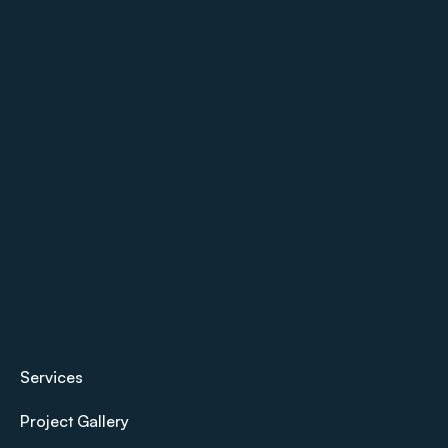
Services
Project Gallery