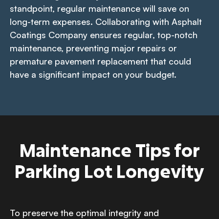
standpoint, regular maintenance will save on
long-term expenses. Collaborating with Asphalt
Coatings Company ensures regular, top-notch
maintenance, preventing major repairs or
premature pavement replacement that could
have a significant impact on your budget.
Maintenance Tips for
Parking Lot Longevity
To preserve the optimal integrity and