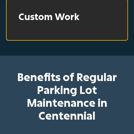
Custom Work
Benefits of Regular
Parking Lot
Maintenance in
Centennial