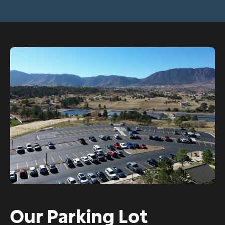
Our Parking Lot