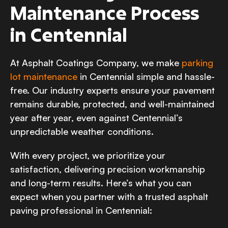
Maintenance Process
in Centennial
At Asphalt Coatings Company, we make
parking
lot maintenance
in Centennial simple and hassle-
free. Our industry experts ensure your pavement
remains durable, protected, and well-maintained
year after year, even against Centennial’s
unpredictable weather conditions.
With every project, we prioritize your
satisfaction, delivering precision workmanship
and long-term results. Here’s what you can
expect when you partner with a trusted asphalt
paving professional in Centennial: