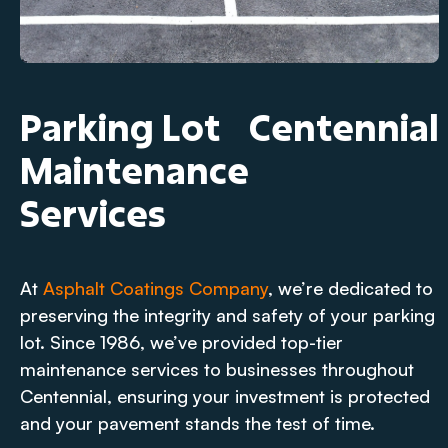
Parking Lot
Centennial
Maintenance
Services
At
Asphalt Coatings Company
, we’re dedicated to
preserving the integrity and safety of your parking
lot. Since 1986, we’ve provided top-tier
maintenance services to businesses throughout
Centennial, ensuring your investment is protected
and your pavement stands the test of time.