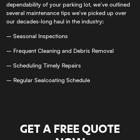
dependability of your parking lot, we’ve outlined
several maintenance tips we’ve picked up over
our decades-long haul in the industry:
– Seasonal Inspections
– Frequent Cleaning and Debris Removal
– Scheduling Timely Repairs
– Regular Sealcoating Schedule
GET A FREE QUOTE