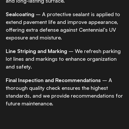
and long-lasting surface.
Sealcoating
– A protective sealant is applied to
extend pavement life and improve appearance,
offering extra defense against Centennial’s UV
exposure and moisture.
Line Striping and Marking
– We refresh parking
lot lines and markings to enhance organization
and safety.
Final Inspection and Recommendations
– A
thorough quality check ensures the highest
standards, and we provide recommendations for
future maintenance.