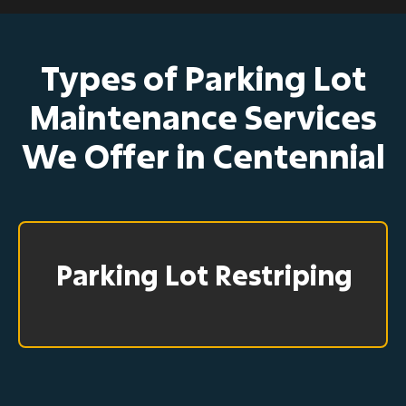
Types of Parking Lot
Maintenance Services
We Offer in Centennial
Parking Lot Restriping