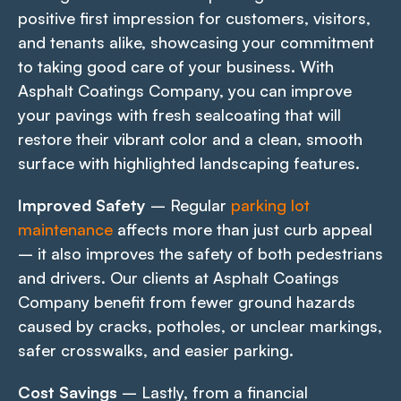
positive first impression for customers, visitors,
and tenants alike, showcasing your commitment
to taking good care of your business. With
Asphalt Coatings Company, you can improve
your pavings with fresh sealcoating that will
restore their vibrant color and a clean, smooth
surface with highlighted landscaping features.
Improved Safety
– Regular
parking lot
maintenance
affects more than just curb appeal
– it also improves the safety of both pedestrians
and drivers. Our clients at Asphalt Coatings
Company benefit from fewer ground hazards
caused by cracks, potholes, or unclear markings,
safer crosswalks, and easier parking.
Cost Savings
– Lastly, from a financial