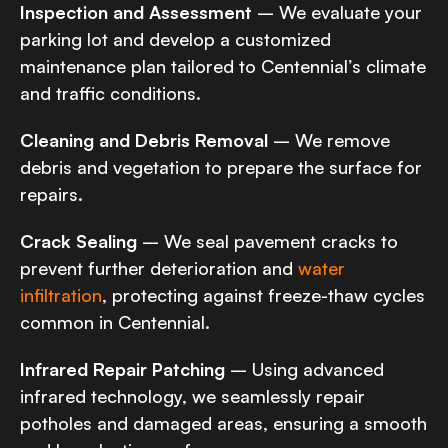
Inspection and Assessment
– We evaluate your
parking lot and develop a customized
maintenance plan tailored to Centennial’s climate
and traffic conditions.
Cleaning and Debris Removal
– We remove
debris and vegetation to prepare the surface for
repairs.
Crack Sealing
– We seal pavement cracks to
prevent further deterioration and
water
infiltration
, protecting against freeze-thaw cycles
common in Centennial.
Infrared Repair Patching
– Using advanced
infrared technology, we seamlessly repair
potholes and damaged areas, ensuring a smooth