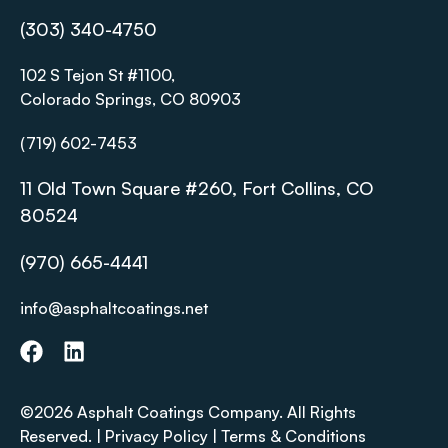
(303) 340-4750
102 S Tejon St #1100,
Colorado Springs, CO 80903
(719) 602-7453
11 Old Town Square #260, Fort Collins, CO
80524
(970) 665-4441
info@asphaltcoatings.net
©2026 Asphalt Coatings Company. All Rights
Reserved. |
Privacy Policy
|
Terms & Conditions