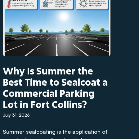
Why Is Summer the
Best Time to Sealcoat a
Commercial Parking
Lot in Fort Collins?
July 31, 2026
Summer sealcoating is the application of