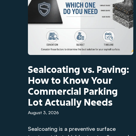
Sealcoating vs. Paving:
How to Know Your
Commercial Parking
Lot Actually Needs
August 3, 2026
Sealcoating is a preventive surface