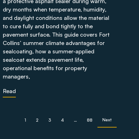
a protective asphalt sealer during warm,
dry months when temperature, humidity,
and daylight conditions allow the material
to cure fully and bond tightly to the
pavement surface. This guide covers Fort
Collins’ summer climate advantages for
sealcoating, how a summer-applied
sealcoat extends pavement life,
operational benefits for property
managers,
Read
Next
1
2
3
4
…
88