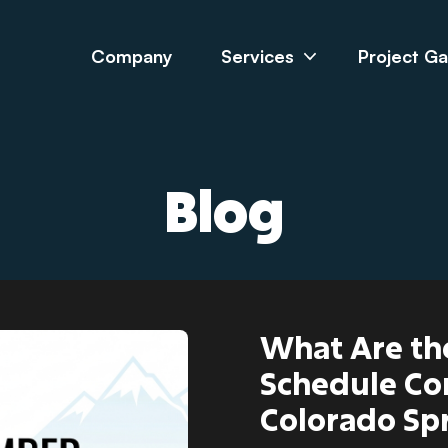
Company
Services
Project Ga
Blog
What Are th
Schedule Co
Colorado Sp