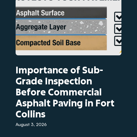
Importance of Sub-
Grade Inspection
Before Commercial
Asphalt Paving in Fort
Collins
August 3, 2026