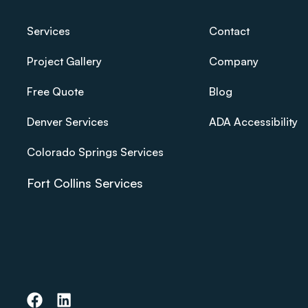
Services
Contact
Project Gallery
Company
Free Quote
Blog
Denver Services
ADA Accessibility
Colorado Springs Services
Fort Collins Services