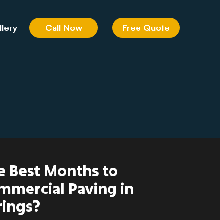
Call Now
Free Quote
llery
e Best Months to
mmercial Paving in
rings?