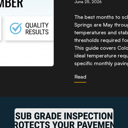
June 25, 2026
The best months to sc
Springs are May thro
temperatures and stabl
thresholds required fo
This guide covers Colo
ideal temperature requi
specific monthly pavi
Read