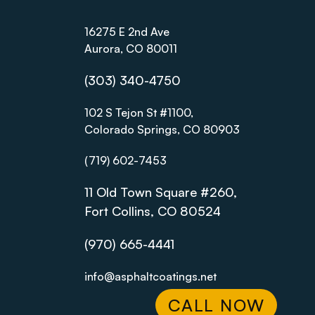
16275 E 2nd Ave
Aurora, CO 80011
(303) 340-4750
102 S Tejon St #1100,
Colorado Springs, CO 80903
(719) 602-7453
11 Old Town Square #260,
Fort Collins, CO 80524
(970) 665-4441
info@asphaltcoatings.net
CALL NOW