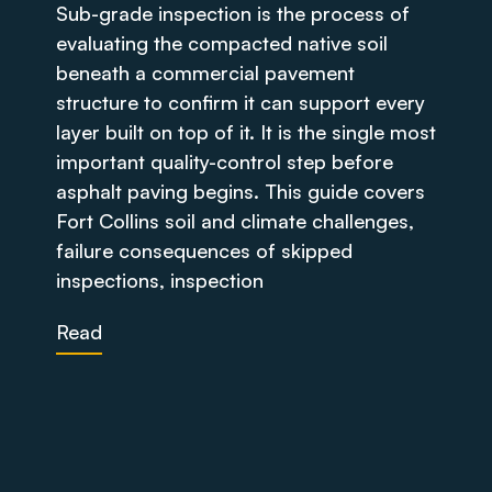
Sub-grade inspection is the process of
evaluating the compacted native soil
beneath a commercial pavement
structure to confirm it can support every
layer built on top of it. It is the single most
important quality-control step before
asphalt paving begins. This guide covers
Fort Collins soil and climate challenges,
failure consequences of skipped
inspections, inspection
Read