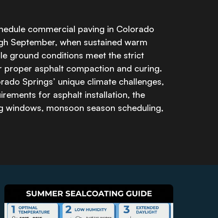
hedule commercial paving in Colorado
ugh September, when sustained warm
e ground conditions meet the strict
r proper asphalt compaction and curing.
rado Springs’ unique climate challenges,
rements for asphalt installation, the
ng windows, monsoon season scheduling,