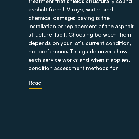
treatment that shields structurally sound
asphalt from UV rays, water, and
chemical damage; paving is the
installation or replacement of the asphalt
structure itself. Choosing between them
depends on your lot’s current condition,
not preference. This guide covers how
each service works and when it applies,
condition assessment methods for
Read