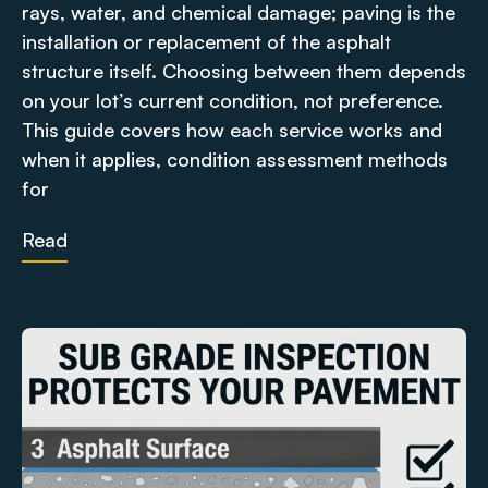
rays, water, and chemical damage; paving is the
installation or replacement of the asphalt
structure itself. Choosing between them depends
on your lot’s current condition, not preference.
This guide covers how each service works and
when it applies, condition assessment methods
for
Read