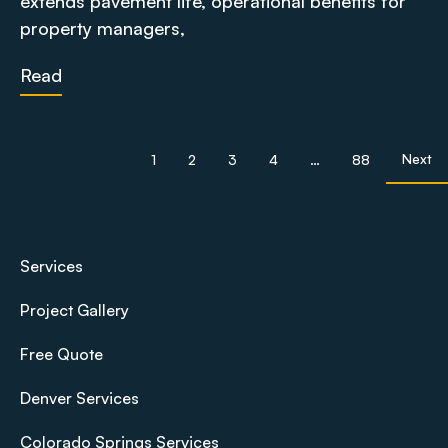
extends pavement life, operational benefits for
property managers,
Read
Next
1
2
3
4
…
88
Services
Project Gallery
Free Quote
Denver Services
Colorado Springs Services