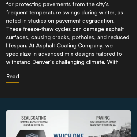
for protecting pavements from the city’s
frequent temperature swings during winter, as
noted in studies on pavement degradation.
These freeze-thaw cycles can damage asphalt
surfaces, causing cracks, potholes, and reduced
lifespan. At Asphalt Coating Company, we
specialize in advanced mix designs tailored to
withstand Denver’s challenging climate. With
Read