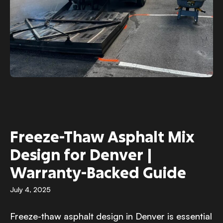
Freeze-Thaw Asphalt Mix
Design for Denver |
Warranty-Backed Guide
July 4, 2025
Freeze-thaw asphalt design in Denver is essential