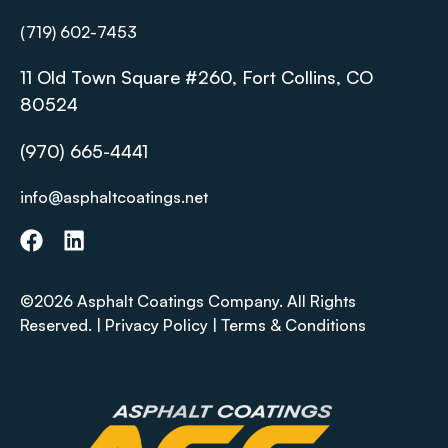
(719) 602-7453
11 Old Town Square #260, Fort Collins, CO
80524
(970) 665-4441
info@asphaltcoatings.net
©2026 Asphalt Coatings Company. All Rights
Reserved. |
Privacy Policy
|
Terms & Conditions