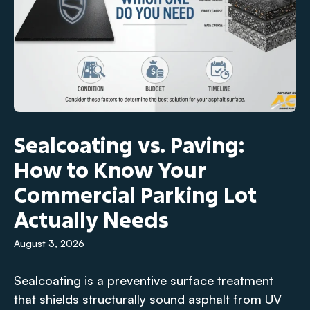
Sealcoating vs. Paving:
How to Know Your
Commercial Parking Lot
Actually Needs
August 3, 2026
Sealcoating is a preventive surface treatment
that shields structurally sound asphalt from UV