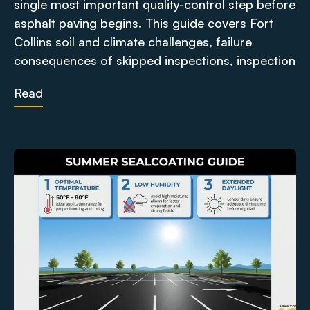
single most important quality-control step before
asphalt paving begins. This guide covers Fort
Collins soil and climate challenges, failure
consequences of skipped inspections, inspection
Read