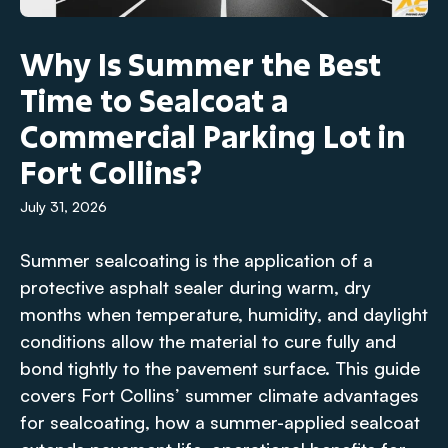
Why Is Summer the Best
Time to Sealcoat a
Commercial Parking Lot in
Fort Collins?
July 31, 2026
Summer sealcoating is the application of a
protective asphalt sealer during warm, dry
months when temperature, humidity, and daylight
conditions allow the material to cure fully and
bond tightly to the pavement surface. This guide
covers Fort Collins’ summer climate advantages
for sealcoating, how a summer-applied sealcoat