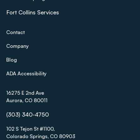
Fort Collins Services
Contact
Company
Blog
ADA Accessibility
16275 E 2nd Ave
Aurora, CO 80011
(303) 340-4750
102 S Tejon St #1100,
Colorado Springs, CO 80903