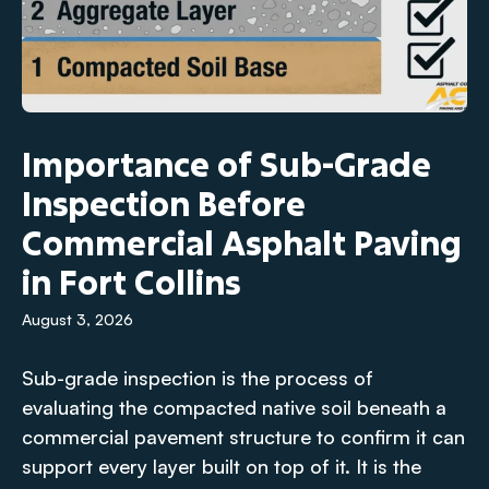
Importance of Sub-Grade
Inspection Before
Commercial Asphalt Paving
in Fort Collins
August 3, 2026
Sub-grade inspection is the process of
evaluating the compacted native soil beneath a
commercial pavement structure to confirm it can
support every layer built on top of it. It is the